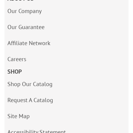
Our Company
Our Guarantee
Affiliate Network
Careers
SHOP
Shop Our Catalog
Request A Catalog
Site Map
Accessibility Statement