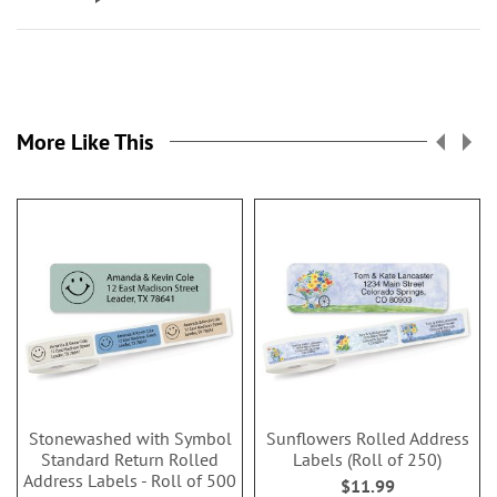
More Like This
Stonewashed with Symbol
Sunflowers Rolled Address
Standard Return Rolled
Labels (Roll of 250)
Address Labels - Roll of 500
$11.99