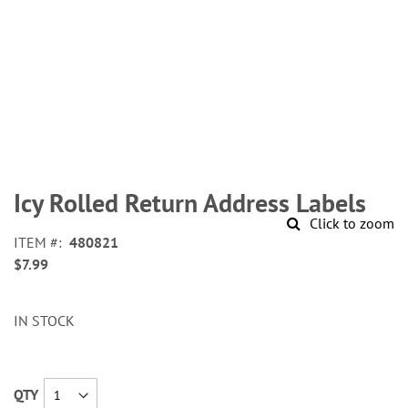
Skip
to
Icy Rolled Return Address Labels
the
Click to zoom
beginning
ITEM
480821
of
$7.99
the
images
gallery
IN STOCK
QTY