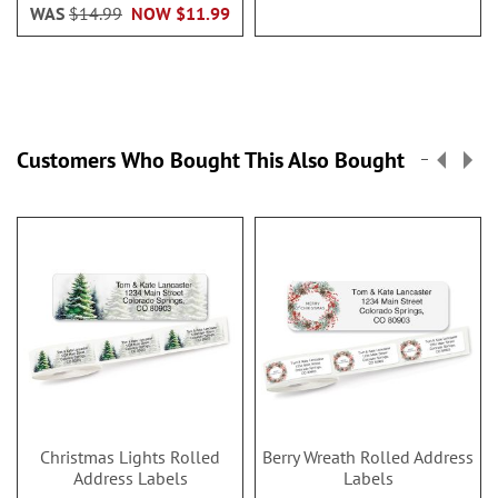
WAS
$14.99
NOW
$11.99
Customers Who Bought This Also Bought
Christmas Lights Rolled
Berry Wreath Rolled Address
Address Labels
Labels