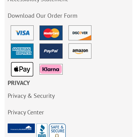
Download Our Order Form
PRIVACY
Privacy & Security
Privacy Center