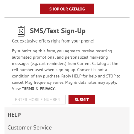
SHOP OUR CATALOG
SMS/Text Sign-Up
Get exclusive offers right from your phone!
By submitting this form, you agree to receive recurring
automated promotional and personalized marketing
messages (e.g. cart reminders) from Current Catalog at the
cell number used when signing up. Consent is not a
condition of any purchase. Reply HELP for help and STOP to
cancel. Msg frequency varies. Msg & data rates may apply.
View
TERMS
&
PRIVACY
.
SUBMIT
HELP
Customer Service