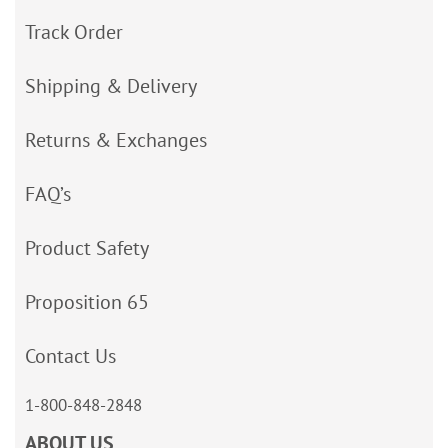
Track Order
Shipping & Delivery
Returns & Exchanges
FAQ’s
Product Safety
Proposition 65
Contact Us
1-800-848-2848
ABOUT US