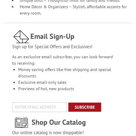
Unique Gifts – Thoughtful finds for family and friends.
Home Décor & Organizers – Stylish, affordable accents for
every room.
Email Sign-Up
Sign up for Special Offers and Exclusives!
As an exclusive email subscriber, you can look forward
to receiving:
Money saving offers like free shipping and special
discounts
Exclusive email-only sales
Previews of hot, new products
SUBSCRIBE
Shop Our Catalog
Our online catalog is now shoppable!