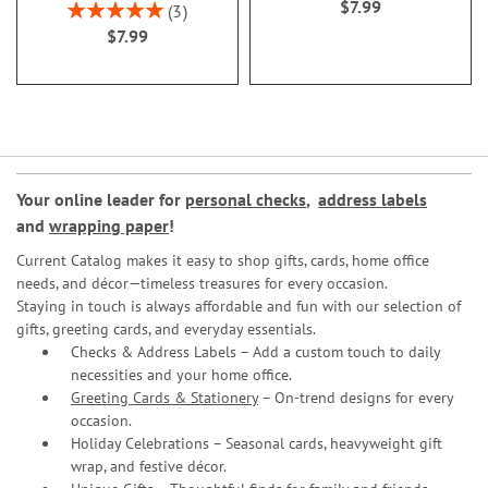
$7.99
Rating:
3
100%
$7.99
Your online leader for
personal checks
,
address labels
and
wrapping paper
!
Current Catalog makes it easy to shop gifts, cards, home office
needs, and décor—timeless treasures for every occasion.
Staying in touch is always affordable and fun with our selection of
gifts, greeting cards, and everyday essentials.
Checks & Address Labels – Add a custom touch to daily
necessities and your home office.
Greeting Cards & Stationery
– On-trend designs for every
occasion.
Holiday Celebrations – Seasonal cards, heavyweight gift
wrap, and festive décor.