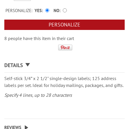
PERSONALIZE:
YES
NO
PERSONALIZE
8 people have this item in their cart
DETAILS
Self-stick 3/4” x 2 1/2" single-design labels; 125 address
labels per set. Ideal for holiday mailings, packages, and gifts.
Specify 4 lines, up to 28 characters
REVIEWS