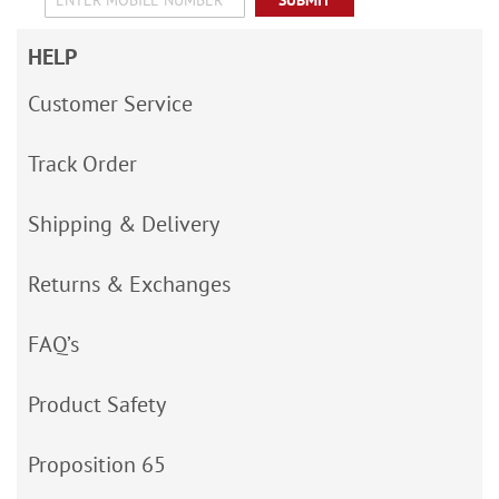
SUBMIT
HELP
Customer Service
Track Order
Shipping & Delivery
Returns & Exchanges
FAQ’s
Product Safety
Proposition 65