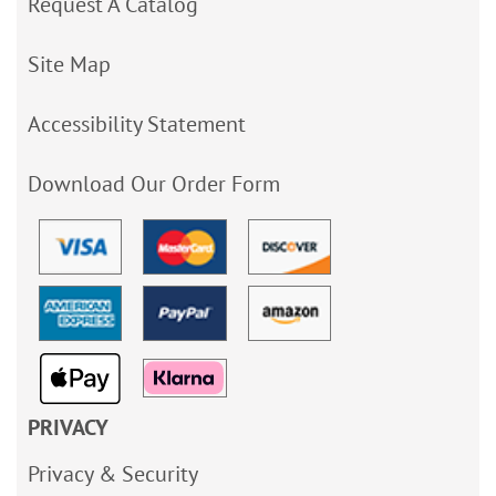
Request A Catalog
Site Map
Accessibility Statement
Download Our Order Form
PRIVACY
Privacy & Security