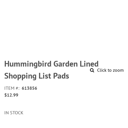
Skip
to
Hummingbird Garden Lined
the
Click to zoom
beginning
Shopping List Pads
of
the
ITEM
613856
images
$12.99
gallery
IN STOCK