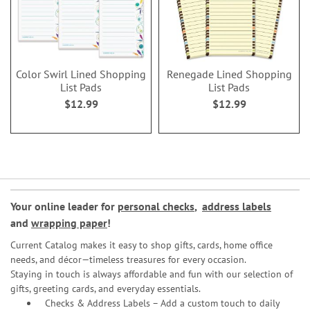
Color Swirl Lined Shopping
Renegade Lined Shopping
List Pads
List Pads
$12.99
$12.99
Your online leader for
personal checks
,
address labels
and
wrapping paper
!
Current Catalog makes it easy to shop gifts, cards, home office
needs, and décor—timeless treasures for every occasion.
Staying in touch is always affordable and fun with our selection of
gifts, greeting cards, and everyday essentials.
Checks & Address Labels – Add a custom touch to daily