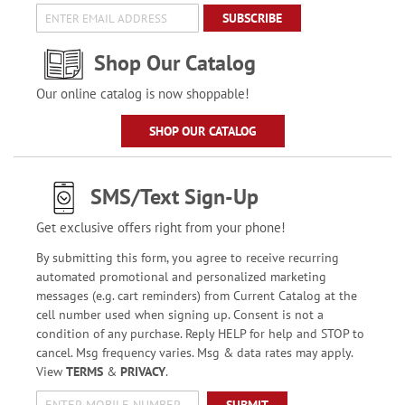
SUBSCRIBE
Shop Our Catalog
Our online catalog is now shoppable!
SHOP OUR CATALOG
SMS/Text Sign-Up
Get exclusive offers right from your phone!
By submitting this form, you agree to receive recurring
automated promotional and personalized marketing
messages (e.g. cart reminders) from Current Catalog at the
cell number used when signing up. Consent is not a
condition of any purchase. Reply HELP for help and STOP to
cancel. Msg frequency varies. Msg & data rates may apply.
View
TERMS
&
PRIVACY
.