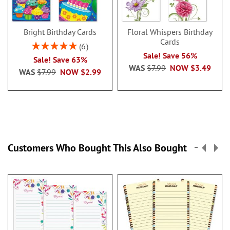
Bright Birthday Cards
Floral Whispers Birthday
Cards
Rating:
6
100%
Sale! Save 56%
Sale! Save 63%
WAS
$7.99
NOW
$3.49
WAS
$7.99
NOW
$2.99
Customers Who Bought This Also Bought