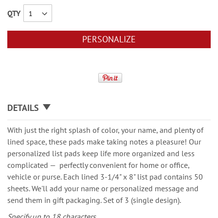
QTY
PERSONALIZE
DETAILS
With just the right splash of color, your name, and plenty of
lined space, these pads make taking notes a pleasure! Our
personalized list pads keep life more organized and less
complicated — perfectly convenient for home or office,
vehicle or purse. Each lined 3-1/4" x 8" list pad contains 50
sheets. We'll add your name or personalized message and
send them in gift packaging. Set of 3 (single design).
Specify up to 18 characters.