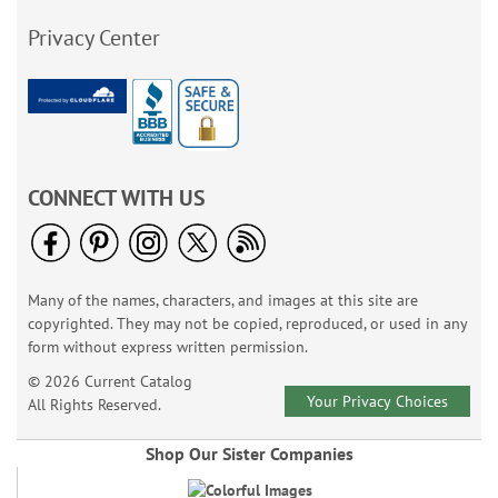
Privacy Center
CONNECT WITH US
Many of the names, characters, and images at this site are
copyrighted. They may not be copied, reproduced, or used in any
form without express written permission.
© 2026 Current Catalog
Your Privacy Choices
All Rights Reserved.
Shop Our Sister Companies