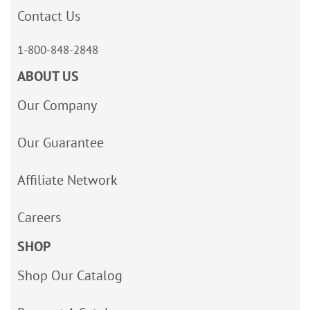
Contact Us
1-800-848-2848
ABOUT US
Our Company
Our Guarantee
Affiliate Network
Careers
SHOP
Shop Our Catalog