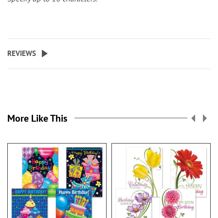
REVIEWS
More Like This