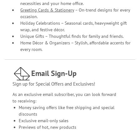
necessities and your home office.
Greeting Cards & Stationery
– On-trend designs for every
occasion.
Holiday Celebrations – Seasonal cards, heavyweight gift
wrap, and festive décor.
Unique Gifts – Thoughtful finds for family and friends.
Home Décor & Organizers – Stylish, affordable accents for
every room.
Email Sign-Up
Sign up for Special Offers and Exclusives!
As an exclusive email subscriber, you can look forward
to receiving:
Money saving offers like free shipping and special
discounts
Exclusive email-only sales
Previews of hot, new products