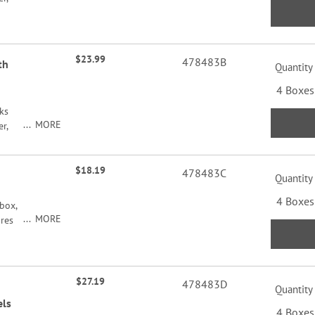
$23.99
478483B
th
Quantity
4 Boxes
ks
MORE
r,
$18.19
478483C
Quantity
4 Boxes
box,
MORE
ures
roduce
ord
$27.19
478483D
Quantity
els
4 Boxes