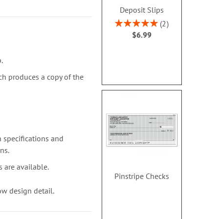
Deposit Slips
Rating:
2
.
100%
$6.99
.
ch produces a copy of the
 specifications and
ns.
 are available.
Pinstripe Checks
w design detail.