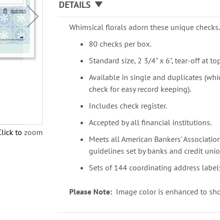
DETAILS
Whimsical florals adorn these unique checks
80 checks per box.
Standard size, 2 3/4" x 6", tear-off at top
Available in single and duplicates (whi
check for easy record keeping).
Includes check register.
Accepted by all financial institutions.
Click to zoom
Meets all American Bankers' Association
guidelines set by banks and credit unio
Sets of 144 coordinating address labels
Please Note:
Image color is enhanced to sho