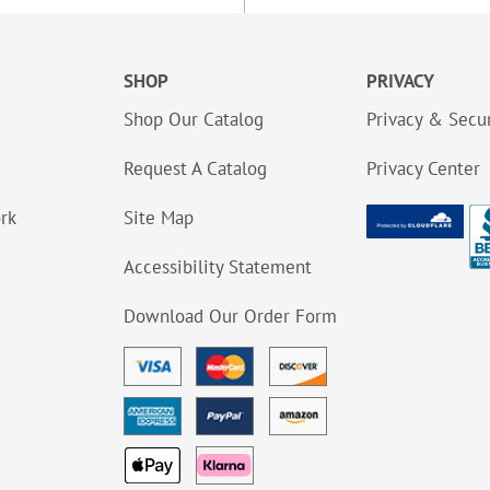
SHOP
PRIVACY
Shop Our Catalog
Privacy & Secur
Request A Catalog
Privacy Center
ork
Site Map
Accessibility Statement
Download Our Order Form