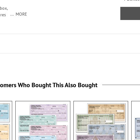
box,
MORE
ures
roduce
ord
tomers Who Bought This Also Bought