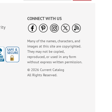
Diamond Pattern
Checks
CONNECT WITH US
ity
Many of the names, characters, and
images at this site are copyrighted.
They may not be copied,
reproduced, or used in any form
without express written permission.
© 2026 Current Catalog
All Rights Reserved.
Bacchus Checks