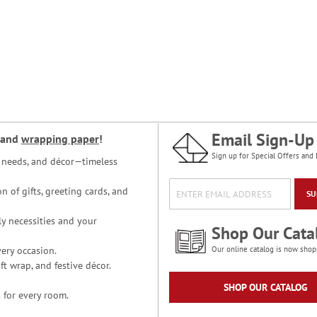
Email Sign-Up
and
wrapping paper
!
Sign up for Special Offers and 
ce needs, and décor—timeless
n of gifts, greeting cards, and
SU
y necessities and your
Shop Our Cata
ery occasion.
Our online catalog is now shop
t wrap, and festive décor.
SHOP OUR CATALOG
 for every room.