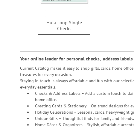
Hula Loop Single
Checks
Your online leader for
personal checks
,
address labels
Current Catalog makes it easy to shop gifts, cards, home offi
treasures for every occasion.
Staying in touch is always affordable and fun with our selectio
everyday essentials.
Checks & Address Labels – Add a custom touch to dail
home office.
Greeting Cards & Stationery
– On-trend designs for ev
Holiday Celebrations – Seasonal cards, heavyweight gif
Unique Gifts – Thoughtful finds for family and friends.
Home Décor & Organizers – Stylish, affordable accents