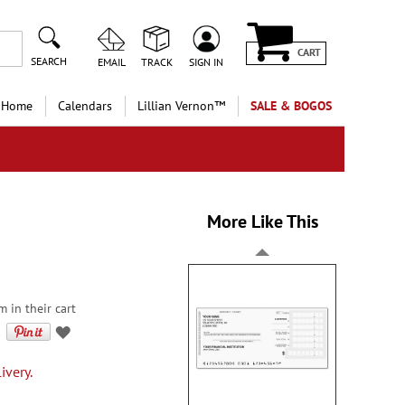
CART
SEARCH
EMAIL
TRACK
SIGN IN
 Home
Calendars
Lillian Vernon™
SALE & BOGOS
More Like This
m in their cart
ivery.