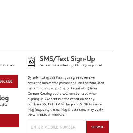
Western Country
Checks
SMS/Text Sign-Up
Exclusives!
Get exclusive offers right from your phone!
By submitting this form, you agree to receive
BSCRIBE
recurring automated promotional and personalized
marketing messages (e.g. cart reminders) from
Current Catalog at the cell number used when
log
signing up. Consent is not a condition of any
purchase. Reply HELP for help and STOP to cancel.
pable!
Msg frequency varies. Msg & data rates may apply.
View
TERMS
&
PRIVACY
.
SUBMIT