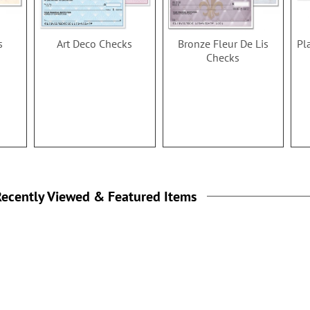
s
Art Deco Checks
Bronze Fleur De Lis
Pl
Checks
ecently Viewed & Featured Items