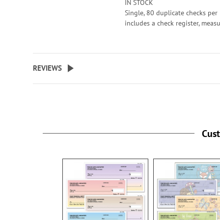
IN STOCK
Single, 80 duplicate checks per 
includes a check register, meas
2-3/4" x 6". Duplicate checks p
a copy of the check for easy rec
keeping.
REVIEWS
Cus