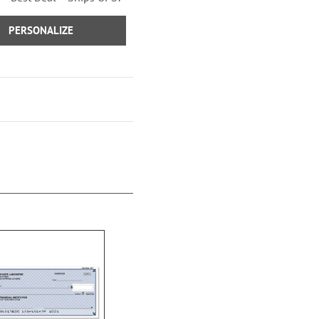
Sage Advice Checks
PERSONALIZE
Vintage Trailer Checks