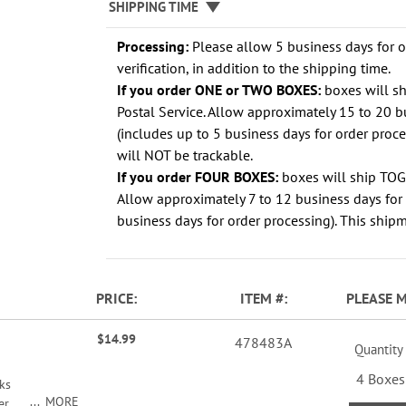
SHIPPING TIME
Processing:
Please allow 5 business days for 
verification, in addition to the shipping time.
If you order ONE or TWO BOXES:
boxes will s
Postal Service. Allow approximately 15 to 20 b
(includes up to 5 business days for order proc
will NOT be trackable.
If you order FOUR BOXES:
boxes will ship TO
Allow approximately 7 to 12 business days for 
business days for order processing). This shipm
PRICE
ITEM
PLEASE 
$14.99
478483A
Quantity
4 Boxes
ks
MORE
r,