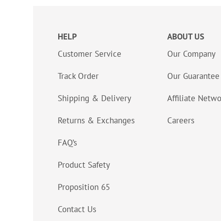
HELP
ABOUT US
Customer Service
Our Company
Track Order
Our Guarantee
Shipping & Delivery
Affiliate Netw
Returns & Exchanges
Careers
FAQ’s
Product Safety
Proposition 65
Contact Us