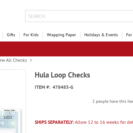
Gifts
For Kids
Wrapping Paper
Holidays & Events
For
ew All Checks
Hula Loop Checks
ITEM
478483-G
2 people have this ite
SHIPS SEPARATELY:
Allow 12 to 16 weeks for del