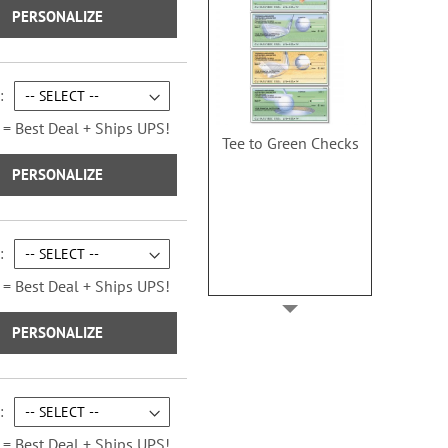
PERSONALIZE
 = Best Deal + Ships UPS!
Tee to Green Checks
PERSONALIZE
 = Best Deal + Ships UPS!
PERSONALIZE
 = Best Deal + Ships UPS!