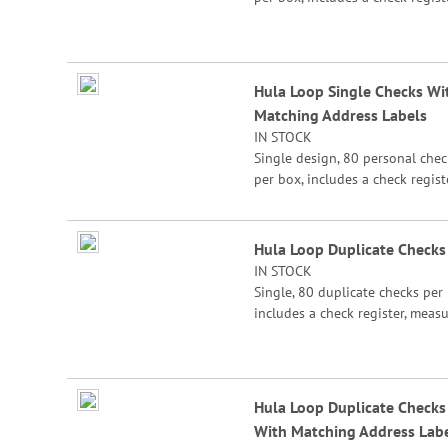
measures 2-3/4" x 6".
Hula Loop Single Checks Wi
Matching Address Labels
IN STOCK
Single design, 80 personal chec
per box, includes a check registe
measures 2-3/4" x 6".
Hula Loop Duplicate Checks
IN STOCK
Single, 80 duplicate checks per 
includes a check register, meas
2-3/4" x 6". Duplicate checks p
a copy of the check for easy rec
keeping.
Hula Loop Duplicate Checks
With Matching Address Lab