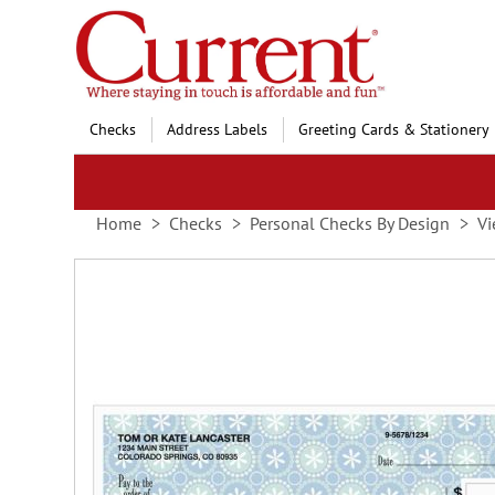
Skip
to
Content
Checks
Address Labels
Greeting Cards & Stationery
Home
Checks
Personal Checks By Design
Vi
Skip
to
the
end
of
the
images
gallery