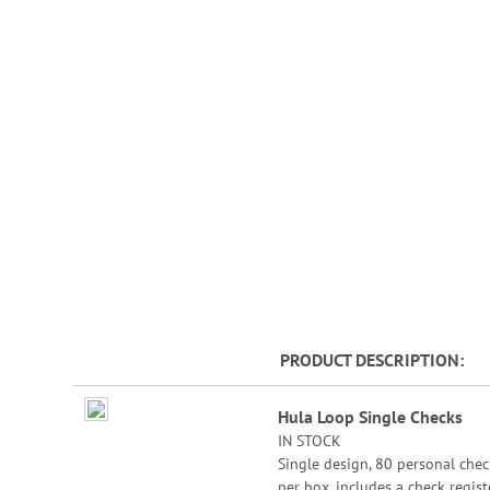
beginning
of
the
images
gallery
PRODUCT DESCRIPTION
Grouped
Hula Loop Single Checks
product
IN STOCK
items
Single design, 80 personal chec
per box, includes a check registe