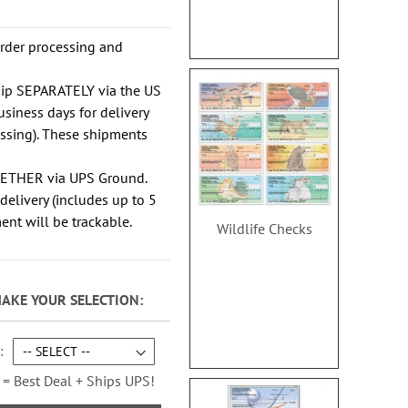
order processing and
hip SEPARATELY via the US
usiness days for delivery
essing). These shipments
GETHER via UPS Ground.
delivery (includes up to 5
ent will be trackable.
Wildlife Checks
MAKE YOUR SELECTION
 = Best Deal + Ships UPS!