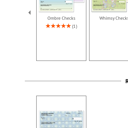
Ombre Checks
Whimsy Check
Rating:
1
100%
R