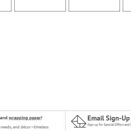
Email Sign-Up
and
wrapping paper
!
Sign up for Special Offers and 
ce needs, and décor—timeless