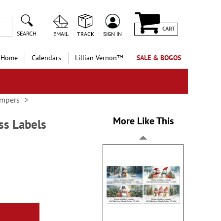
CART
SEARCH
EMAIL
TRACK
SIGN IN
 Home
Calendars
Lillian Vernon™
SALE & BOGOS
ampers
More Like This
ss Labels