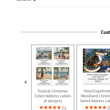
Cus
Tropical Christmas
Mary Engelbrei
Select Address Labels
Woodland Christ
(4 designs)
Select Address La
Rating:
Rating:
1