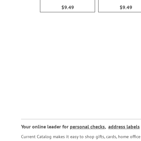
100%
100%
$9.49
$9.49
Your online leader for
personal checks
,
address labels
Current Catalog makes it easy to shop gifts, cards, home offi