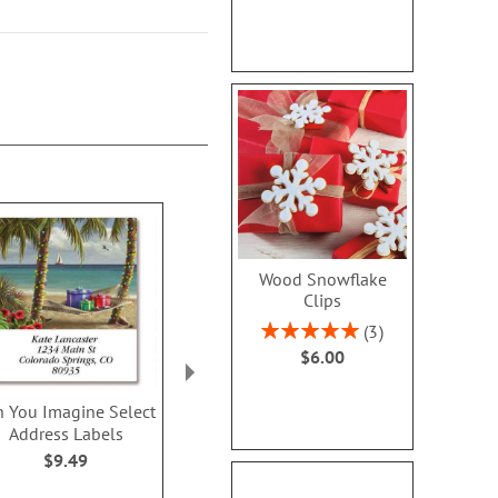
Wood Snowflake
Clips
Rating:
3
100%
$6.00
n You Imagine Select
Winter Birds Select
Believe In Th
Address Labels
Address Labels (4
Select Addres
Designs)
$9.49
$9.4
$9.49