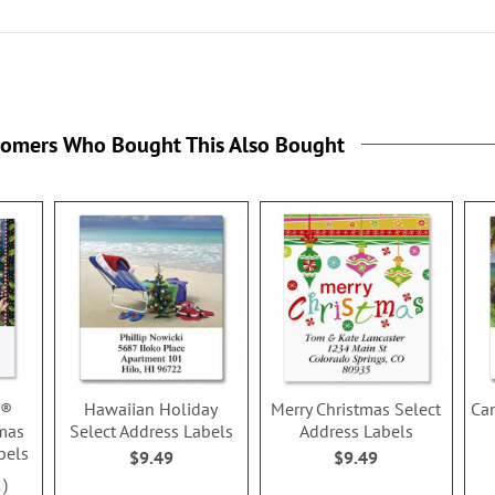
tomers Who Bought This Also Bought
t®
Hawaiian Holiday
Merry Christmas Select
Ca
mas
Select Address Labels
Address Labels
bels
$9.49
$9.49
2