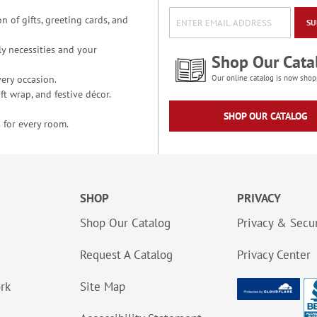
n of gifts, greeting cards, and
SU
y necessities and your
Shop Our Cata
ery occasion.
Our online catalog is now shop
t wrap, and festive décor.
SHOP OUR CATALOG
 for every room.
SHOP
PRIVACY
Shop Our Catalog
Privacy & Secur
Request A Catalog
Privacy Center
ork
Site Map