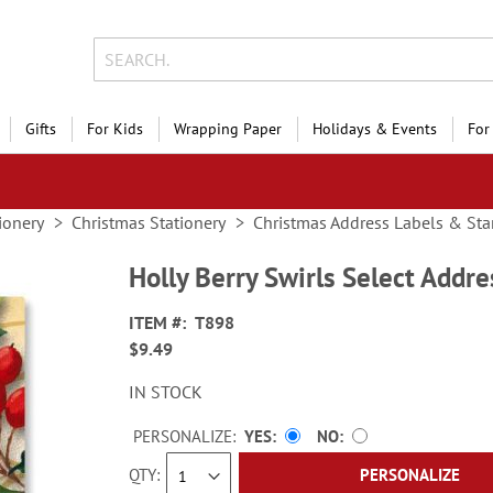
Gifts
For Kids
Wrapping Paper
Holidays & Events
For
ionery
Christmas Stationery
Christmas Address Labels & St
Holly Berry Swirls Select Addre
ITEM
T898
$9.49
IN STOCK
PERSONALIZE:
YES
NO
QTY
PERSONALIZE