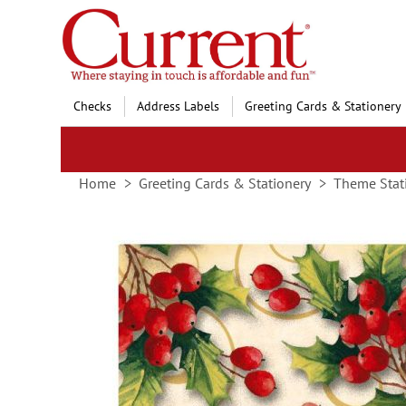
Skip
to
Content
Checks
Address Labels
Greeting Cards & Stationery
Home
Greeting Cards & Stationery
Theme Stat
Skip
to
the
end
of
the
images
gallery