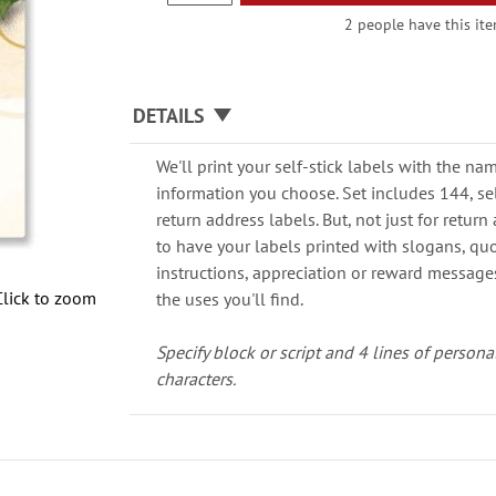
2 people have this ite
DETAILS
We'll print your self-stick labels with the n
information you choose. Set includes 144, self
return address labels. But, not just for retu
to have your labels printed with slogans, quot
instructions, appreciation or reward messages.
Click to zoom
the uses you'll find.
Specify block or script and 4 lines of persona
characters.