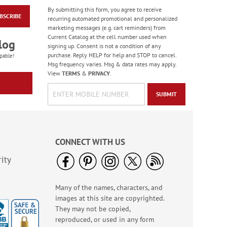
By submitting this form, you agree to receive
BSCRIBE
Heart & Home Deluxe
recurring automated promotional and personalized
Address Labels
marketing messages (e.g. cart reminders) from
Current Catalog at the cell number used when
Rating:
2
log
signing up. Consent is not a condition of any
100%
Sale! Save $6.50
purchase. Reply HELP for help and STOP to cancel.
pable!
Msg frequency varies. Msg & data rates may apply.
WAS
$9.49
View
TERMS
&
PRIVACY
.
NOW
$2.99
SUBMIT
CONNECT WITH US
ity
Many of the names, characters, and
American Glory
images at this site are copyrighted.
Classic Address
Labels
They may not be copied,
Rating:
6
reproduced, or used in any form
86.99999999999999%
Sale! Save 47%