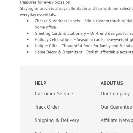
treasures for every occasion.
Staying in touch is always affordable and fun with our selectio
everyday essentials.
Checks & Address Labels – Add a custom touch to dail
home office.
Greeting Cards & Stationery
– On-trend designs for ev
Holiday Celebrations – Seasonal cards, heavyweight gif
Unique Gifts – Thoughtful finds for family and friends.
Home Décor & Organizers – Stylish, affordable accents
HELP
ABOUT US
Customer Service
Our Company
Track Order
Our Guarantee
Shipping & Delivery
Affiliate Netw