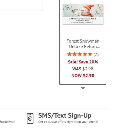
Forest Snowman
Deluxe Return
Address Labels -
Rating:
2
BOGO
100%
Sale! Save 20%
WAS
$3.98
NOW
$2.98
SMS/Text Sign-Up
Exclusives!
Get exclusive offers right from your phone!