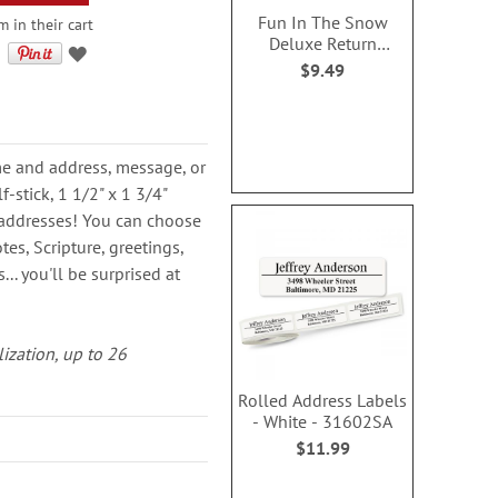
Fun In The Snow
m in their cart
Deluxe Return
Address Labels (4
$9.49
Designs)
ame and address, message, or
-stick, 1 1/2" x 1 3/4"
rn addresses! You can choose
es, Scripture, greetings,
.. you'll be surprised at
lization, up to 26
Rolled Address Labels
- White - 31602SA
$11.99