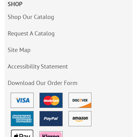
SHOP
Shop Our Catalog
Request A Catalog
Site Map
Accessibility Statement
Download Our Order Form