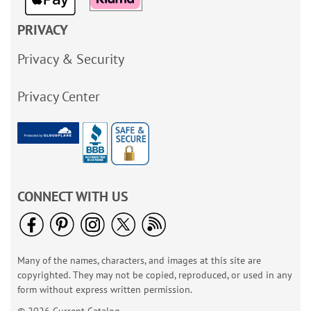
PRIVACY
Privacy & Security
Privacy Center
CONNECT WITH US
Many of the names, characters, and images at this site are
copyrighted. They may not be copied, reproduced, or used in any
form without express written permission.