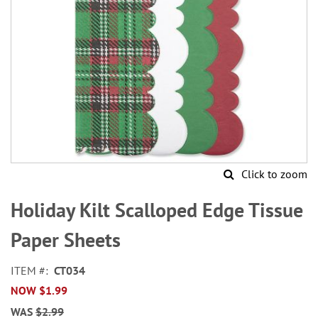
Click to zoom
Skip
to
Holiday Kilt Scalloped Edge Tissue
the
beginning
Paper Sheets
of
the
ITEM
CT034
images
NOW
$1.99
gallery
WAS
$2.99