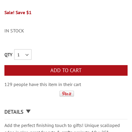
Sale! Save $1
IN STOCK
QTY
ADD TO CART
129 people have this item in their cart
DETAILS
Add the perfect finishing touch to gifts! Unique scalloped