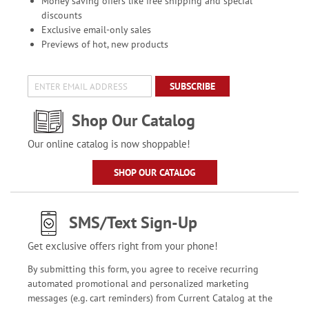
Money saving offers like free shipping and special
discounts
Exclusive email-only sales
Previews of hot, new products
SUBSCRIBE
Shop Our Catalog
Our online catalog is now shoppable!
SHOP OUR CATALOG
SMS/Text Sign-Up
Get exclusive offers right from your phone!
By submitting this form, you agree to receive recurring
automated promotional and personalized marketing
messages (e.g. cart reminders) from Current Catalog at the