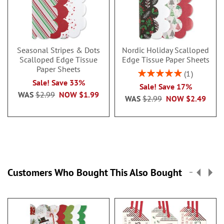
Seasonal Stripes & Dots
Nordic Holiday Scalloped
Scalloped Edge Tissue
Edge Tissue Paper Sheets
Paper Sheets
Rating:
1
100%
Sale! Save 33%
Sale! Save 17%
WAS
$2.99
NOW
$1.99
WAS
$2.99
NOW
$2.49
Customers Who Bought This Also Bought