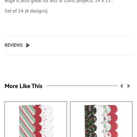
edge is also great for arts & crafts projects. 19 x 25”.
Set of 24 (4 designs)
REVIEWS
More Like This