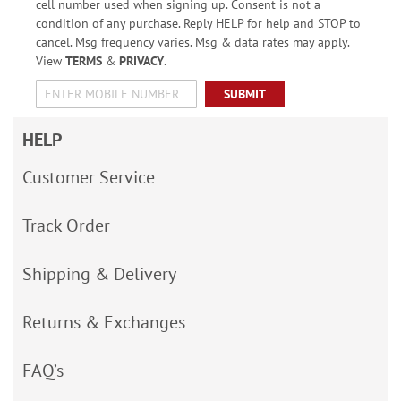
cell number used when signing up. Consent is not a
condition of any purchase. Reply HELP for help and STOP to
cancel. Msg frequency varies. Msg & data rates may apply.
View
TERMS
&
PRIVACY
.
SUBMIT
HELP
Customer Service
Track Order
Shipping & Delivery
Returns & Exchanges
FAQ’s