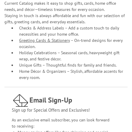
Current Catalog makes it easy to shop gifts, cards, home office
needs, and décor—timeless treasures for every occasion.
Staying in touch is always affordable and fun with our selection of
gifts, greeting cards, and everyday essentials.
Checks & Address Labels – Add a custom touch to daily
necessities and your home office.
Greeting Cards & Stationery
– On-trend designs for every
occasion.
Holiday Celebrations – Seasonal cards, heavyweight gift
wrap, and festive décor.
Unique Gifts – Thoughtful finds for family and friends.
Home Décor & Organizers – Stylish, affordable accents for
every room.
Email Sign-Up
Sign up for Special Offers and Exclusives!
As an exclusive email subscriber, you can look forward
to receiving: