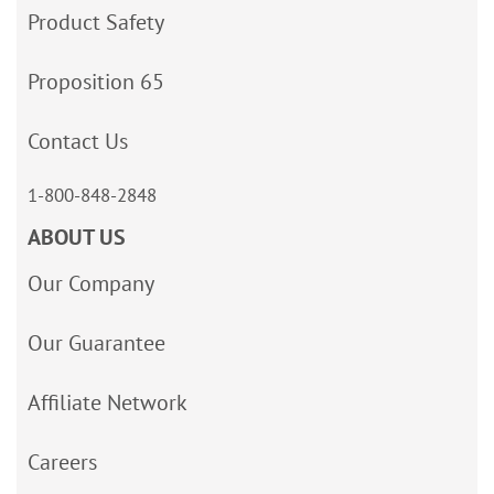
Product Safety
Proposition 65
Contact Us
1-800-848-2848
ABOUT US
Our Company
Our Guarantee
Affiliate Network
Careers