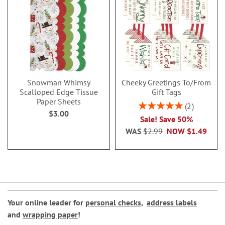
Snowman Whimsy
Cheeky Greetings To/From
Scalloped Edge Tissue
Gift Tags
Paper Sheets
Rating:
2
$3.00
100%
Sale! Save 50%
WAS
$2.99
NOW
$1.49
Your online leader for
personal checks
,
address labels
and
wrapping paper
!