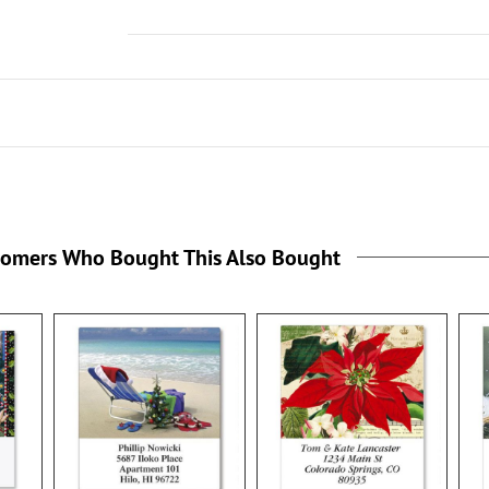
tomers Who Bought This Also Bought