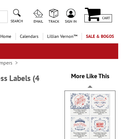
CART
SEARCH
EMAIL
TRACK
SIGN IN
 Home
Calendars
Lillian Vernon™
SALE & BOGOS
ampers
More Like This
ss Labels (4