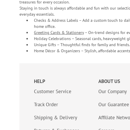
treasures for every occasion.
Staying in touch is always affordable and fun with our selectio
everyday essentials.
Checks & Address Labels – Add a custom touch to dail
home office.
Greeting Cards & Stationery
– On-trend designs for ev
Holiday Celebrations – Seasonal cards, heavyweight gif
Unique Gifts – Thoughtful finds for family and friends.
Home Décor & Organizers – Stylish, affordable accents
HELP
ABOUT US
Customer Service
Our Company
Track Order
Our Guarantee
Shipping & Delivery
Affiliate Netw