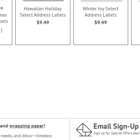
t®
Hawaiian Holiday
Winter Joy Select
mas
Select Address Labels
Address Labels
bels
$9.49
$9.49
2
Email Sign-Up
and
wrapping paper
!
Sign up for Special Offers and 
ce needs, and décor—timeless