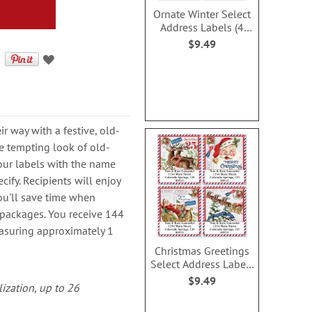
Ornate Winter Select
Address Labels (4
Designs)
$9.49
r way with a festive, old-
he tempting look of old-
our labels with the name
ify. Recipients will enjoy
you'll save time when
packages. You receive 144
easuring approximately 1
Christmas Greetings
Select Address Labels
(4 Designs)
$9.49
lization, up to 26