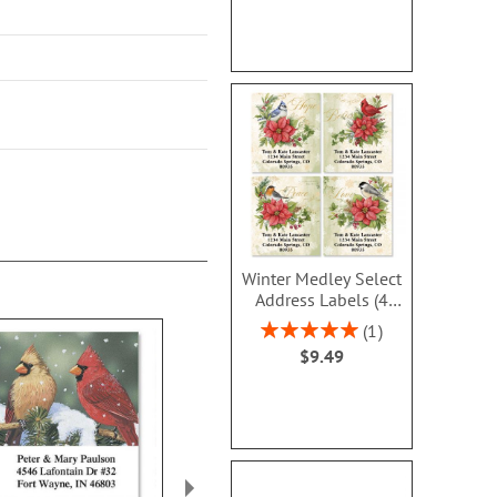
Winter Medley Select
Address Labels (4
Designs)
Rating:
1
100%
$9.49