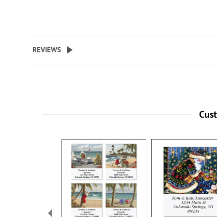
REVIEWS
Cus