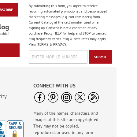
By submitting this form, you agree to receive
BSCRIBE
Forest Snowman
recurring automated promotional and personalized
Deluxe Return
marketing messages (e.g. cart reminders) from
Address Labels -
Current Catalog at the cell number used when
Rating:
2
log
BOGO
signing up. Consent is not a condition of any
100%
Sale! Save 20%
purchase. Reply HELP for help and STOP to cancel.
pable!
Msg frequency varies. Msg & data rates may apply.
WAS
$3.98
View
TERMS
&
PRIVACY
.
NOW
$2.98
SUBMIT
CONNECT WITH US
ity
Many of the names, characters, and
Heart & Home Deluxe
images at this site are copyrighted.
Address Labels
They may not be copied,
Rating:
2
reproduced, or used in any form
100%
Sale! Save $6.50