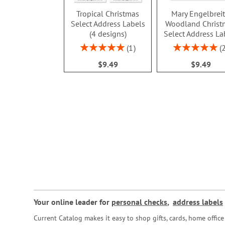
Tropical Christmas
Mary Engelbrei
Select Address Labels
Woodland Christ
(4 designs)
Select Address La
Rating:
Rating:
1
100%
100%
$9.49
$9.49
Your online leader for
personal checks
,
address labels
Current Catalog makes it easy to shop gifts, cards, home offi