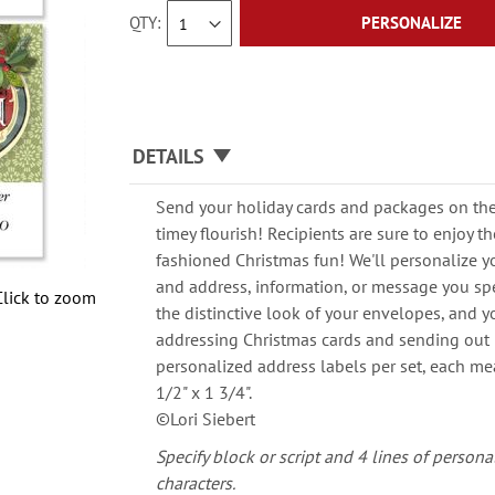
QTY
PERSONALIZE
DETAILS
Send your holiday cards and packages on thei
timey flourish! Recipients are sure to enjoy t
fashioned Christmas fun! We'll personalize y
and address, information, or message you spec
Click to zoom
the distinctive look of your envelopes, and 
addressing Christmas cards and sending out 
personalized address labels per set, each m
1/2" x 1 3/4".
©Lori Siebert
Specify block or script and 4 lines of persona
characters.