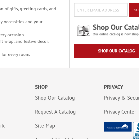
n of gifts, greeting cards, and
SU
y necessities and your
Shop Our Cata
ery occasion.
Our online catalog is now shop
t wrap, and festive décor.
SHOP OUR CATALOG
 for every room.
SHOP
PRIVACY
Shop Our Catalog
Privacy & Secur
Request A Catalog
Privacy Center
ork
Site Map