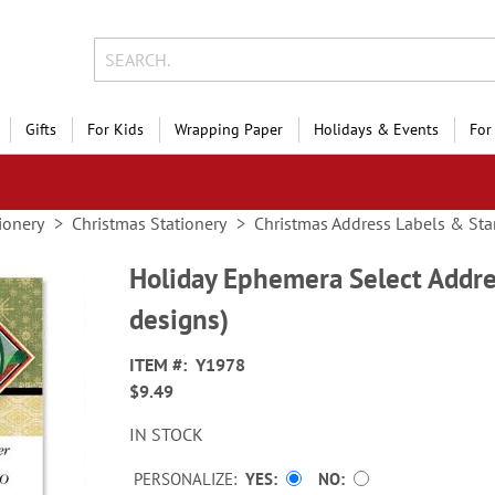
Gifts
For Kids
Wrapping Paper
Holidays & Events
For
ionery
Christmas Stationery
Christmas Address Labels & St
Holiday Ephemera Select Addre
designs)
ITEM
Y1978
$9.49
IN STOCK
PERSONALIZE:
YES
NO