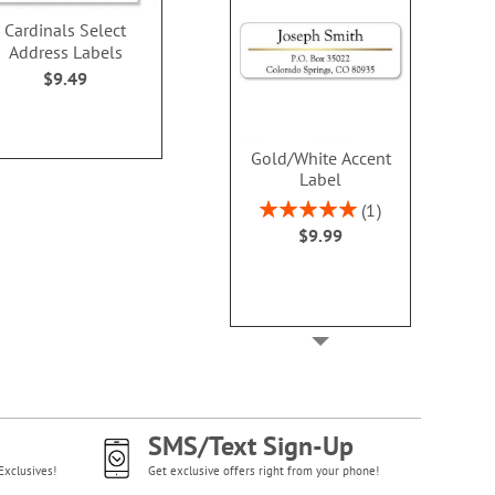
Cardinals Select
Snowy Holiday Select
Merry Christm
Address Labels
Address Labels
Address L
$9.49
$9.49
$9.4
Gold/White Accent
Label
Rating:
1
100%
$9.99
SMS/Text Sign-Up
Exclusives!
Get exclusive offers right from your phone!