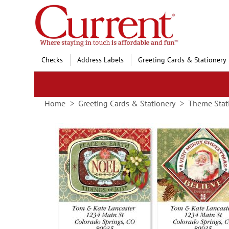
Skip
to
Content
Checks
Address Labels
Greeting Cards & Stationery
Home
Greeting Cards & Stationery
Theme Stat
Skip
to
the
end
of
the
images
gallery