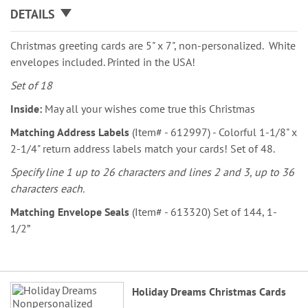
DETAILS
Christmas greeting cards are 5" x 7", non-personalized. White
envelopes included. Printed in the USA!
Set of 18
Inside:
May all your wishes come true this Christmas
Matching Address Labels
(Item# - 612997) - Colorful 1-1/8" x
2-1/4" return address labels match your cards! Set of 48.
Specify line 1 up to 26 characters and lines 2 and 3, up to 36
characters each.
Matching Envelope Seals
(Item# - 613320) Set of 144, 1-
1/2”
Grouped
Holiday Dreams Christmas Cards
product