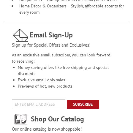
Home Décor & Organizers – Stylish, affordable accents for
every room.
Email Sign-Up
Sign up for Special Offers and Exclusives!
As an exclusive email subscriber, you can look forward
to receiving:
Money saving offers like free shipping and special
discounts
Exclusive email-only sales
Previews of hot, new products
SUBSCRIBE
Shop Our Catalog
Our online catalog is now shoppable!