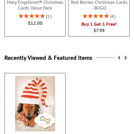
Mary Engelbreit® Christmas
Red Berries Christmas Cards
Cards Value Pack
- BOGO
Rating:
Rating:
1
4
100%
100%
$12.00
Buy 1 Get 1 Free!
$7.98
Recently Viewed & Featured Items