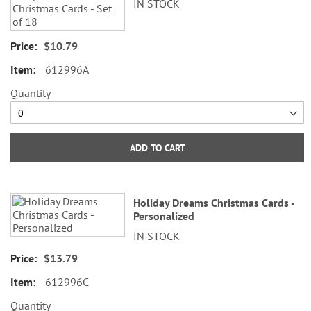
IN STOCK
items
$10.79
612996A
Quantity
ADD TO CART
Holiday Dreams Christmas Cards -
Personalized
IN STOCK
$13.79
612996C
Quantity