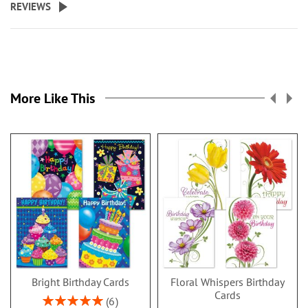
REVIEWS
More Like This
Bright Birthday Cards
Floral Whispers Birthday
Cards
Rating:
6