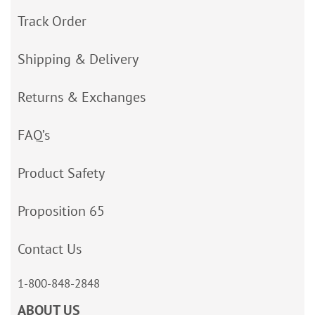
Track Order
Shipping & Delivery
Returns & Exchanges
FAQ’s
Product Safety
Proposition 65
Contact Us
1-800-848-2848
ABOUT US