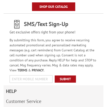
SHOP OUR CATALOG
SMS/Text Sign-Up
Get exclusive offers right from your phone!
By submitting this form, you agree to receive recurring
automated promotional and personalized marketing
messages (e.g. cart reminders) from Current Catalog at the
cell number used when signing up. Consent is not a
condition of any purchase. Reply HELP for help and STOP to
cancel. Msg frequency varies. Msg & data rates may apply.
View
TERMS
&
PRIVACY
.
SUBMIT
HELP
Customer Service