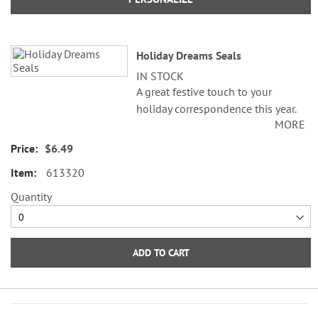
Holiday Dreams Seals
IN STOCK
A great festive touch to your
holiday correspondence this year.
MORE
Set comes with 72 self-adhesive
envelope seals, about 1-1/2"
$6.49
across.
613320
WARNING: Choking
Quantity
Hazard - small parts. Not for
Children under 3 years.
ADD TO CART