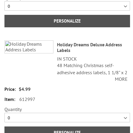
PERSONALIZE
Holiday Dreams Deluxe Address
Labels
IN STOCK
48 Matching Christmas self-
adhesive address labels, 1 1/8" x 2
MORE
1/4".
$4.99
Specify line 1, up to 26 characters
and spaces
612997
Specify lines 2-3, up to 36
Quantity
characters and spaces each
PERSONALIZE