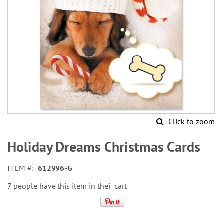
Click to zoom
Skip
to
Holiday Dreams Christmas Cards
the
beginning
ITEM
612996-G
of
the
7 people have this item in their cart
images
gallery