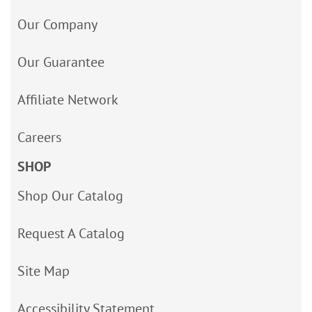
Our Company
Our Guarantee
Affiliate Network
Careers
SHOP
Shop Our Catalog
Request A Catalog
Site Map
Accessibility Statement