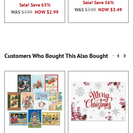
100%
Sale! Save 56%
Sale! Save 63%
WAS
$7.99
NOW
$3.49
WAS
$7.99
NOW
$2.99
Customers Who Bought This Also Bought