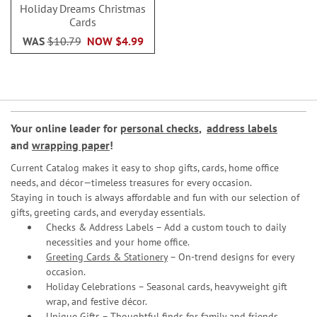
Holiday Dreams Christmas
Cards
WAS
$10.79
NOW
$4.99
Your online leader for
personal checks
,
address labels
and
wrapping paper
!
Current Catalog makes it easy to shop gifts, cards, home office
needs, and décor—timeless treasures for every occasion.
Staying in touch is always affordable and fun with our selection of
gifts, greeting cards, and everyday essentials.
Checks & Address Labels – Add a custom touch to daily
necessities and your home office.
Greeting Cards & Stationery
– On-trend designs for every
occasion.
Holiday Celebrations – Seasonal cards, heavyweight gift
wrap, and festive décor.
Unique Gifts – Thoughtful finds for family and friends.