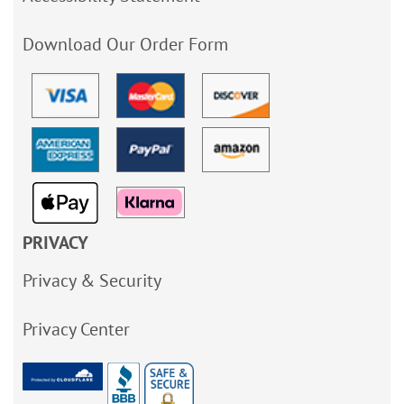
Download Our Order Form
PRIVACY
Privacy & Security
Privacy Center