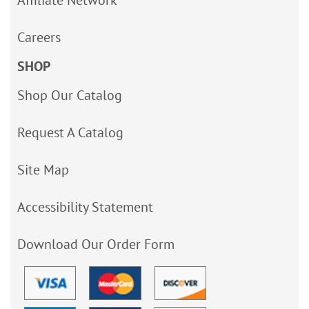
Careers
SHOP
Shop Our Catalog
Request A Catalog
Site Map
Accessibility Statement
Download Our Order Form