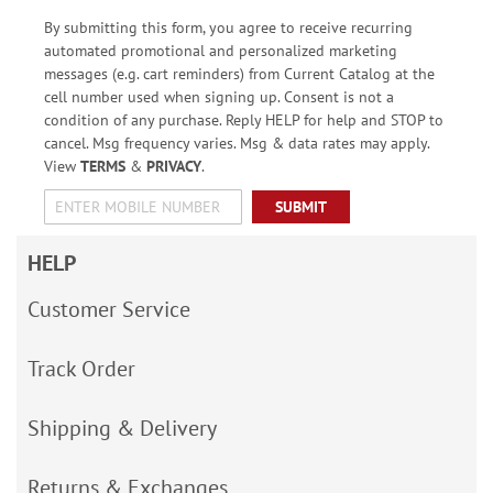
By submitting this form, you agree to receive recurring
automated promotional and personalized marketing
messages (e.g. cart reminders) from Current Catalog at the
cell number used when signing up. Consent is not a
condition of any purchase. Reply HELP for help and STOP to
cancel. Msg frequency varies. Msg & data rates may apply.
View
TERMS
&
PRIVACY
.
SUBMIT
HELP
Customer Service
Track Order
Shipping & Delivery
Returns & Exchanges