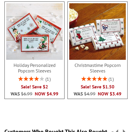
Holiday Personalized
Christmastime Popcorn
Popcorn Sleeves
Sleeves
Rating:
Rating:
1
1
80%
100%
Sale! Save $2
Sale! Save $1.50
WAS
$6.99
NOW
$4.99
WAS
$4.99
NOW
$3.49
Customers Who Bought This Also Bought