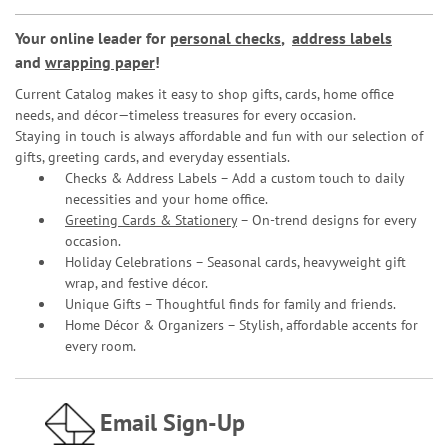
Your online leader for
personal checks
,
address labels
and
wrapping paper
!
Current Catalog makes it easy to shop gifts, cards, home office
needs, and décor—timeless treasures for every occasion.
Staying in touch is always affordable and fun with our selection of
gifts, greeting cards, and everyday essentials.
Checks & Address Labels – Add a custom touch to daily
necessities and your home office.
Greeting Cards & Stationery
– On-trend designs for every
occasion.
Holiday Celebrations – Seasonal cards, heavyweight gift
wrap, and festive décor.
Unique Gifts – Thoughtful finds for family and friends.
Home Décor & Organizers – Stylish, affordable accents for
every room.
Email Sign-Up