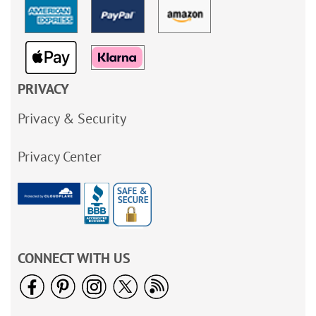
PRIVACY
Privacy & Security
Privacy Center
CONNECT WITH US