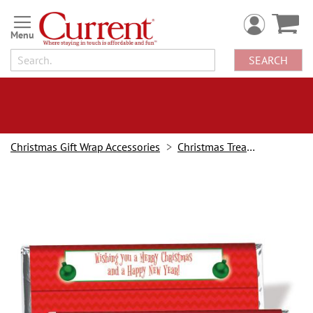
Skip
to
Content
SEARCH
Christmas Gift Wrap Accessories
Christmas Treat Holders
Skip
to
the
end
of
the
images
gallery