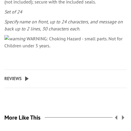
(not included); secure with the included seals.
Set of 24
Specify name on front, up to 24 characters, and message on
back up to 2 lines, 30 characters each.
WARNING: Choking Hazard - small parts. Not for
Children under 3 years.
REVIEWS
More Like This