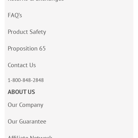
FAQ’s
Product Safety
Proposition 65
Contact Us
1-800-848-2848
ABOUT US
Our Company
Our Guarantee
Affiliate Network