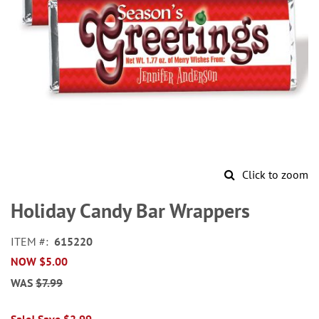
Click to zoom
Skip
to
Holiday Candy Bar Wrappers
the
beginning
ITEM
615220
of
NOW
$5.00
the
images
WAS
$7.99
gallery