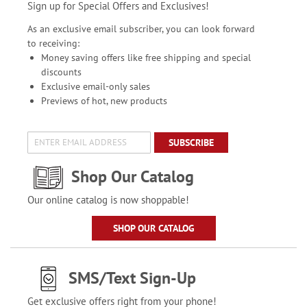
Sign up for Special Offers and Exclusives!
As an exclusive email subscriber, you can look forward
to receiving:
Money saving offers like free shipping and special
discounts
Exclusive email-only sales
Previews of hot, new products
SUBSCRIBE
Shop Our Catalog
Our online catalog is now shoppable!
SHOP OUR CATALOG
SMS/Text Sign-Up
Get exclusive offers right from your phone!