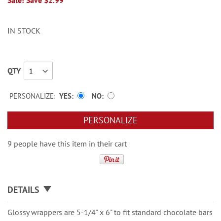
Sale! Save $2.99
IN STOCK
QTY
PERSONALIZE:
YES
NO
PERSONALIZE
9 people have this item in their cart
DETAILS
Glossy wrappers are 5-1/4" x 6" to fit standard chocolate bars