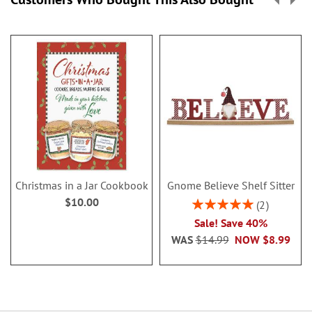
Christmas in a Jar Cookbook
Gnome Believe Shelf Sitter
$10.00
Rating:
2
100%
Sale! Save 40%
WAS
$14.99
NOW
$8.99