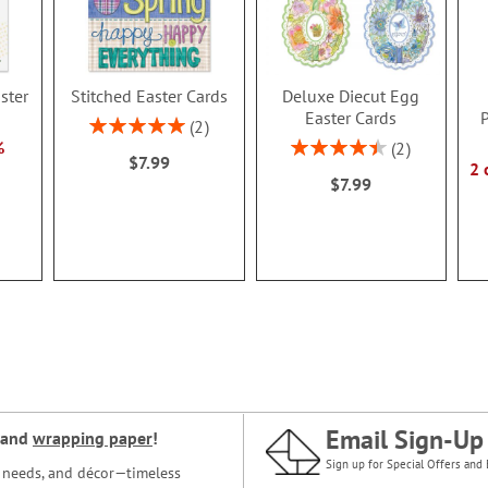
ster
Stitched Easter Cards
Deluxe Diecut Egg
Easter Cards
P
Rating:
2
100%
Rating:
%
2
$7.99
90%
2 
$7.99
Email Sign-Up
and
wrapping paper
!
Sign up for Special Offers and 
ce needs, and décor—timeless