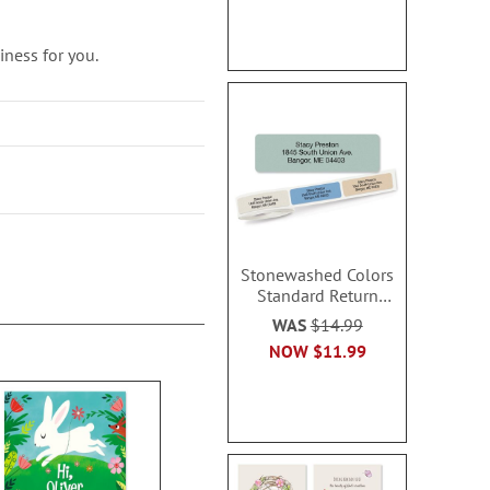
ness for you.
Stonewashed Colors
Standard Return
Rolled Address Labels
WAS
$14.99
- Roll of 500
NOW
$11.99