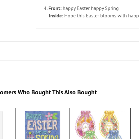
4.
Front:
happy Easter happy Spring
Inside:
Hope this Easter blooms with happi
tomers Who Bought This Also Bought