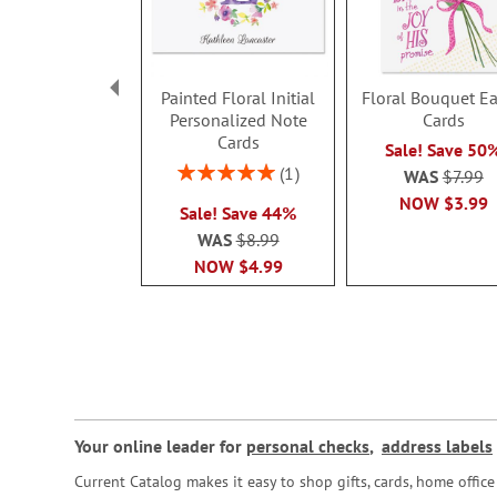
Painted Floral Initial
Floral Bouquet Ea
Personalized Note
Cards
Cards
Sale! Save 50
Rating:
1
WAS
$7.99
100%
NOW
$3.99
Sale! Save 44%
WAS
$8.99
NOW
$4.99
Your online leader for
personal checks
,
address labels
Current Catalog makes it easy to shop gifts, cards, home offi