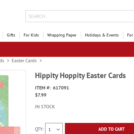
Gifts
For Kids
Wrapping Paper
Holidays & Events
For
ds
Easter Cards
Hippity Hoppity Easter Cards
ITEM
617091
$7.99
IN STOCK
QTY
ADD TO CART