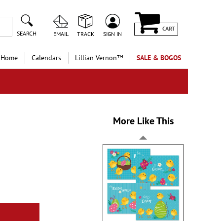
CART
SEARCH
EMAIL
TRACK
SIGN IN
 Home
Calendars
Lillian Vernon™
SALE & BOGOS
More Like This