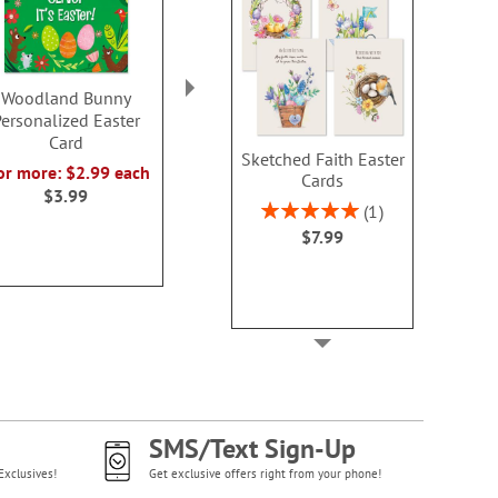
Woodland Bunny
Watercolor Bunny
Storybook Eas
ersonalized Easter
Easter Card
Sale! Sav
Card
2 or more: $2.99 each
WAS
$7
Sketched Faith Easter
or more: $2.99 each
$3.99
Cards
NOW
$3
$3.99
Rating:
1
100%
$7.99
SMS/Text Sign-Up
Exclusives!
Get exclusive offers right from your phone!