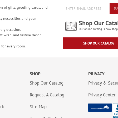
n of gifts, greeting cards, and
SU
y necessities and your
Shop Our Cata
ery occasion.
Our online catalog is now shop
t wrap, and festive décor.
SHOP OUR CATALOG
 for every room.
SHOP
PRIVACY
Shop Our Catalog
Privacy & Secur
Request A Catalog
Privacy Center
ork
Site Map