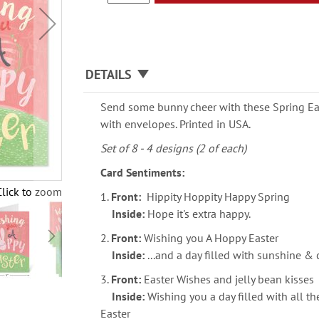
DETAILS
Send some bunny cheer with these Spring East
with envelopes. Printed in USA.
Set of 8 - 4 designs (2 of each)
Card Sentiments:
Click to zoom
1.
Front:
Hippity Hoppity Happy Spring
Inside:
Hope it's extra happy.
2.
Front:
Wishing you A Hoppy Easter
Inside:
...and a day filled with sunshine &
3.
Front:
Easter Wishes and jelly bean kisses
Inside:
Wishing you a day filled with all 
Easter