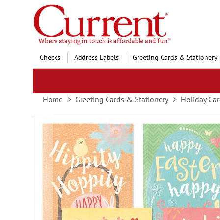
Skip
to
Content
Checks
Address Labels
Greeting Cards & Stationery
Home
Greeting Cards & Stationery
Holiday Car
Skip
to
the
end
of
the
images
gallery