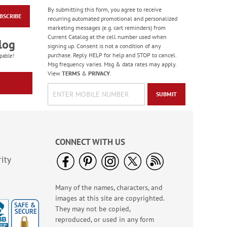
By submitting this form, you agree to receive
BSCRIBE
Birthday Balloon
recurring automated promotional and personalized
Seals
marketing messages (e.g. cart reminders) from
Current Catalog at the cell number used when
Rating:
2
log
signing up. Consent is not a condition of any
100%
Sale! Save 67%
purchase. Reply HELP for help and STOP to cancel.
pable!
Msg frequency varies. Msg & data rates may apply.
WAS
$5.99
View
TERMS
&
PRIVACY
.
NOW
$1.99
SUBMIT
CONNECT WITH US
ity
Many of the names, characters, and
Colorful Birthday
images at this site are copyrighted.
Cards - BOGO
They may not be copied,
Rating:
4
reproduced, or used in any form
95%
Buy 1 Get 1 Free!