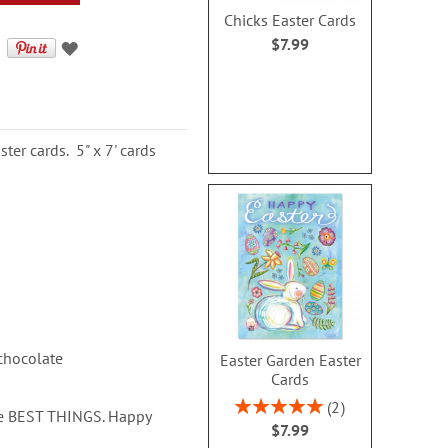
Chicks Easter Cards
$7.99
er cards. 5" x 7' cards
 chocolate
Easter Garden Easter
Cards
Rating:
2
the BEST THINGS. Happy
100%
$7.99