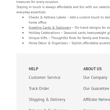
treasures for every occasion.
Staying in touch is always affordable and fun with our selectio
everyday essentials.
Checks & Address Labels – Add a custom touch to dail
home office.
Greeting Cards & Stationery
– On-trend designs for ev
Holiday Celebrations – Seasonal cards, heavyweight gif
Unique Gifts – Thoughtful finds for family and friends.
Home Décor & Organizers – Stylish, affordable accents
HELP
ABOUT US
Customer Service
Our Company
Track Order
Our Guarantee
Shipping & Delivery
Affiliate Netw