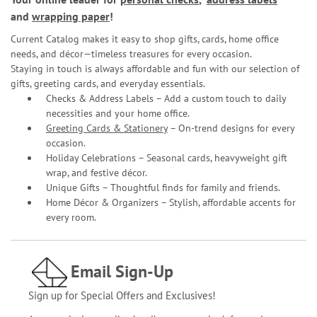
and
wrapping paper
!
Current Catalog makes it easy to shop gifts, cards, home office
needs, and décor—timeless treasures for every occasion.
Staying in touch is always affordable and fun with our selection of
gifts, greeting cards, and everyday essentials.
Checks & Address Labels – Add a custom touch to daily
necessities and your home office.
Greeting Cards & Stationery
– On-trend designs for every
occasion.
Holiday Celebrations – Seasonal cards, heavyweight gift
wrap, and festive décor.
Unique Gifts – Thoughtful finds for family and friends.
Home Décor & Organizers – Stylish, affordable accents for
every room.
Email Sign-Up
Sign up for Special Offers and Exclusives!