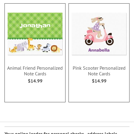
Animal Friend Personalized
Pink Scooter Personalized
Note Cards
Note Cards
$14.99
$14.99
Your online leader for
personal checks
,
address labels