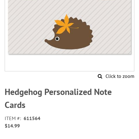
Click to zoom
Skip
to
Hedgehog Personalized Note
the
beginning
Cards
of
the
ITEM
611564
images
$14.99
gallery