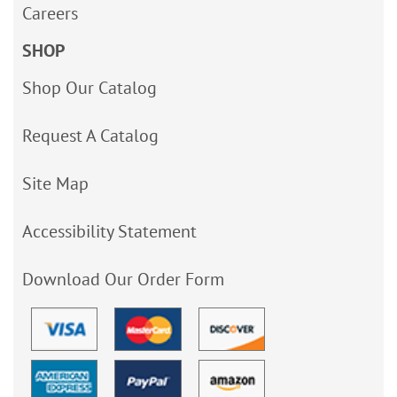
Careers
SHOP
Shop Our Catalog
Request A Catalog
Site Map
Accessibility Statement
Download Our Order Form