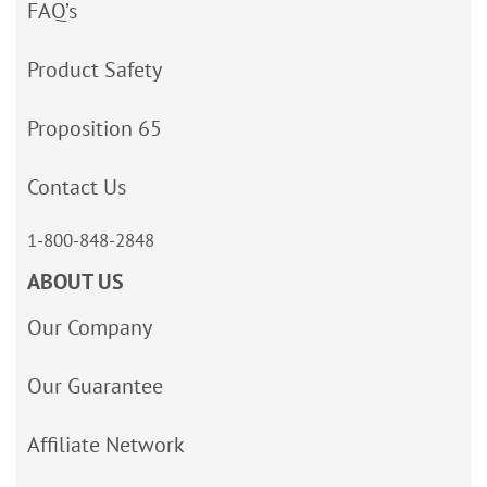
FAQ’s
Product Safety
Proposition 65
Contact Us
1-800-848-2848
ABOUT US
Our Company
Our Guarantee
Affiliate Network