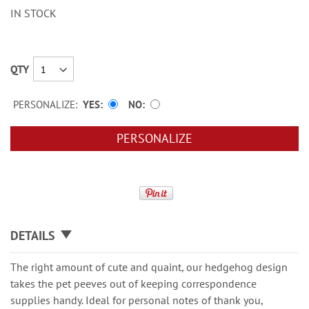
IN STOCK
QTY
PERSONALIZE:
YES
NO
PERSONALIZE
DETAILS
The right amount of cute and quaint, our hedgehog design
takes the pet peeves out of keeping correspondence
supplies handy. Ideal for personal notes of thank you,