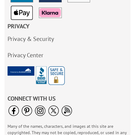
PRIVACY
Privacy & Security
Privacy Center
CONNECT WITH US
Many of the names, characters, and images at this site are
copyrighted. They may not be copied, reproduced, or used in any