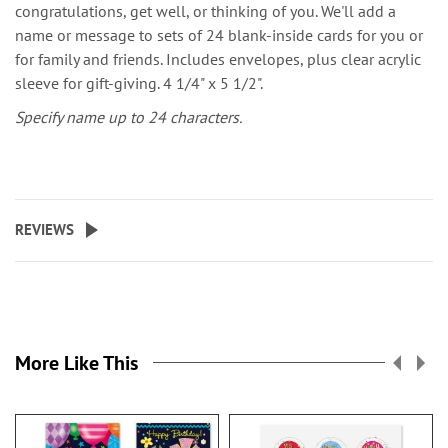
congratulations, get well, or thinking of you. We'll add a
name or message to sets of 24 blank-inside cards for you or
for family and friends. Includes envelopes, plus clear acrylic
sleeve for gift-giving. 4 1/4" x 5 1/2".
Specify name up to 24 characters.
REVIEWS
More Like This