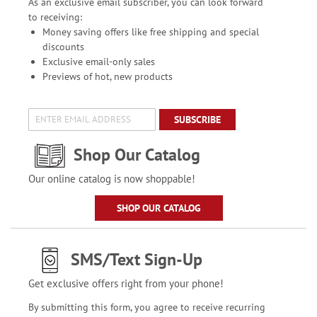
As an exclusive email subscriber, you can look forward
to receiving:
Money saving offers like free shipping and special
discounts
Exclusive email-only sales
Previews of hot, new products
SUBSCRIBE
Shop Our Catalog
Our online catalog is now shoppable!
SHOP OUR CATALOG
SMS/Text Sign-Up
Get exclusive offers right from your phone!
By submitting this form, you agree to receive recurring