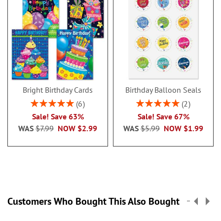
Bright Birthday Cards
Birthday Balloon Seals
Rating:
Rating:
6
2
100%
100%
Sale! Save 63%
Sale! Save 67%
WAS
$7.99
NOW
$2.99
WAS
$5.99
NOW
$1.99
Customers Who Bought This Also Bought