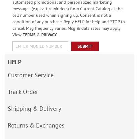
automated promotional and personalized marketing
messages (e.g. cart reminders) from Current Catalog at the
cell number used when signing up. Consent is not a
condition of any purchase. Reply HELP for help and STOP to
cancel. Msg frequency varies. Msg & data rates may apply.
View
TERMS
&
PRIVACY
.
SUBMIT
HELP
Customer Service
Track Order
Shipping & Delivery
Returns & Exchanges