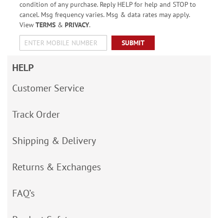
condition of any purchase. Reply HELP for help and STOP to
cancel. Msg frequency varies. Msg & data rates may apply.
View
TERMS
&
PRIVACY
.
SUBMIT
HELP
Customer Service
Track Order
Shipping & Delivery
Returns & Exchanges
FAQ’s