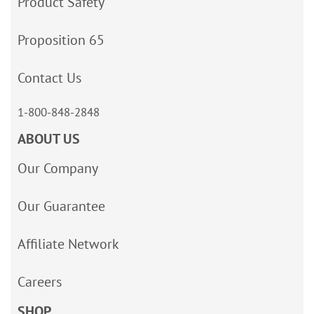
Product Safety
Proposition 65
Contact Us
1-800-848-2848
ABOUT US
Our Company
Our Guarantee
Affiliate Network
Careers
SHOP