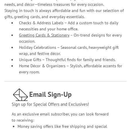
needs, and décor—timeless treasures for every occasion.
Staying in touch is always affordable and fun with our selection of
gifts, greeting cards, and everyday essentials.
Checks & Address Labels – Add a custom touch to daily
necessities and your home office.
Greeting Cards & Stationery
– On-trend designs for every
occasion.
Holiday Celebrations – Seasonal cards, heavyweight gift
wrap, and festive décor.
Unique Gifts – Thoughtful finds for family and friends.
Home Décor & Organizers – Stylish, affordable accents for
every room.
Email Sign-Up
Sign up for Special Offers and Exclusives!
As an exclusive email subscriber, you can look forward
to receiving:
Money saving offers like free shipping and special