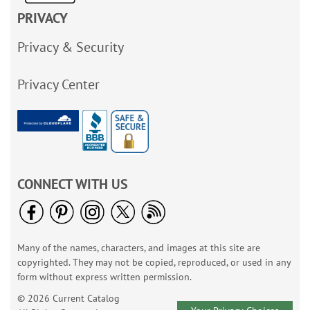
PRIVACY
Privacy & Security
Privacy Center
CONNECT WITH US
Many of the names, characters, and images at this site are
copyrighted. They may not be copied, reproduced, or used in any
form without express written permission.
© 2026 Current Catalog