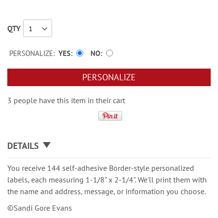
QTY
PERSONALIZE:
YES
NO
PERSONALIZE
3 people have this item in their cart
DETAILS
You receive 144 self-adhesive Border-style personalized
labels, each measuring 1-1/8" x 2-1/4". We'll print them with
the name and address, message, or information you choose.
©Sandi Gore Evans