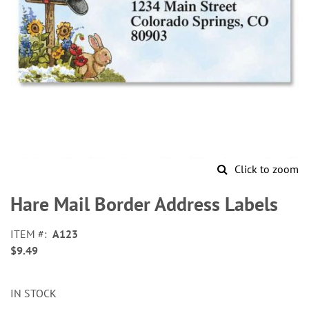
Click to zoom
Skip
to
Hare Mail Border Address Labels
the
beginning
ITEM
A123
of
$9.49
the
images
gallery
IN STOCK