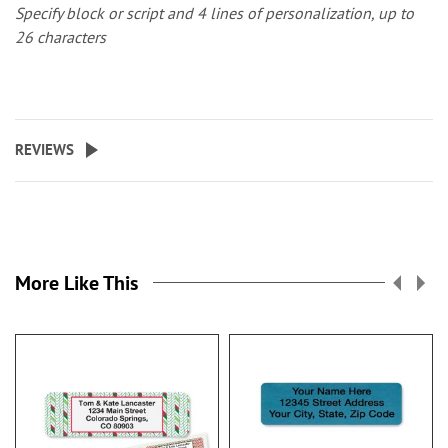
Specify block or script and 4 lines of personalization, up to
26 characters
REVIEWS
More Like This