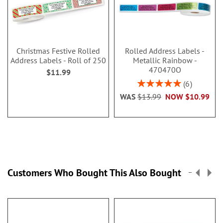
Christmas Festive Rolled
Rolled Address Labels -
Address Labels - Roll of 250
Metallic Rainbow -
470470O
$11.99
Rating:
6
100%
WAS
$13.99
NOW
$10.99
Customers Who Bought This Also Bought