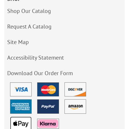
Shop Our Catalog
Request A Catalog
Site Map
Accessibility Statement
Download Our Order Form