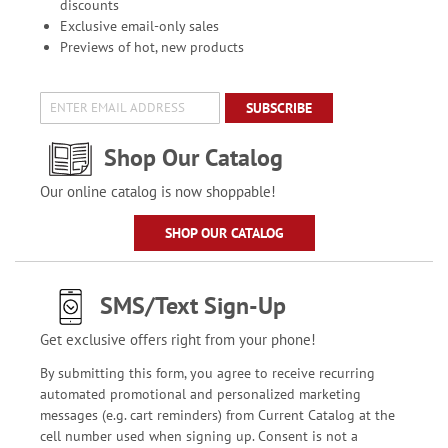
discounts
Exclusive email-only sales
Previews of hot, new products
SUBSCRIBE
Shop Our Catalog
Our online catalog is now shoppable!
SHOP OUR CATALOG
SMS/Text Sign-Up
Get exclusive offers right from your phone!
By submitting this form, you agree to receive recurring
automated promotional and personalized marketing
messages (e.g. cart reminders) from Current Catalog at the
cell number used when signing up. Consent is not a