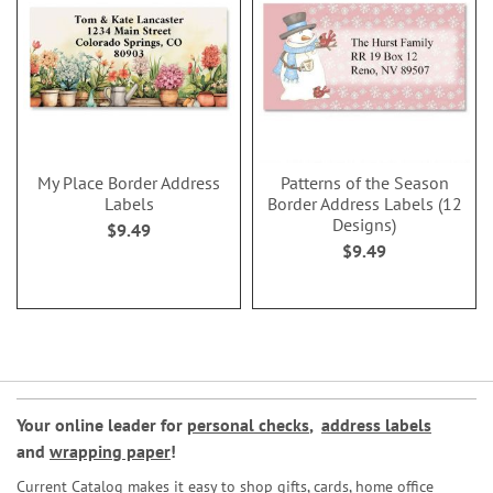
My Place Border Address
Patterns of the Season
Labels
Border Address Labels (12
Designs)
$9.49
$9.49
Your online leader for
personal checks
,
address labels
and
wrapping paper
!
Current Catalog makes it easy to shop gifts, cards, home office