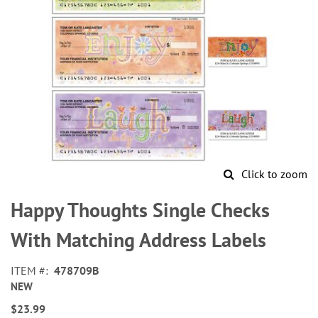
Click to zoom
Skip
to
Happy Thoughts Single Checks
the
beginning
With Matching Address Labels
of
the
ITEM
478709B
images
NEW
gallery
$23.99