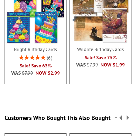
Bright Birthday Cards
Wildlife Birthday Cards
Rating:
Sale! Save 75%
6
100%
WAS
$7.99
NOW
$1.99
Sale! Save 63%
WAS
$7.99
NOW
$2.99
Customers Who Bought This Also Bought