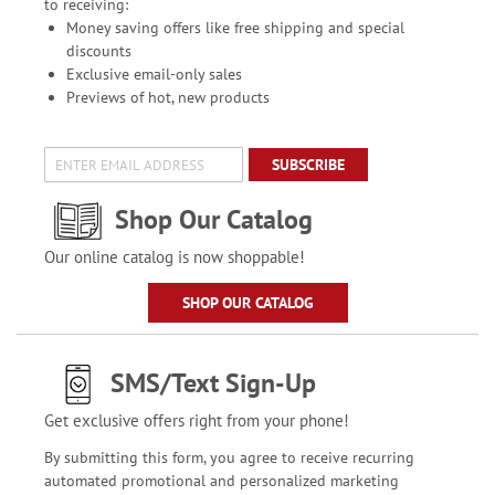
to receiving:
Money saving offers like free shipping and special
discounts
Exclusive email-only sales
Previews of hot, new products
SUBSCRIBE
Shop Our Catalog
Our online catalog is now shoppable!
SHOP OUR CATALOG
SMS/Text Sign-Up
Get exclusive offers right from your phone!
By submitting this form, you agree to receive recurring
automated promotional and personalized marketing