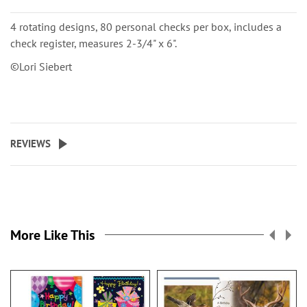
4 rotating designs, 80 personal checks per box, includes a
check register, measures 2-3/4" x 6".
©Lori Siebert
REVIEWS
More Like This