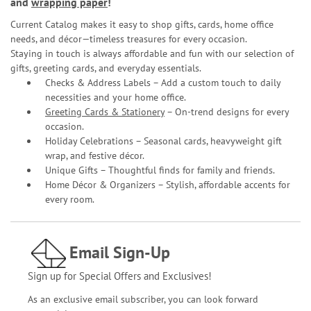
and
wrapping paper
!
Current Catalog makes it easy to shop gifts, cards, home office
needs, and décor—timeless treasures for every occasion.
Staying in touch is always affordable and fun with our selection of
gifts, greeting cards, and everyday essentials.
Checks & Address Labels – Add a custom touch to daily
necessities and your home office.
Greeting Cards & Stationery
– On-trend designs for every
occasion.
Holiday Celebrations – Seasonal cards, heavyweight gift
wrap, and festive décor.
Unique Gifts – Thoughtful finds for family and friends.
Home Décor & Organizers – Stylish, affordable accents for
every room.
Email Sign-Up
Sign up for Special Offers and Exclusives!
As an exclusive email subscriber, you can look forward