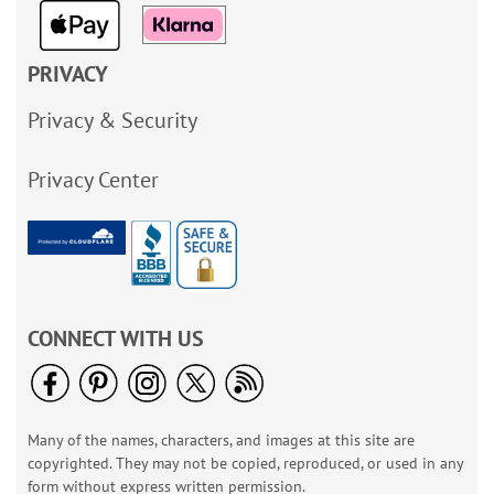
PRIVACY
Privacy & Security
Privacy Center
CONNECT WITH US
Many of the names, characters, and images at this site are
copyrighted. They may not be copied, reproduced, or used in any
form without express written permission.