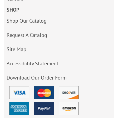
SHOP
Shop Our Catalog
Request A Catalog
Site Map
Accessibility Statement
Download Our Order Form