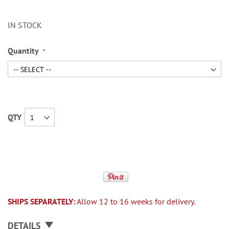
IN STOCK
Quantity
QTY
SHIPS SEPARATELY:
Allow 12 to 16 weeks for delivery.
DETAILS