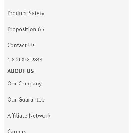
Product Safety
Proposition 65
Contact Us
1-800-848-2848
ABOUT US
Our Company
Our Guarantee
Affiliate Network
Careers