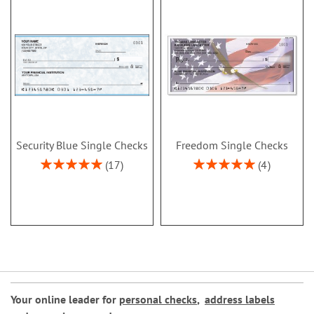
Security Blue Single Checks
Freedom Single Checks
Rating:
Rating:
17
4
100%
100%
Your online leader for
personal checks
,
address labels