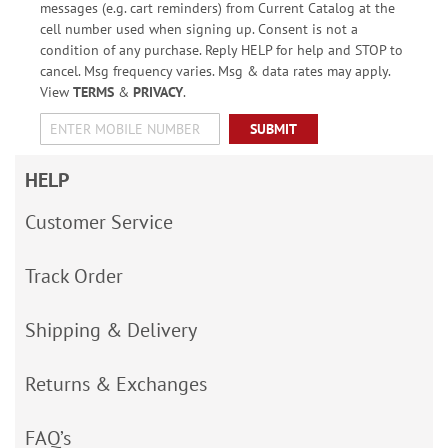
messages (e.g. cart reminders) from Current Catalog at the
cell number used when signing up. Consent is not a
condition of any purchase. Reply HELP for help and STOP to
cancel. Msg frequency varies. Msg & data rates may apply.
View
TERMS
&
PRIVACY
.
SUBMIT
HELP
Customer Service
Track Order
Shipping & Delivery
Returns & Exchanges
FAQ’s