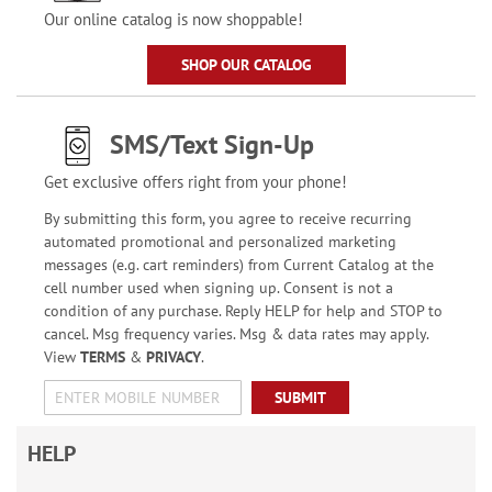
Our online catalog is now shoppable!
SHOP OUR CATALOG
SMS/Text Sign-Up
Get exclusive offers right from your phone!
By submitting this form, you agree to receive recurring
automated promotional and personalized marketing
messages (e.g. cart reminders) from Current Catalog at the
cell number used when signing up. Consent is not a
condition of any purchase. Reply HELP for help and STOP to
cancel. Msg frequency varies. Msg & data rates may apply.
View
TERMS
&
PRIVACY
.
SUBMIT
HELP