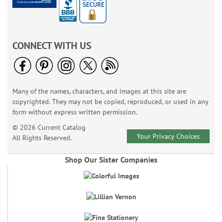
CONNECT WITH US
Many of the names, characters, and images at this site are
copyrighted. They may not be copied, reproduced, or used in any
form without express written permission.
© 2026 Current Catalog
Your Privacy Choices
All Rights Reserved.
Shop Our Sister Companies