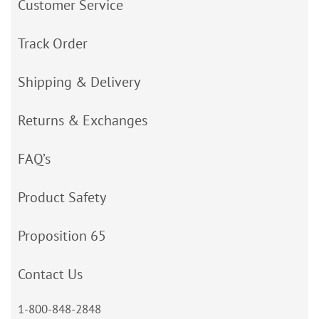
Customer Service
Track Order
Shipping & Delivery
Returns & Exchanges
FAQ’s
Product Safety
Proposition 65
Contact Us
1-800-848-2848