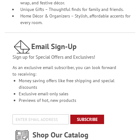
wrap, and festive décor.
Unique Gifts – Thoughtful finds for family and friends.
Home Décor & Organizers – Stylish, affordable accents for
every room.
Email Sign-Up
Sign up for Special Offers and Exclusives!
As an exclusive email subscriber, you can look forward
to receiving:
Money saving offers like free shipping and special
discounts
Exclusive email-only sales
Previews of hot, new products
SUBSCRIBE
Shop Our Catalog