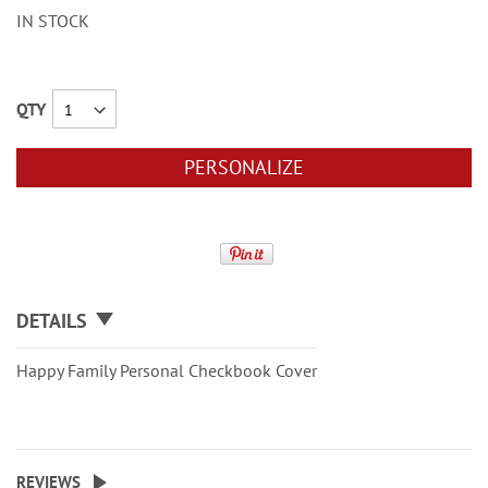
IN STOCK
QTY
PERSONALIZE
DETAILS
Happy Family Personal Checkbook Cover
REVIEWS