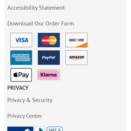
Accessibility Statement
Download Our Order Form
PRIVACY
Privacy & Security
Privacy Center