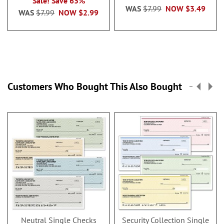
Sale! Save 63%
WAS
$7.99
NOW
$3.49
WAS
$7.99
NOW
$2.99
Customers Who Bought This Also Bought
Neutral Single Checks
Security Collection Single