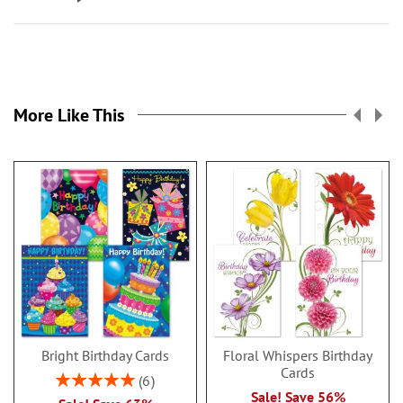
More Like This
Bright Birthday Cards
Floral Whispers Birthday
Cards
Rating:
6
100%
Sale! Save 56%