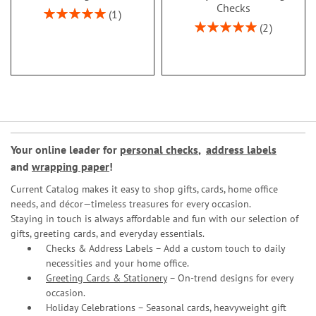
Checks
Rating:
1
100%
Rating:
2
100%
Your online leader for
personal checks
,
address labels
and
wrapping paper
!
Current Catalog makes it easy to shop gifts, cards, home office
needs, and décor—timeless treasures for every occasion.
Staying in touch is always affordable and fun with our selection of
gifts, greeting cards, and everyday essentials.
Checks & Address Labels – Add a custom touch to daily
necessities and your home office.
Greeting Cards & Stationery
– On-trend designs for every
occasion.
Holiday Celebrations – Seasonal cards, heavyweight gift