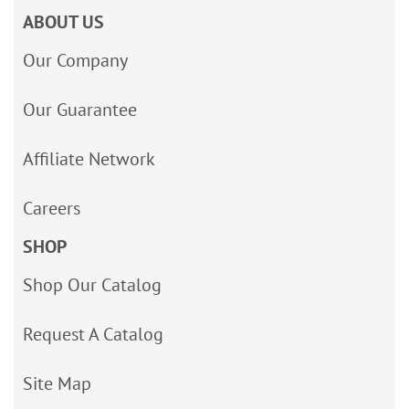
ABOUT US
Our Company
Our Guarantee
Affiliate Network
Careers
SHOP
Shop Our Catalog
Request A Catalog
Site Map