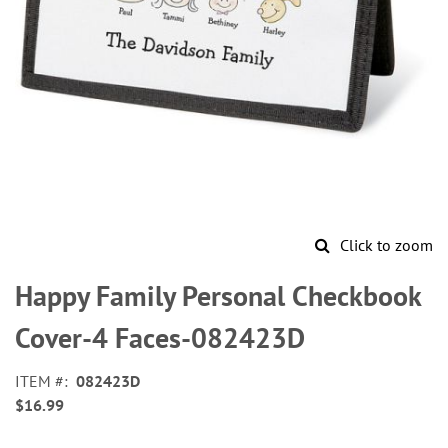
Click to zoom
Skip
to
Happy Family Personal Checkbook
the
beginning
Cover-4 Faces-082423D
of
the
ITEM
082423D
images
$16.99
gallery