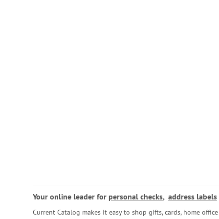
Your online leader for
personal checks
,
address labels
Current Catalog makes it easy to shop gifts, cards, home offi