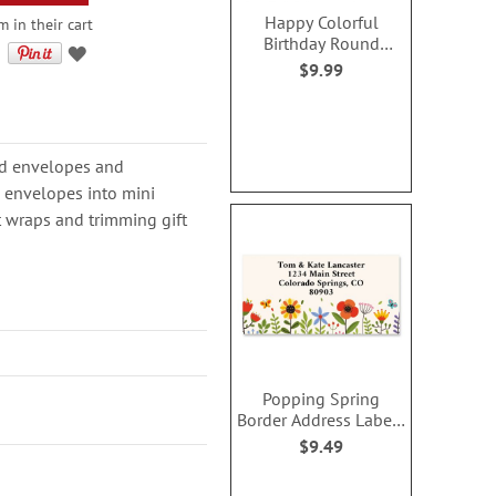
Happy Colorful
m in their cart
Birthday Round
Address Label (2
$9.99
Designs)
ard envelopes and
n envelopes into mini
ft wraps and trimming gift
Popping Spring
Border Address Labels
(4 Designs)
$9.49