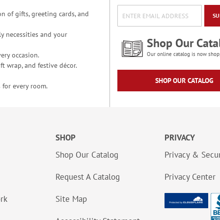
n of gifts, greeting cards, and
SU
y necessities and your
Shop Our Cata
ery occasion.
Our online catalog is now shop
t wrap, and festive décor.
SHOP OUR CATALOG
 for every room.
SHOP
PRIVACY
Shop Our Catalog
Privacy & Secur
Request A Catalog
Privacy Center
ork
Site Map