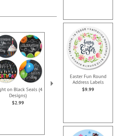
Easter Fun Round
Address Labels
$9.99
ght on Black Seals (4
Banner Birthday Seals
Happy Hear
Designs)
$2.99
WAS
$2
$2.99
NOW
$2