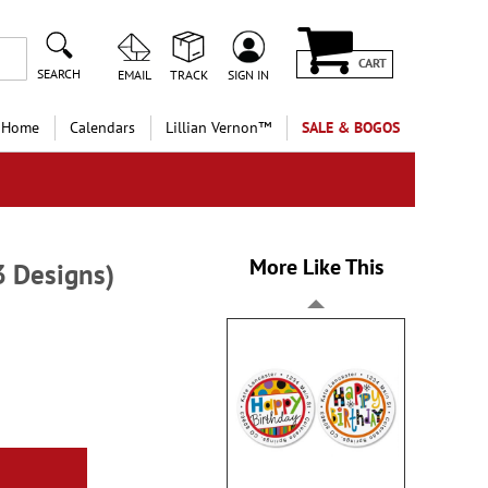
CART
SEARCH
EMAIL
TRACK
SIGN IN
 Home
Calendars
Lillian Vernon™
SALE & BOGOS
More Like This
3 Designs)