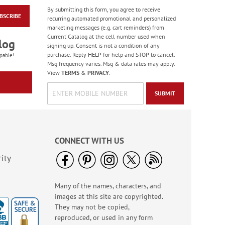
By submitting this form, you agree to receive
BSCRIBE
Floral Wreath
recurring automated promotional and personalized
Envelope Seals
marketing messages (e.g. cart reminders) from
Current Catalog at the cell number used when
Buy 1 Get 1 50% off
log
signing up. Consent is not a condition of any
$8.99
purchase. Reply HELP for help and STOP to cancel.
pable!
Msg frequency varies. Msg & data rates may apply.
View
TERMS
&
PRIVACY
.
SUBMIT
CONNECT WITH US
ity
Many of the names, characters, and
When Flowers Speak
images at this site are copyrighted.
Envelope Seals (4
Designs)
They may not be copied,
$8.99
reproduced, or used in any form