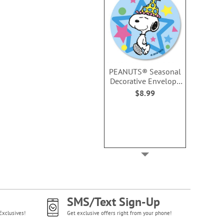
PEANUTS® Seasonal
Decorative Envelope
Seals (6 Designs)
$8.99
SMS/Text Sign-Up
Exclusives!
Get exclusive offers right from your phone!