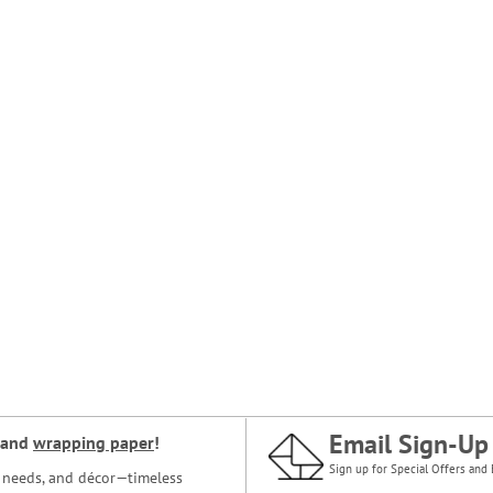
Email Sign-Up
and
wrapping paper
!
Sign up for Special Offers and 
ce needs, and décor—timeless