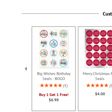
Cus
Big Wishes Birthday
Merry Christmas 
Seals - BOGO
Seals
Rating:
Rating:
3
100%
100%
$4.00
Buy 1 Get 1 Free!
$6.98