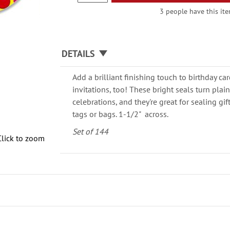
3 people have this ite
DETAILS
Add a brilliant finishing touch to birthday c
invitations, too! These bright seals turn plai
celebrations, and they're great for sealing gi
tags or bags. 1-1/2" across.
Set of 144
Click to zoom