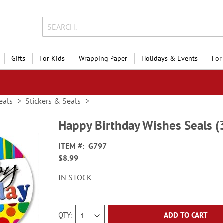
Gifts
For Kids
Wrapping Paper
Holidays & Events
For
eals
Stickers & Seals
Happy Birthday Wishes Seals (
ITEM
G797
$8.99
IN STOCK
QTY
ADD TO CART