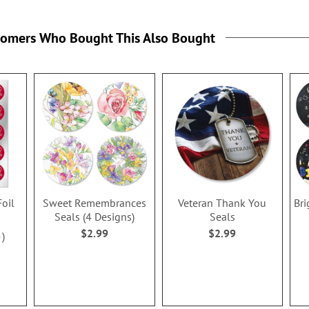
tomers Who Bought This Also Bought
Foil
Sweet Remembrances
Veteran Thank You
Bri
Seals (4 Designs)
Seals
$2.99
$2.99
5