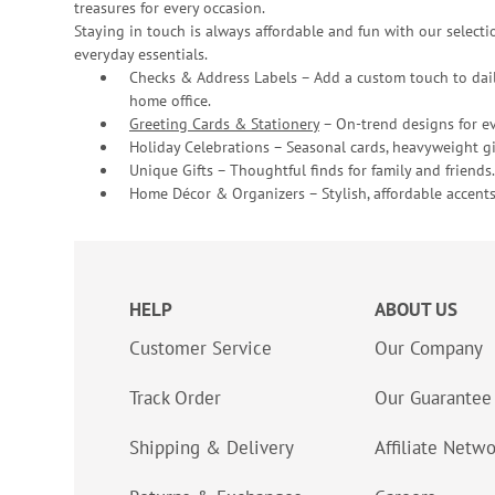
treasures for every occasion.
Staying in touch is always affordable and fun with our selectio
everyday essentials.
Checks & Address Labels – Add a custom touch to dail
home office.
Greeting Cards & Stationery
– On-trend designs for ev
Holiday Celebrations – Seasonal cards, heavyweight gif
Unique Gifts – Thoughtful finds for family and friends.
Home Décor & Organizers – Stylish, affordable accents
HELP
ABOUT US
Customer Service
Our Company
Track Order
Our Guarantee
Shipping & Delivery
Affiliate Netw