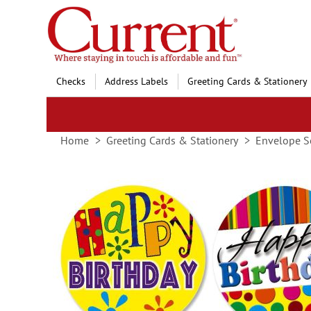
Skip
to
Content
Checks
Address Labels
Greeting Cards & Stationery
Home
Greeting Cards & Stationery
Envelope S
Skip
to
the
end
of
the
images
gallery