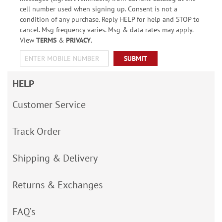
cell number used when signing up. Consent is not a
condition of any purchase. Reply HELP for help and STOP to
cancel. Msg frequency varies. Msg & data rates may apply.
View
TERMS
&
PRIVACY
.
SUBMIT
HELP
Customer Service
Track Order
Shipping & Delivery
Returns & Exchanges
FAQ’s