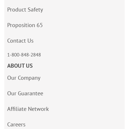
Product Safety
Proposition 65
Contact Us
1-800-848-2848
ABOUT US
Our Company
Our Guarantee
Affiliate Network
Careers