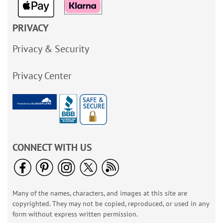
PRIVACY
Privacy & Security
Privacy Center
CONNECT WITH US
Many of the names, characters, and images at this site are
copyrighted. They may not be copied, reproduced, or used in any
form without express written permission.