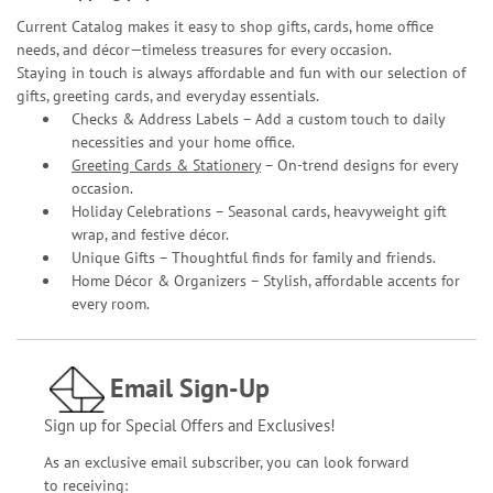
Current Catalog makes it easy to shop gifts, cards, home office
needs, and décor—timeless treasures for every occasion.
Staying in touch is always affordable and fun with our selection of
gifts, greeting cards, and everyday essentials.
Checks & Address Labels – Add a custom touch to daily
necessities and your home office.
Greeting Cards & Stationery
– On-trend designs for every
occasion.
Holiday Celebrations – Seasonal cards, heavyweight gift
wrap, and festive décor.
Unique Gifts – Thoughtful finds for family and friends.
Home Décor & Organizers – Stylish, affordable accents for
every room.
Email Sign-Up
Sign up for Special Offers and Exclusives!
As an exclusive email subscriber, you can look forward
to receiving: