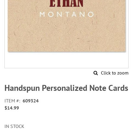
Click to zoom
Skip
to
Handspun Personalized Note Cards
the
beginning
ITEM
609324
of
$14.99
the
images
gallery
IN STOCK