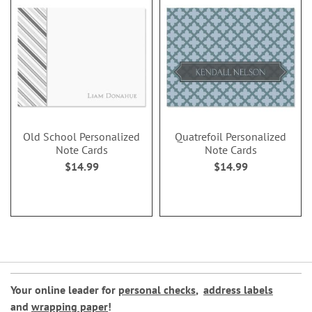
Old School Personalized
Quatrefoil Personalized
Note Cards
Note Cards
$14.99
$14.99
Your online leader for
personal checks
,
address labels
and
wrapping paper
!