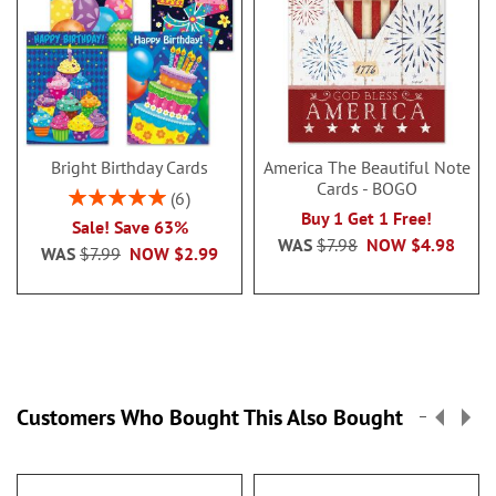
Bright Birthday Cards
America The Beautiful Note
Cards - BOGO
Rating:
6
100%
Buy 1 Get 1 Free!
Sale! Save 63%
WAS
$7.98
NOW
$4.98
WAS
$7.99
NOW
$2.99
Customers Who Bought This Also Bought