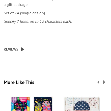
a gift package.
Set of 24 (single design)
Specify 2 lines, up to 12 characters each.
REVIEWS
More Like This