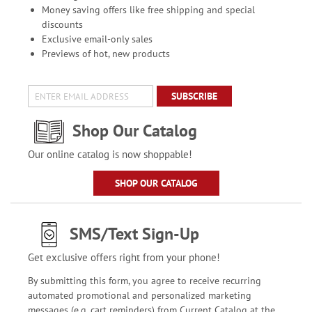
Money saving offers like free shipping and special
discounts
Exclusive email-only sales
Previews of hot, new products
SUBSCRIBE
Shop Our Catalog
Our online catalog is now shoppable!
SHOP OUR CATALOG
SMS/Text Sign-Up
Get exclusive offers right from your phone!
By submitting this form, you agree to receive recurring
automated promotional and personalized marketing
messages (e.g. cart reminders) from Current Catalog at the