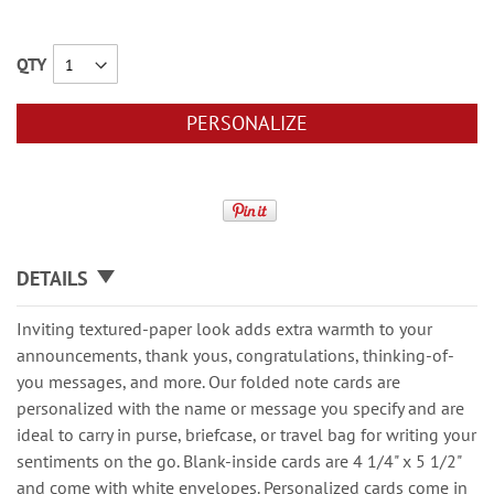
QTY
PERSONALIZE
DETAILS
Inviting textured-paper look adds extra warmth to your
announcements, thank yous, congratulations, thinking-of-
you messages, and more. Our folded note cards are
personalized with the name or message you specify and are
ideal to carry in purse, briefcase, or travel bag for writing your
sentiments on the go. Blank-inside cards are 4 1/4" x 5 1/2"
and come with white envelopes. Personalized cards come in