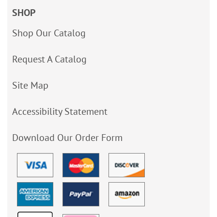
SHOP
Shop Our Catalog
Request A Catalog
Site Map
Accessibility Statement
Download Our Order Form