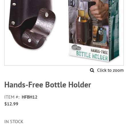
Click to zoom
Skip
to
Hands-Free Bottle Holder
the
beginning
ITEM
HFBH12
of
$12.99
the
images
gallery
IN STOCK