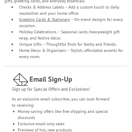
gifts, greeting cards, and everyday essentials.
Checks & Address Labels – Add a custom touch to daily
necessities and your home office.
Greeting Cards & Stationery
– On-trend designs for every
occasion.
Holiday Celebrations – Seasonal cards, heavyweight gift
wrap, and festive décor.
Unique Gifts – Thoughtful finds for family and friends.
Home Décor & Organizers – Stylish, affordable accents for
every room.
Email Sign-Up
Sign up for Special Offers and Exclusives!
As an exclusive email subscriber, you can look forward
to receiving:
Money saving offers like free shipping and special
discounts
Exclusive email-only sales
Previews of hot, new products