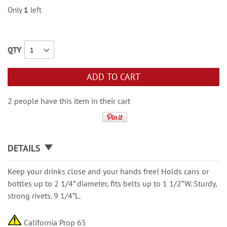
Only
1
left
QTY
ADD TO CART
2 people have this item in their cart
DETAILS
Keep your drinks close and your hands free! Holds cans or
bottles up to 2 1/4” diameter, fits belts up to 1 1/2”W. Sturdy,
strong rivets. 9 1/4”L.
California Prop 65