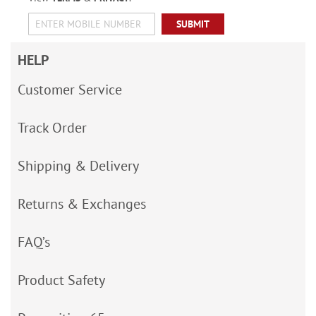
SUBMIT
HELP
Customer Service
Track Order
Shipping & Delivery
Returns & Exchanges
FAQ’s
Product Safety