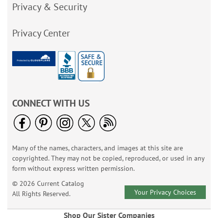
Privacy & Security
Privacy Center
CONNECT WITH US
Many of the names, characters, and images at this site are
copyrighted. They may not be copied, reproduced, or used in any
form without express written permission.
© 2026 Current Catalog
Your Privacy Choices
All Rights Reserved.
Shop Our Sister Companies