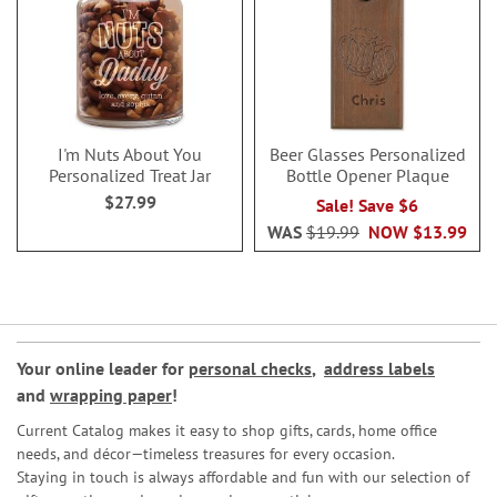
I'm Nuts About You
Beer Glasses Personalized
Personalized Treat Jar
Bottle Opener Plaque
$27.99
Sale! Save $6
WAS
$19.99
NOW
$13.99
Your online leader for
personal checks
,
address labels
and
wrapping paper
!
Current Catalog makes it easy to shop gifts, cards, home office
needs, and décor—timeless treasures for every occasion.
Staying in touch is always affordable and fun with our selection of