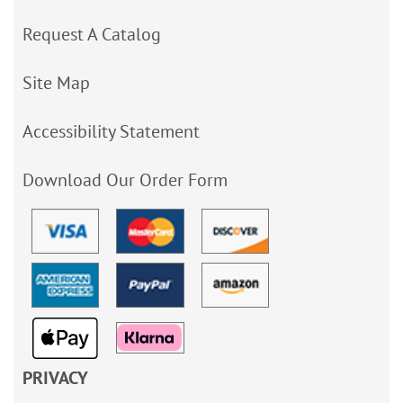
Request A Catalog
Site Map
Accessibility Statement
Download Our Order Form
PRIVACY