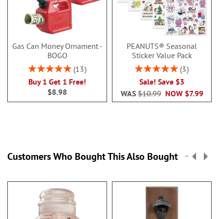
Gas Can Money Ornament -
PEANUTS® Seasonal
BOGO
Sticker Value Pack
Rating:
Rating:
13
3
100%
100%
Buy 1 Get 1 Free!
Sale! Save $3
$8.98
WAS
$10.99
NOW
$7.99
Customers Who Bought This Also Bought