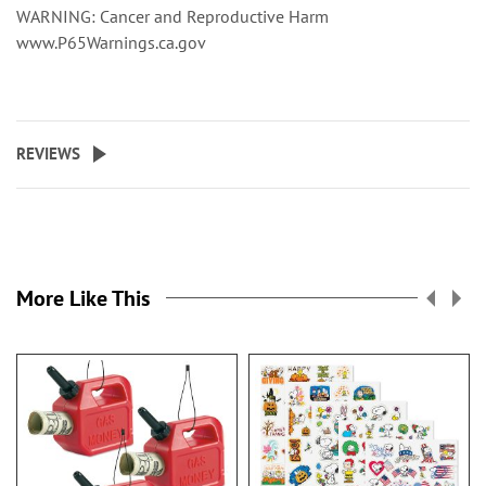
WARNING: Cancer and Reproductive Harm
www.P65Warnings.ca.gov
REVIEWS
More Like This