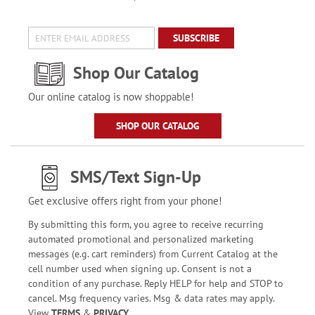
SUBSCRIBE
Shop Our Catalog
Our online catalog is now shoppable!
SHOP OUR CATALOG
SMS/Text Sign-Up
Get exclusive offers right from your phone!
By submitting this form, you agree to receive recurring
automated promotional and personalized marketing
messages (e.g. cart reminders) from Current Catalog at the
cell number used when signing up. Consent is not a
condition of any purchase. Reply HELP for help and STOP to
cancel. Msg frequency varies. Msg & data rates may apply.
View
TERMS
&
PRIVACY
.