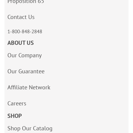
Proposition 65
Contact Us
1-800-848-2848
ABOUT US
Our Company
Our Guarantee
Affiliate Network
Careers
SHOP
Shop Our Catalog