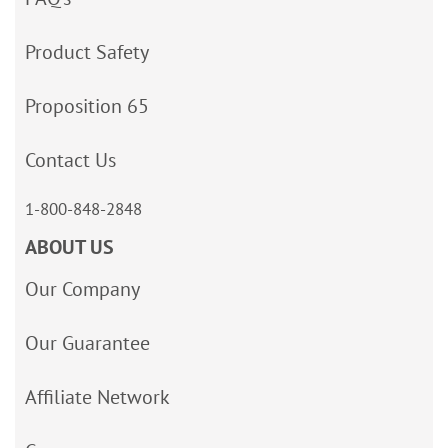
Product Safety
Proposition 65
Contact Us
1-800-848-2848
ABOUT US
Our Company
Our Guarantee
Affiliate Network