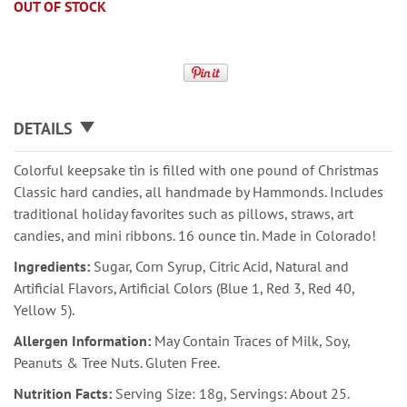
OUT OF STOCK
DETAILS
Colorful keepsake tin is filled with one pound of Christmas
Classic hard candies, all handmade by Hammonds. Includes
traditional holiday favorites such as pillows, straws, art
candies, and mini ribbons. 16 ounce tin. Made in Colorado!
Ingredients:
Sugar, Corn Syrup, Citric Acid, Natural and
Artificial Flavors, Artificial Colors (Blue 1, Red 3, Red 40,
Yellow 5).
Allergen Information:
May Contain Traces of Milk, Soy,
Peanuts & Tree Nuts. Gluten Free.
Nutrition Facts:
Serving Size: 18g, Servings: About 25.