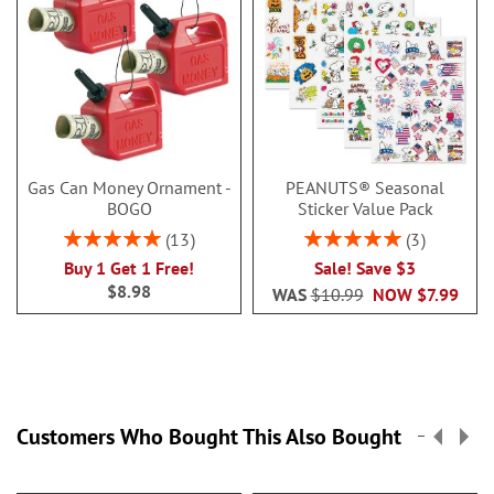
Gas Can Money Ornament -
PEANUTS® Seasonal
BOGO
Sticker Value Pack
Rating:
Rating:
13
3
100%
100%
Buy 1 Get 1 Free!
Sale! Save $3
$8.98
WAS
$10.99
NOW
$7.99
Customers Who Bought This Also Bought