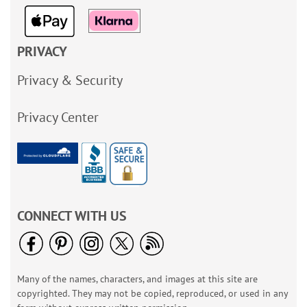
PRIVACY
Privacy & Security
Privacy Center
CONNECT WITH US
Many of the names, characters, and images at this site are
copyrighted. They may not be copied, reproduced, or used in any