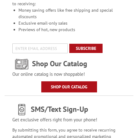
to receiving:
Money saving offers like free shipping and special
discounts
Exclusive email-only sales
Previews of hot, new products
SUBSCRIBE
Shop Our Catalog
Our online catalog is now shoppable!
SHOP OUR CATALOG
SMS/Text Sign-Up
Get exclusive offers right from your phone!
By submitting this form, you agree to receive recurring
automated promotional and personalized marketing