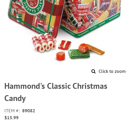
Click to zoom
Skip
to
Hammond's Classic Christmas
the
beginning
Candy
of
the
ITEM
89082
images
$15.99
gallery