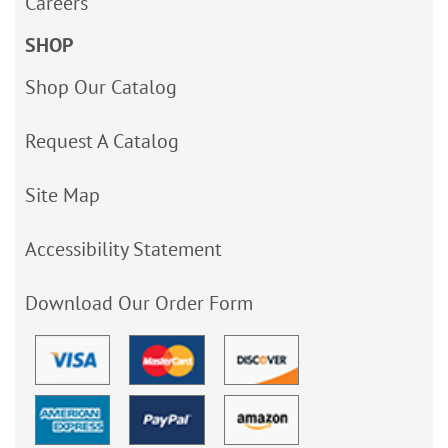
Careers
SHOP
Shop Our Catalog
Request A Catalog
Site Map
Accessibility Statement
Download Our Order Form