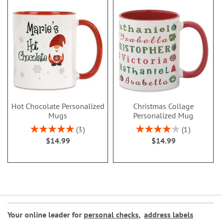
Hot Chocolate Personalized
Christmas Collage
Mugs
Personalized Mug
Rating:
Rating:
3
1
100%
80%
$14.99
$14.99
Your online leader for
personal checks
,
address labels