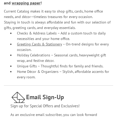
and
wrapping paper
!
Current Catalog makes it easy to shop gifts, cards, home office
needs, and décor—timeless treasures for every occasion.
Staying in touch is always affordable and fun with our selection of
gifts, greeting cards, and everyday essentials.
Checks & Address Labels – Add a custom touch to daily
necessities and your home office.
Greeting Cards & Stationery
– On-trend designs for every
occasion.
Holiday Celebrations – Seasonal cards, heavyweight gift
wrap, and festive décor.
Unique Gifts – Thoughtful finds for family and friends.
Home Décor & Organizers – Stylish, affordable accents for
every room.
Email Sign-Up
Sign up for Special Offers and Exclusives!
As an exclusive email subscriber, you can look forward