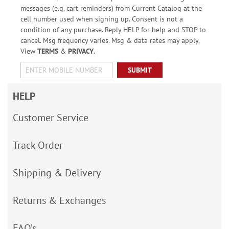
messages (e.g. cart reminders) from Current Catalog at the
cell number used when signing up. Consent is not a
condition of any purchase. Reply HELP for help and STOP to
cancel. Msg frequency varies. Msg & data rates may apply.
View
TERMS
&
PRIVACY
.
SUBMIT
HELP
Customer Service
Track Order
Shipping & Delivery
Returns & Exchanges
FAQ’s