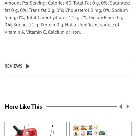
Amount Per Serving: Calories 60. Total Fat 0 g, 0%; Saturated
fat 0 g, 0%; Trans fat 0 g, 0%; Cholesterol 0 mg, 0%, Sodium
5 mg, 0%; Total Carbohydrates 14 g, 5%, Dietary Fiber 0 g,
0%; Sugars 11 g; Protein 0 g. Not a significant source of
Vitamin A, Vitamin C, Calcium or Iron.
REVIEWS
More Like This