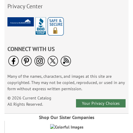
Privacy Center
CONNECT WITH US
Many of the names, characters, and images at this site are
copyrighted. They may not be copied, reproduced, or used in any
form without express written permission.
© 2026 Current Catalog
Your Privacy Choices
All Rights Reserved.
Shop Our Sister Companies