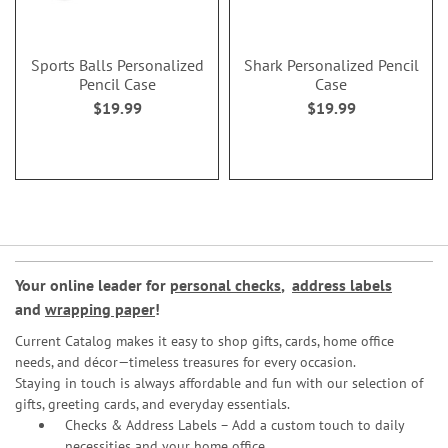
Sports Balls Personalized
Shark Personalized Pencil
Pencil Case
Case
$19.99
$19.99
Your online leader for
personal checks
,
address labels
and
wrapping paper
!
Current Catalog makes it easy to shop gifts, cards, home office
needs, and décor—timeless treasures for every occasion.
Staying in touch is always affordable and fun with our selection of
gifts, greeting cards, and everyday essentials.
Checks & Address Labels – Add a custom touch to daily
necessities and your home office.