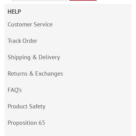
HELP
Customer Service
Track Order
Shipping & Delivery
Returns & Exchanges
FAQ’s
Product Safety
Proposition 65