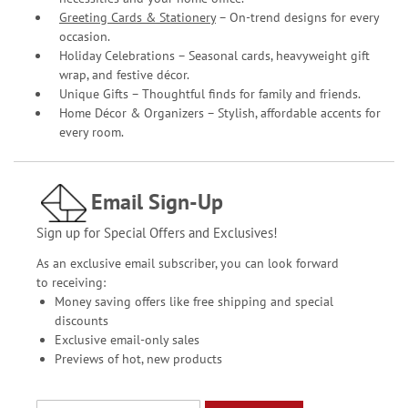
Greeting Cards & Stationery
– On-trend designs for every
occasion.
Holiday Celebrations – Seasonal cards, heavyweight gift
wrap, and festive décor.
Unique Gifts – Thoughtful finds for family and friends.
Home Décor & Organizers – Stylish, affordable accents for
every room.
Email Sign-Up
Sign up for Special Offers and Exclusives!
As an exclusive email subscriber, you can look forward
to receiving:
Money saving offers like free shipping and special
discounts
Exclusive email-only sales
Previews of hot, new products