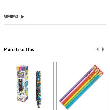
REVIEWS
More Like This