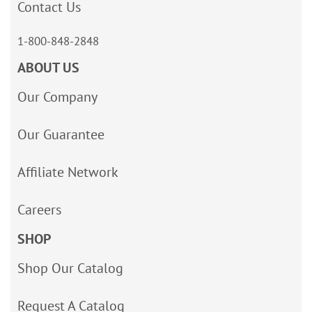
Contact Us
1-800-848-2848
ABOUT US
Our Company
Our Guarantee
Affiliate Network
Careers
SHOP
Shop Our Catalog
Request A Catalog