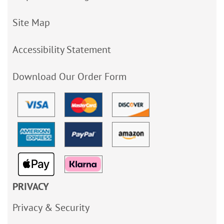
Site Map
Accessibility Statement
Download Our Order Form
PRIVACY
Privacy & Security