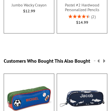
Jumbo Wacky Crayon
Pastel #2 Hardwood
Personalized Pencils
$12.99
Rating:
2
90%
$14.99
Customers Who Bought This Also Bought