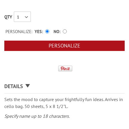
QTY
PERSONALIZE:
YES
NO
PERSONALIZE
DETAILS
Sets the mood to capture your frightfully fun ideas. Arrives in
cello bag. 50 sheets, 5 x 8 1/2"L.
Specify name up to 18 characters.