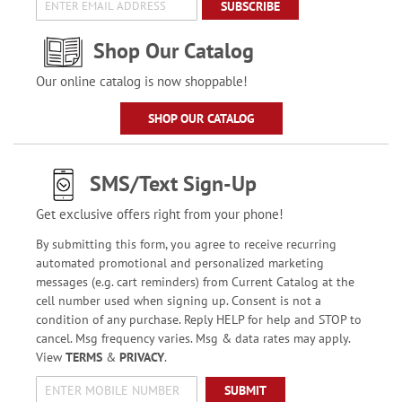
SUBSCRIBE
Shop Our Catalog
Our online catalog is now shoppable!
SHOP OUR CATALOG
SMS/Text Sign-Up
Get exclusive offers right from your phone!
By submitting this form, you agree to receive recurring
automated promotional and personalized marketing
messages (e.g. cart reminders) from Current Catalog at the
cell number used when signing up. Consent is not a
condition of any purchase. Reply HELP for help and STOP to
cancel. Msg frequency varies. Msg & data rates may apply.
View
TERMS
&
PRIVACY
.
SUBMIT