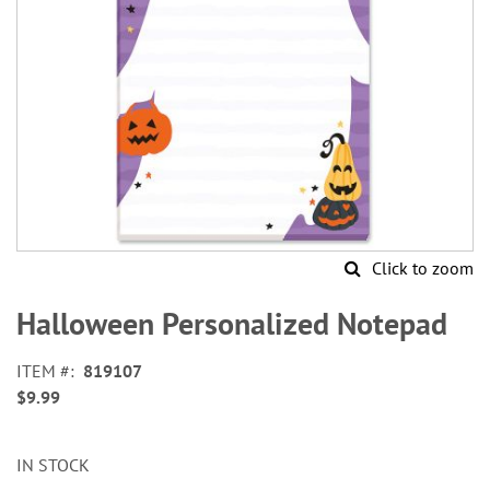
Click to zoom
Skip
to
Halloween Personalized Notepad
the
beginning
ITEM
819107
of
$9.99
the
images
gallery
IN STOCK