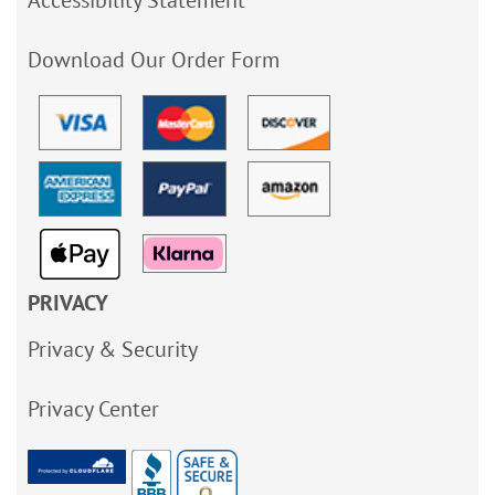
Accessibility Statement
Download Our Order Form
PRIVACY
Privacy & Security
Privacy Center