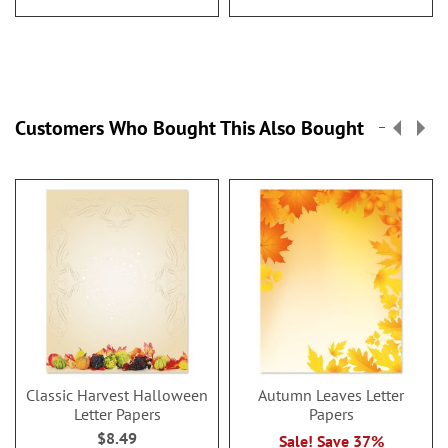
Customers Who Bought This Also Bought
Classic Harvest Halloween
Autumn Leaves Letter
Letter Papers
Papers
$8.49
Sale! Save 37%