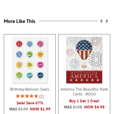
More Like This
Birthday Balloon Seals
America The Beautiful Note
Cards - BOGO
Rating:
2
100%
Buy 1 Get 1 Free!
Sale! Save 67%
WAS
$7.98
NOW
$4.98
WAS
$5.99
NOW
$1.99