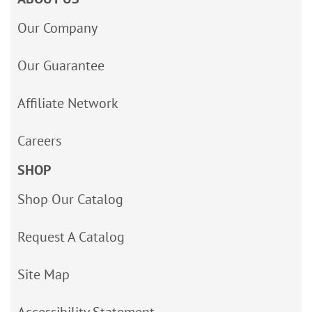
Our Company
Our Guarantee
Affiliate Network
Careers
SHOP
Shop Our Catalog
Request A Catalog
Site Map