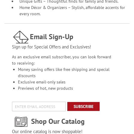
Unique Gifts – Thoughtful finds for family and friends.
Home Décor & Organizers – Stylish, affordable accents for
every room.
Email Sign-Up
Sign up for Special Offers and Exclusives!
As an exclusive email subscriber, you can look forward
to receiving:
Money saving offers like free shipping and special
discounts
Exclusive email-only sales
Previews of hot, new products
SUBSCRIBE
Shop Our Catalog
Our online catalog is now shoppable!