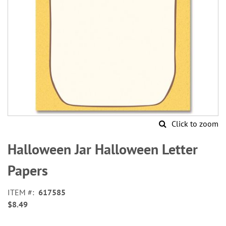
Click to zoom
Skip
to
Halloween Jar Halloween Letter
the
beginning
Papers
of
the
ITEM
617585
images
$8.49
gallery