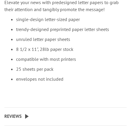
Elevate your news with predesigned letter papers to grab
their attention and tangibly promote the message!
single-design letter-sized paper
trendy-designed preprinted paper letter sheets
unruled letter paper sheets
8 1/2 x 11", 28lb paper stock
compatible with most printers
25 sheets per pack
envelopes not included
REVIEWS