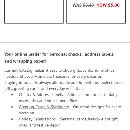
WAS
$8.49
NOW
$5.00
Your online leader for
personal checks
,
address labels
and
wrapping paper
!
Current Catalog makes it easy to shop gifts, cards, home office
needs, and décor—timeless treasures for every occasion.
Staying in touch is always affordable and fun with our selection of
gifts, greeting cards, and everyday essentials.
Checks & Address Labels – Add a custom touch to daily
necessities and your home office.
Greeting Cards & Stationery
– On-trend designs for every
occasion.
Holiday Celebrations – Seasonal cards, heavyweight gift
wrap, and festive décor.