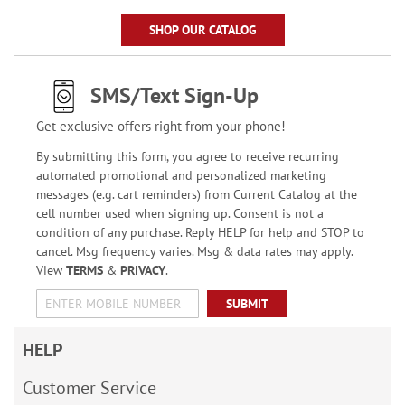
SHOP OUR CATALOG
SMS/Text Sign-Up
Get exclusive offers right from your phone!
By submitting this form, you agree to receive recurring
automated promotional and personalized marketing
messages (e.g. cart reminders) from Current Catalog at the
cell number used when signing up. Consent is not a
condition of any purchase. Reply HELP for help and STOP to
cancel. Msg frequency varies. Msg & data rates may apply.
View
TERMS
&
PRIVACY
.
SUBMIT
HELP
Customer Service