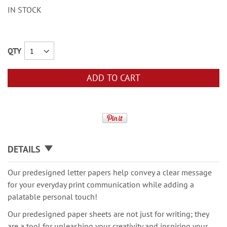
IN STOCK
QTY
ADD TO CART
DETAILS
Our predesigned letter papers help convey a clear message
for your everyday print communication while adding a
palatable personal touch!
Our predesigned paper sheets are not just for writing; they
are a tool for unleashing your creativity and inspiring your