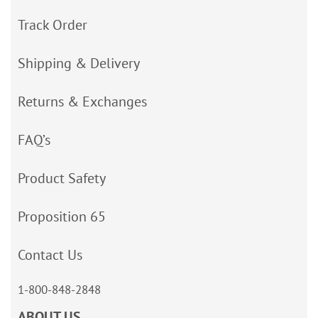
Track Order
Shipping & Delivery
Returns & Exchanges
FAQ’s
Product Safety
Proposition 65
Contact Us
1-800-848-2848
ABOUT US