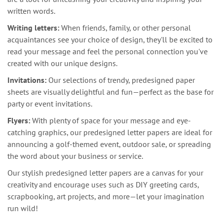
written words.
Writing letters:
When friends, family, or other personal
acquaintances see your choice of design, they'll be excited to
read your message and feel the personal connection you've
created with our unique designs.
Invitations:
Our selections of trendy, predesigned paper
sheets are visually delightful and fun—perfect as the base for
party or event invitations.
Flyers:
With plenty of space for your message and eye-
catching graphics, our predesigned letter papers are ideal for
announcing a golf-themed event, outdoor sale, or spreading
the word about your business or service.
Our stylish predesigned letter papers are a canvas for your
creativity and encourage uses such as DIY greeting cards,
scrapbooking, art projects, and more—let your imagination
run wild!