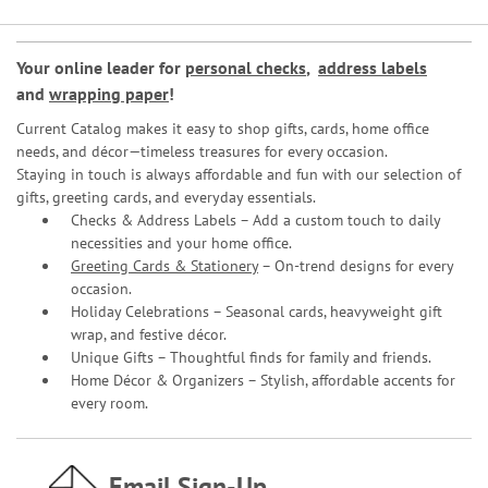
Your online leader for
personal checks
,
address labels
and
wrapping paper
!
Current Catalog makes it easy to shop gifts, cards, home office
needs, and décor—timeless treasures for every occasion.
Staying in touch is always affordable and fun with our selection of
gifts, greeting cards, and everyday essentials.
Checks & Address Labels – Add a custom touch to daily
necessities and your home office.
Greeting Cards & Stationery
– On-trend designs for every
occasion.
Holiday Celebrations – Seasonal cards, heavyweight gift
wrap, and festive décor.
Unique Gifts – Thoughtful finds for family and friends.
Home Décor & Organizers – Stylish, affordable accents for
every room.
Email Sign-Up