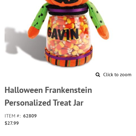
Click to zoom
Skip
to
Halloween Frankenstein
the
beginning
Personalized Treat Jar
of
the
ITEM
62809
images
$27.99
gallery