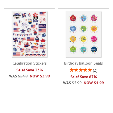
Celebration Stickers
Birthday Balloon Seals
Rating:
Sale! Save 33%
2
100%
WAS
$5.99
NOW
$3.99
Sale! Save 67%
WAS
$5.99
NOW
$1.99