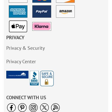
PRIVACY
Privacy & Security
Privacy Center
CONNECT WITH US