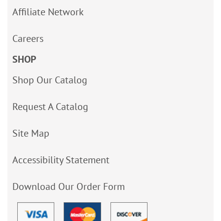
Affiliate Network
Careers
SHOP
Shop Our Catalog
Request A Catalog
Site Map
Accessibility Statement
Download Our Order Form