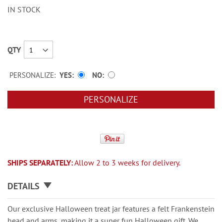
IN STOCK
QTY
PERSONALIZE:
YES
NO
PERSONALIZE
SHIPS SEPARATELY:
Allow 2 to 3 weeks for delivery.
DETAILS
Our exclusive Halloween treat jar features a felt Frankenstein
head and arms, making it a super fun Halloween gift. We