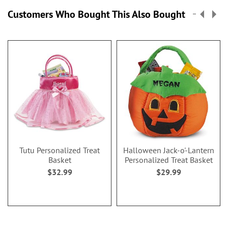
Customers Who Bought This Also Bought
Tutu Personalized Treat
Halloween Jack-o'-Lantern
Basket
Personalized Treat Basket
$32.99
$29.99