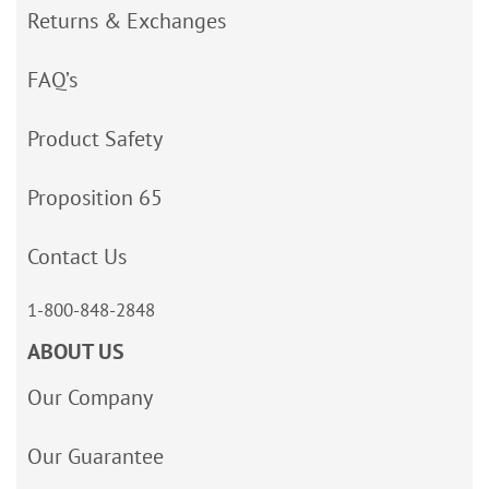
Returns & Exchanges
FAQ’s
Product Safety
Proposition 65
Contact Us
1-800-848-2848
ABOUT US
Our Company
Our Guarantee