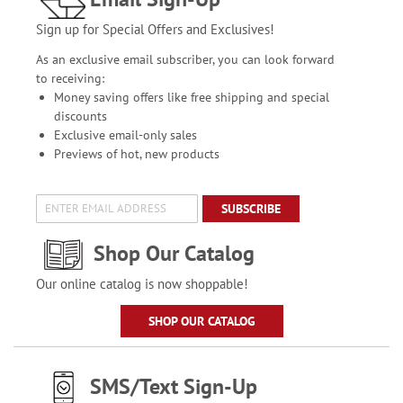
Sign up for Special Offers and Exclusives!
As an exclusive email subscriber, you can look forward
to receiving:
Money saving offers like free shipping and special
discounts
Exclusive email-only sales
Previews of hot, new products
SUBSCRIBE
Shop Our Catalog
Our online catalog is now shoppable!
SHOP OUR CATALOG
SMS/Text Sign-Up