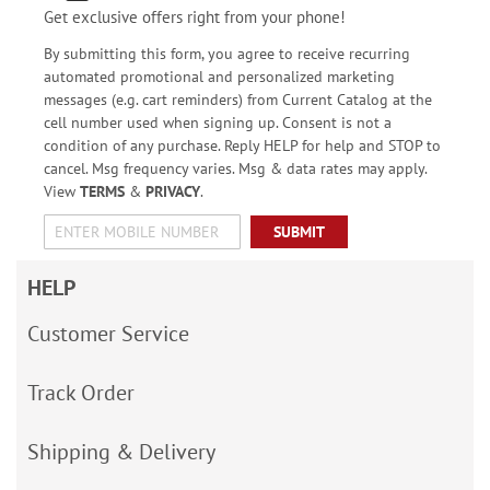
Get exclusive offers right from your phone!
By submitting this form, you agree to receive recurring
automated promotional and personalized marketing
messages (e.g. cart reminders) from Current Catalog at the
cell number used when signing up. Consent is not a
condition of any purchase. Reply HELP for help and STOP to
cancel. Msg frequency varies. Msg & data rates may apply.
View
TERMS
&
PRIVACY
.
SUBMIT
HELP
Customer Service
Track Order
Shipping & Delivery