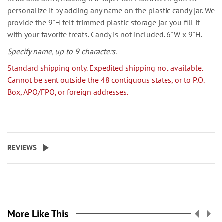
personalize it by adding any name on the plastic candy jar. We
provide the 9"H felt-trimmed plastic storage jar, you fill it
with your favorite treats. Candy is not included. 6"W x 9"H.
Specify name, up to 9 characters.
Standard shipping only. Expedited shipping not available.
Cannot be sent outside the 48 contiguous states, or to P.O.
Box, APO/FPO, or foreign addresses.
REVIEWS
More Like This