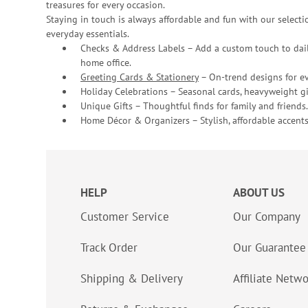
treasures for every occasion.
Staying in touch is always affordable and fun with our selectio
everyday essentials.
Checks & Address Labels – Add a custom touch to dail
home office.
Greeting Cards & Stationery
– On-trend designs for ev
Holiday Celebrations – Seasonal cards, heavyweight gif
Unique Gifts – Thoughtful finds for family and friends.
Home Décor & Organizers – Stylish, affordable accents
HELP
ABOUT US
Customer Service
Our Company
Track Order
Our Guarantee
Shipping & Delivery
Affiliate Netw