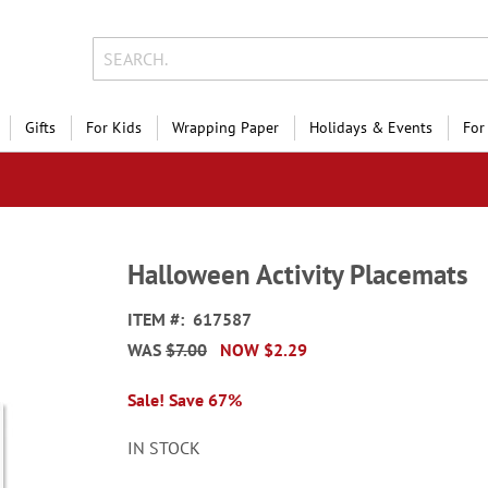
Gifts
For Kids
Wrapping Paper
Holidays & Events
For
Halloween Activity Placemats
ITEM
617587
WAS
$7.00
NOW
$2.29
Sale! Save 67%
IN STOCK