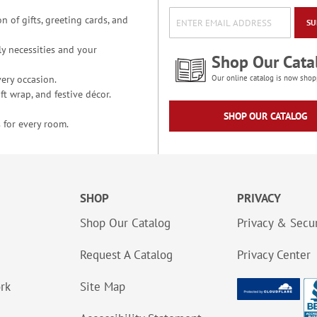
n of gifts, greeting cards, and
SU
y necessities and your
Shop Our Cata
ery occasion.
Our online catalog is now shop
t wrap, and festive décor.
SHOP OUR CATALOG
 for every room.
SHOP
PRIVACY
Shop Our Catalog
Privacy & Secur
Request A Catalog
Privacy Center
ork
Site Map