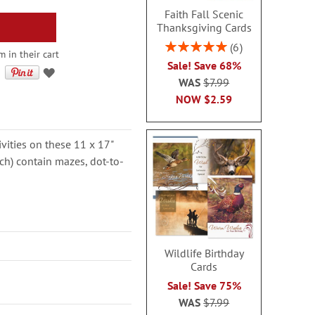
Faith Fall Scenic
Thanksgiving Cards
Rating:
6
 in their cart
100%
Sale! Save 68%
WAS
$7.99
NOW
$2.59
ivities on these 11 x 17"
ch) contain mazes, dot-to-
Wildlife Birthday
Cards
Sale! Save 75%
WAS
$7.99