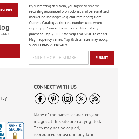
By submitting this form, you agree to receive
BSCRIBE
Retro Victorian
recurring automated promotional and personalized
Stickers - BOGO
marketing messages (e.g. cart reminders) from
Current Catalog at the cell number used when
Buy 1 Get 1 Free!
log
signing up. Consent is not a condition of any
$5.98
purchase. Reply HELP for help and STOP to cancel.
pable!
Msg frequency varies. Msg & data rates may apply.
View
TERMS
&
PRIVACY
.
SUBMIT
CONNECT WITH US
ity
Many of the names, characters, and
Birthday Balloon
images at this site are copyrighted.
Seals
They may not be copied,
Rating:
2
reproduced, or used in any form
100%
Sale! Save 67%