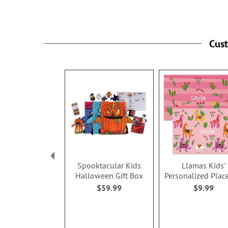
Cus
Spooktacular Kids
Llamas Kids'
Halloween Gift Box
Personalized Plac
$59.99
$9.99