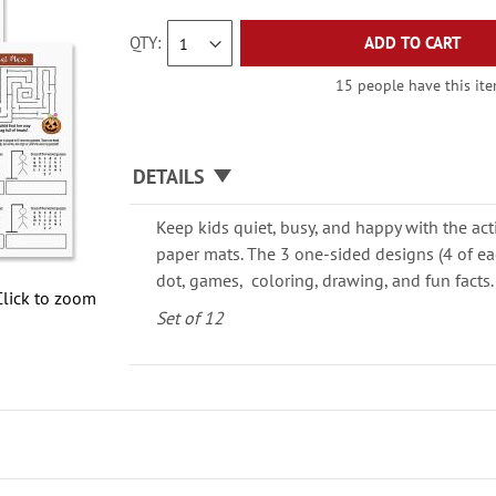
QTY
ADD TO CART
15 people have this item
DETAILS
Keep kids quiet, busy, and happy with the act
paper mats. The 3 one-sided designs (4 of ea
dot, games, coloring, drawing, and fun facts.
Click to zoom
Set of 12