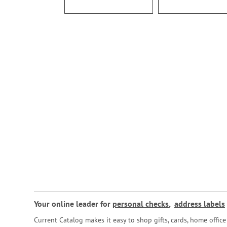
Your online leader for
personal checks
,
address labels
Current Catalog makes it easy to shop gifts, cards, home offi