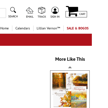
CART
SEARCH
EMAIL
TRACK
SIGN IN
 Home
Calendars
Lillian Vernon™
SALE & BOGOS
More Like This