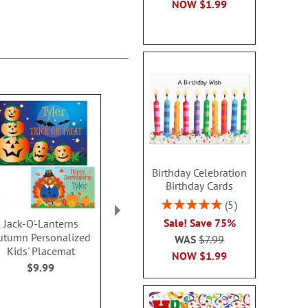
NOW
$1.99
Birthday Celebration
Birthday Cards
Rating:
5
100%
Sale! Save 75%
Jack-O'-Lanterns
Halloween/Thanksgivi
Autumn Pers
utumn Personalized
ng Personalized Kids'
Kids' Pla
WAS
$7.99
Kids' Placemat
Placemat
$9.9
NOW
$1.99
$9.99
WAS
$9.99
NOW
$7.19