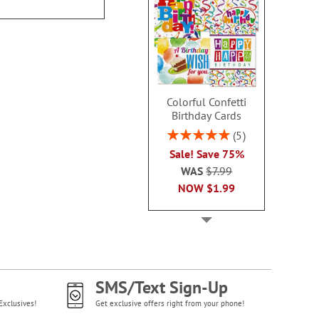
Colorful Confetti
Birthday Cards
Rating:
5
100%
Sale! Save 75%
WAS
$7.99
NOW
$1.99
SMS/Text Sign-Up
Exclusives!
Get exclusive offers right from your phone!