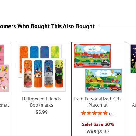
tomers Who Bought This Also Bought
Halloween Friends
Train Personalized Kids'
emat
Bookmarks
Placemat
A
$5.99
Rating:
2
100%
Sale! Save 30%
WAS
$9.99