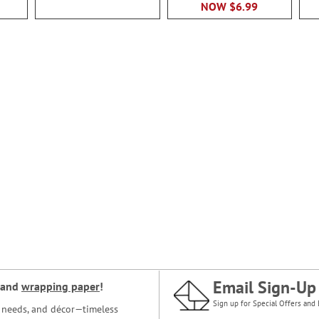
NOW
$6.99
Email Sign-Up
and
wrapping paper
!
Sign up for Special Offers and 
ce needs, and décor—timeless