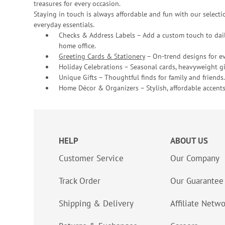
treasures for every occasion.
Staying in touch is always affordable and fun with our selectio
everyday essentials.
Checks & Address Labels – Add a custom touch to dail
home office.
Greeting Cards & Stationery
– On-trend designs for ev
Holiday Celebrations – Seasonal cards, heavyweight gif
Unique Gifts – Thoughtful finds for family and friends.
Home Décor & Organizers – Stylish, affordable accents
HELP
ABOUT US
Customer Service
Our Company
Track Order
Our Guarantee
Shipping & Delivery
Affiliate Netw