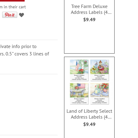
Tree Farm Deluxe
 in their cart
Address Labels (4
Designs)
$9.49
ivate info prior to
. 0.5" covers 3 lines of
Land of Liberty Select
Address Labels (4
Designs)
$9.49