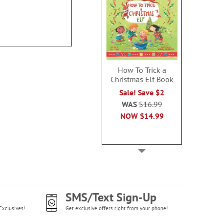
$19.99
How To Trick a
Christmas Elf Book
Sale! Save $2
WAS
$16.99
NOW
$14.99
SMS/Text Sign-Up
Exclusives!
Get exclusive offers right from your phone!