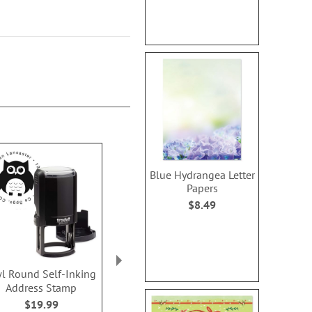
Blue Hydrangea Letter
Papers
$8.49
l Round Self-Inking
Christmas Trees Square
Faith Fish Se
Address Stamp
Self-Inking Address
Address 
Stamp
$19.99
$14.2