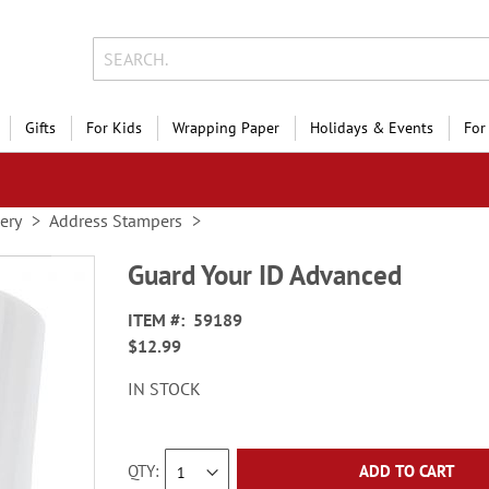
Gifts
For Kids
Wrapping Paper
Holidays & Events
For
nery
Address Stampers
Guard Your ID Advanced
ITEM
59189
$12.99
IN STOCK
QTY
ADD TO CART