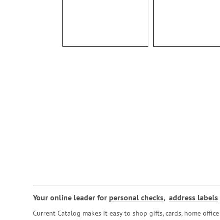
Your online leader for
personal checks
,
address labels
Current Catalog makes it easy to shop gifts, cards, home offi