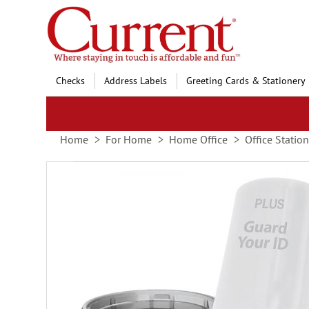
Skip
to
Content
Checks
Address Labels
Greeting Cards & Stationery
Home
For Home
Home Office
Office Statio
Skip
to
the
end
of
the
images
gallery