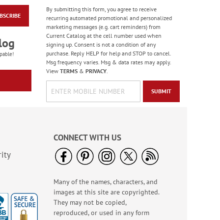
By submitting this form, you agree to receive
BSCRIBE
Framed Details
recurring automated promotional and personalized
Square Self-Inking
marketing messages (e.g. cart reminders) from
Address Stamp
Current Catalog at the cell number used when
Rating:
1
log
signing up. Consent is not a condition of any
100%
Sale! Save $1
purchase. Reply HELP for help and STOP to cancel.
pable!
Msg frequency varies. Msg & data rates may apply.
WAS
$19.99
View
TERMS
&
PRIVACY
.
NOW
$18.99
SUBMIT
CONNECT WITH US
ity
Many of the names, characters, and
Blue Flora Snap
images at this site are copyrighted.
Folders
They may not be copied,
Rating:
3
reproduced, or used in any form
100%
Sale! Save 20%