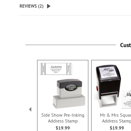
beginning
REVIEWS (
2
)
of
the
images
gallery
Cus
Side Show Pre-Inking
Mr & Mrs Squa
Address Stamp
Address Stam
$19.99
$19.99