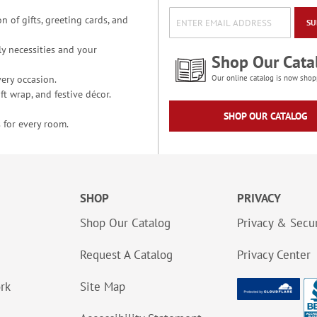
n of gifts, greeting cards, and
SU
y necessities and your
Shop Our Cata
ery occasion.
Our online catalog is now shop
t wrap, and festive décor.
SHOP OUR CATALOG
 for every room.
SHOP
PRIVACY
Shop Our Catalog
Privacy & Secur
Request A Catalog
Privacy Center
ork
Site Map