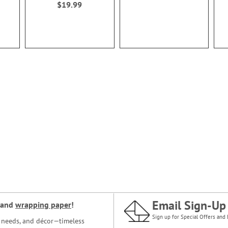
$19.99
Email Sign-Up
and
wrapping paper
!
Sign up for Special Offers and 
ce needs, and décor—timeless