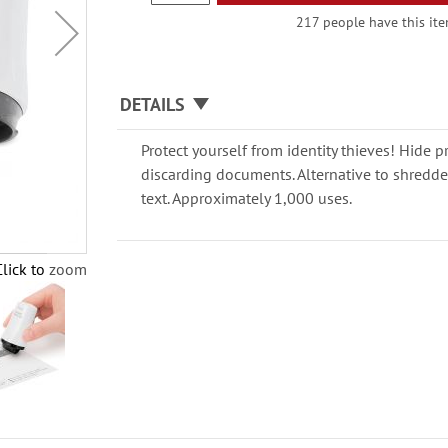
217 people have this item
DETAILS
Protect yourself from identity thieves! Hide pr
discarding documents. Alternative to shredders
text. Approximately 1,000 uses.
Click to zoom