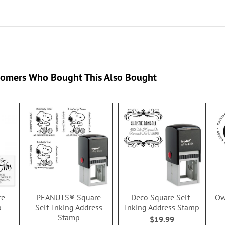
tomers Who Bought This Also Bought
re
PEANUTS® Square
Deco Square Self-
Ow
p
Self-Inking Address
Inking Address Stamp
Stamp
$19.99