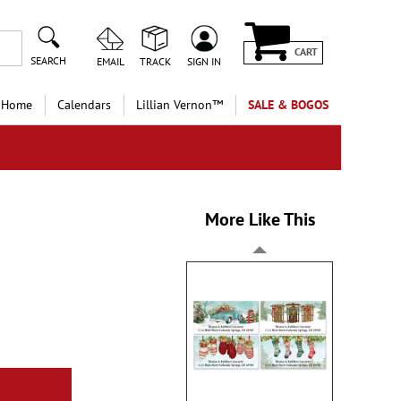
CART
SEARCH
EMAIL
TRACK
SIGN IN
 Home
Calendars
Lillian Vernon™
SALE & BOGOS
More Like This