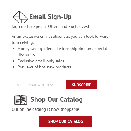
Email Sign-Up
Sign up for Special Offers and Exclusives!
As an exclusive email subscriber, you can look forward
to receiving:
Money saving offers like free shipping and special
discounts
Exclusive email-only sales
Previews of hot, new products
SUBSCRIBE
Shop Our Catalog
Our online catalog is now shoppable!
SHOP OUR CATALOG