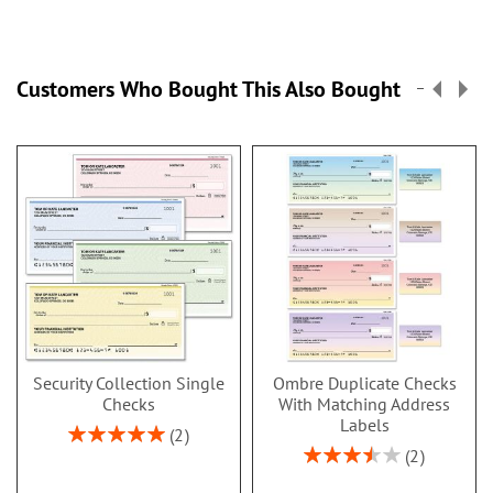
Customers Who Bought This Also Bought
Security Collection Single
Ombre Duplicate Checks
Checks
With Matching Address
Labels
Rating:
2
100%
Rating:
2
70%