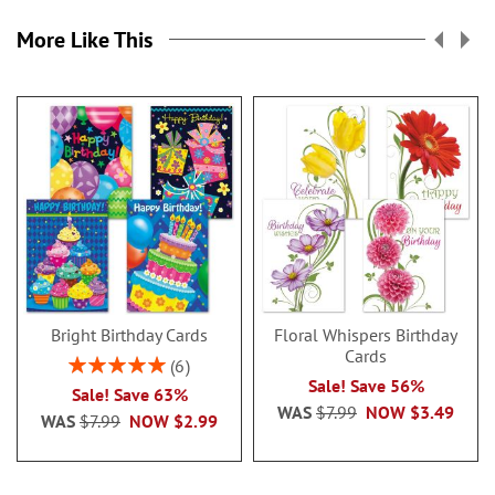
More Like This
Bright Birthday Cards
Floral Whispers Birthday
Cards
Rating:
6
100%
Sale! Save 56%
Sale! Save 63%
WAS
$7.99
NOW
$3.49
WAS
$7.99
NOW
$2.99