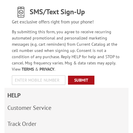
SMS/Text Sign-Up
Get exclusive offers right from your phone!
By submitting this form, you agree to receive recurring
automated promotional and personalized marketing
messages (e.g. cart reminders) from Current Catalog at the
cell number used when signing up. Consent is not a
condition of any purchase. Reply HELP for help and STOP to
cancel. Msg frequency varies. Msg & data rates may apply.
View
TERMS
&
PRIVACY
.
SUBMIT
HELP
Customer Service
Track Order