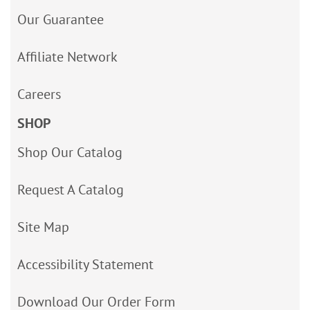
Our Guarantee
Affiliate Network
Careers
SHOP
Shop Our Catalog
Request A Catalog
Site Map
Accessibility Statement
Download Our Order Form