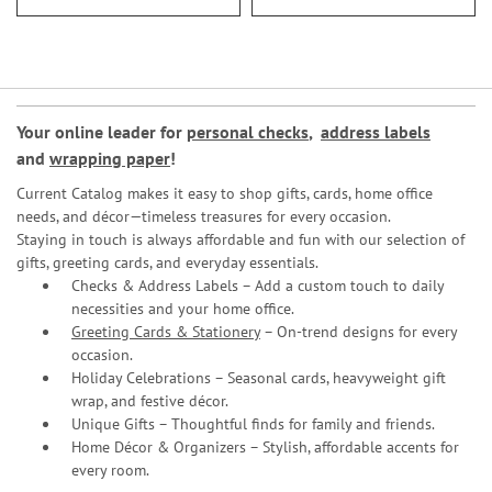
Your online leader for
personal checks
,
address labels
and
wrapping paper
!
Current Catalog makes it easy to shop gifts, cards, home office
needs, and décor—timeless treasures for every occasion.
Staying in touch is always affordable and fun with our selection of
gifts, greeting cards, and everyday essentials.
Checks & Address Labels – Add a custom touch to daily
necessities and your home office.
Greeting Cards & Stationery
– On-trend designs for every
occasion.
Holiday Celebrations – Seasonal cards, heavyweight gift
wrap, and festive décor.
Unique Gifts – Thoughtful finds for family and friends.
Home Décor & Organizers – Stylish, affordable accents for
every room.