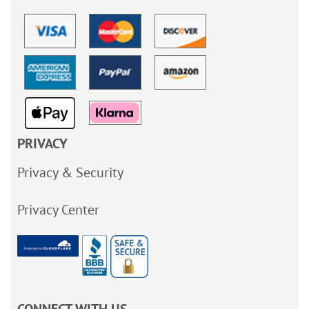
PRIVACY
Privacy & Security
Privacy Center