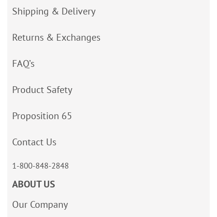
Shipping & Delivery
Returns & Exchanges
FAQ’s
Product Safety
Proposition 65
Contact Us
1-800-848-2848
ABOUT US
Our Company