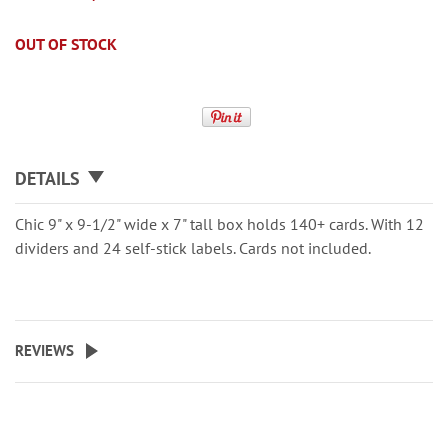
OUT OF STOCK
DETAILS
Chic 9" x 9-1/2" wide x 7" tall box holds 140+ cards. With 12
dividers and 24 self-stick labels. Cards not included.
REVIEWS