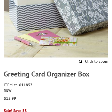
Click to zoom
Skip
to
Greeting Card Organizer Box
the
beginning
ITEM
611853
of
NEW
the
images
$15.99
gallery
Sale! Save $8