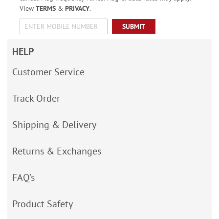
View
TERMS
&
PRIVACY
.
SUBMIT
HELP
Customer Service
Track Order
Shipping & Delivery
Returns & Exchanges
FAQ’s
Product Safety