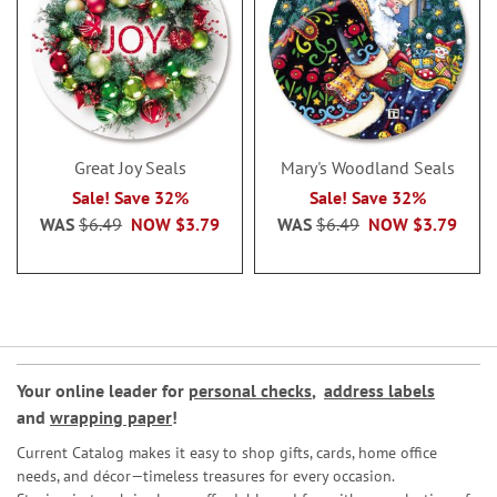
Great Joy Seals
Mary's Woodland Seals
Sale! Save 32%
Sale! Save 32%
WAS
$6.49
NOW
$3.79
WAS
$6.49
NOW
$3.79
Your online leader for
personal checks
,
address labels
and
wrapping paper
!
Current Catalog makes it easy to shop gifts, cards, home office
needs, and décor—timeless treasures for every occasion.