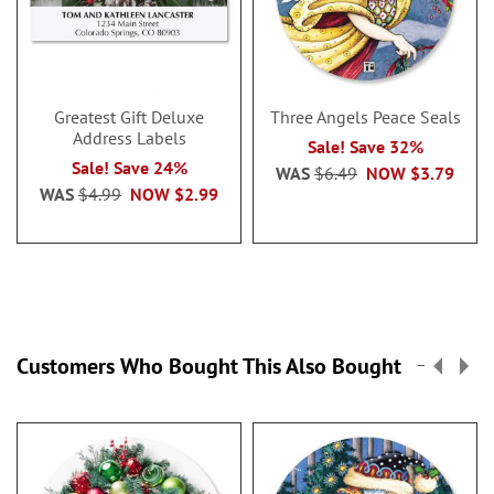
Greatest Gift Deluxe
Three Angels Peace Seals
Address Labels
Sale! Save 32%
Sale! Save 24%
WAS
$6.49
NOW
$3.79
WAS
$4.99
NOW
$2.99
Customers Who Bought This Also Bought