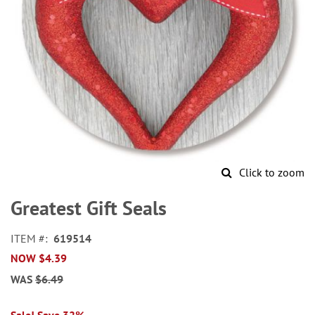
Click to zoom
Skip
to
Greatest Gift Seals
the
beginning
ITEM
619514
of
NOW
$4.39
the
images
WAS
$6.49
gallery