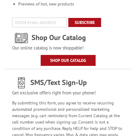
Previews of hot, new products
SUBSCRIBE
Shop Our Catalog
Our online catalog is now shoppable!
SHOP OUR CATALOG
SMS/Text Sign-Up
Get exclusive offers right from your phone!
By submitting this form, you agree to receive recurring
automated promotional and personalized marketing
messages (e.g. cart reminders) from Current Catalog at the
cell number used when signing up. Consent is not a
condition of any purchase. Reply HELP for help and STOP to
cancel. Msg frequency varies. Msg & data rates may apply.