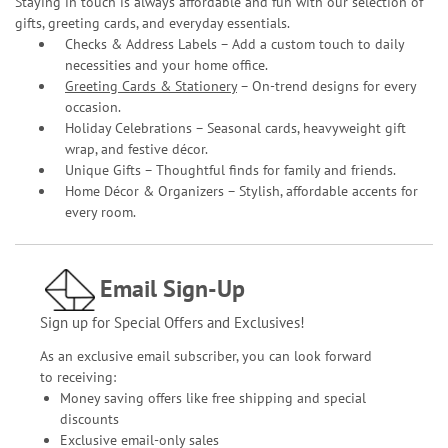
Staying in touch is always affordable and fun with our selection of
gifts, greeting cards, and everyday essentials.
Checks & Address Labels – Add a custom touch to daily
necessities and your home office.
Greeting Cards & Stationery
– On-trend designs for every
occasion.
Holiday Celebrations – Seasonal cards, heavyweight gift
wrap, and festive décor.
Unique Gifts – Thoughtful finds for family and friends.
Home Décor & Organizers – Stylish, affordable accents for
every room.
Email Sign-Up
Sign up for Special Offers and Exclusives!
As an exclusive email subscriber, you can look forward
to receiving:
Money saving offers like free shipping and special
discounts
Exclusive email-only sales