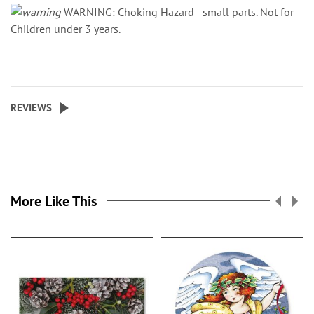
WARNING: Choking Hazard - small parts. Not for
Children under 3 years.
REVIEWS
More Like This