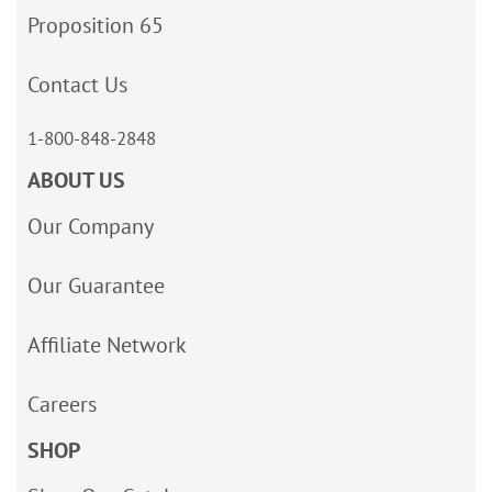
Proposition 65
Contact Us
1-800-848-2848
ABOUT US
Our Company
Our Guarantee
Affiliate Network
Careers
SHOP