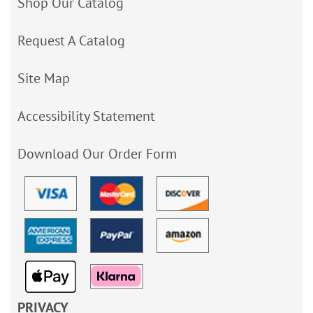
Shop Our Catalog
Request A Catalog
Site Map
Accessibility Statement
Download Our Order Form
PRIVACY