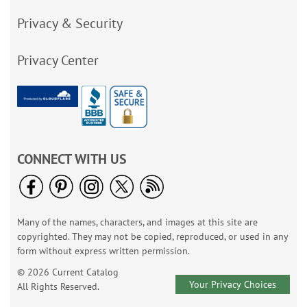
Privacy & Security
Privacy Center
CONNECT WITH US
Many of the names, characters, and images at this site are
copyrighted. They may not be copied, reproduced, or used in any
form without express written permission.
© 2026 Current Catalog
Your Privacy Choices
All Rights Reserved.