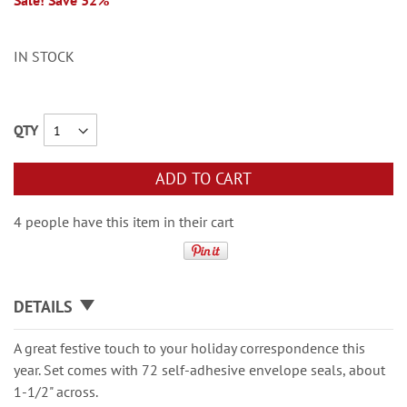
Sale! Save 32%
IN STOCK
QTY
ADD TO CART
4 people have this item in their cart
DETAILS
A great festive touch to your holiday correspondence this
year. Set comes with 72 self-adhesive envelope seals, about
1-1/2" across.