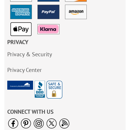
PRIVACY
Privacy & Security
Privacy Center
CONNECT WITH US