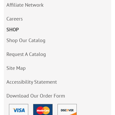
Affiliate Network
Careers
SHOP
Shop Our Catalog
Request A Catalog
Site Map
Accessibility Statement
Download Our Order Form