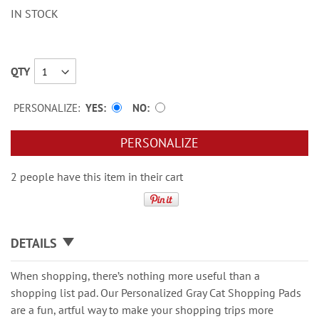
IN STOCK
QTY
PERSONALIZE:
YES
NO
PERSONALIZE
2 people have this item in their cart
DETAILS
When shopping, there’s nothing more useful than a
shopping list pad. Our Personalized Gray Cat Shopping Pads
are a fun, artful way to make your shopping trips more