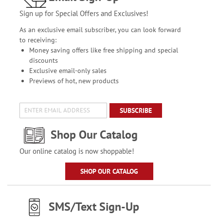
Sign up for Special Offers and Exclusives!
As an exclusive email subscriber, you can look forward
to receiving:
Money saving offers like free shipping and special
discounts
Exclusive email-only sales
Previews of hot, new products
SUBSCRIBE
Shop Our Catalog
Our online catalog is now shoppable!
SHOP OUR CATALOG
SMS/Text Sign-Up