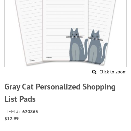
Click to zoom
Skip
to
Gray Cat Personalized Shopping
the
beginning
List Pads
of
the
ITEM
620863
images
$12.99
gallery