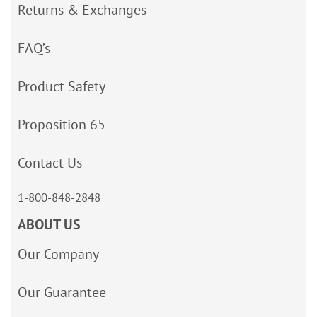
Returns & Exchanges
FAQ’s
Product Safety
Proposition 65
Contact Us
1-800-848-2848
ABOUT US
Our Company
Our Guarantee