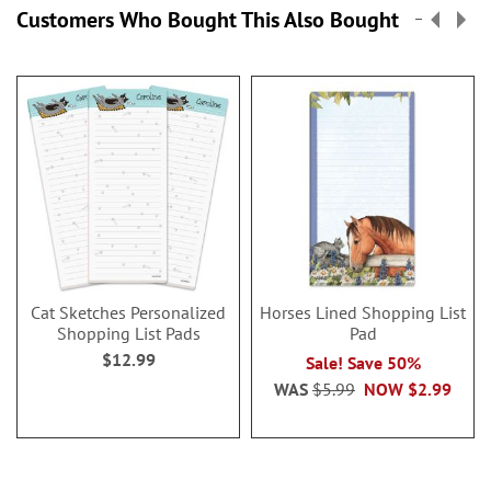
Customers Who Bought This Also Bought
Cat Sketches Personalized
Horses Lined Shopping List
Shopping List Pads
Pad
$12.99
Sale! Save 50%
WAS
$5.99
NOW
$2.99