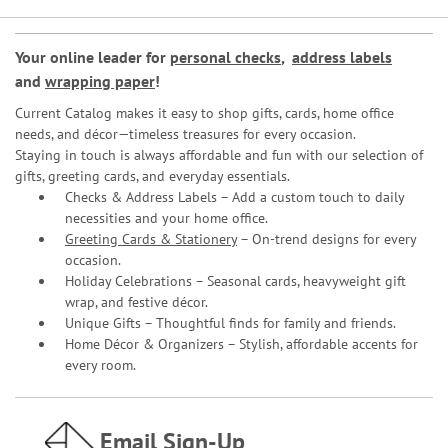
Your online leader for
personal checks
,
address labels
and
wrapping paper
!
Current Catalog makes it easy to shop gifts, cards, home office
needs, and décor—timeless treasures for every occasion.
Staying in touch is always affordable and fun with our selection of
gifts, greeting cards, and everyday essentials.
Checks & Address Labels – Add a custom touch to daily
necessities and your home office.
Greeting Cards & Stationery
– On-trend designs for every
occasion.
Holiday Celebrations – Seasonal cards, heavyweight gift
wrap, and festive décor.
Unique Gifts – Thoughtful finds for family and friends.
Home Décor & Organizers – Stylish, affordable accents for
every room.
Email Sign-Up