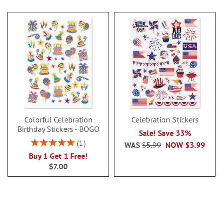
Colorful Celebration
Celebration Stickers
Birthday Stickers - BOGO
Sale! Save 33%
Rating:
1
WAS
$5.99
NOW
$3.99
100%
Buy 1 Get 1 Free!
$7.00