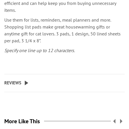
efficient and can help keep you from buying unnecessary
items.
Use them for lists, reminders, meal planners and more.
Shopping list pads make great housewarming gifts or
anytime gift for cat lovers. 3 pads, 1 design, 50 lined sheets
per pad, 3 1/4 x 8”.
Specify one line up to 12 characters.
REVIEWS
More Like This