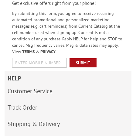
Get exclusive offers right from your phone!
By submitting this form, you agree to receive recurring
automated promotional and personalized marketing
messages (e.g. cart reminders) from Current Catalog at the
cell number used when signing up. Consent is not a
condition of any purchase. Reply HELP for help and STOP to
cancel. Msg frequency varies. Msg & data rates may apply.
View
TERMS
&
PRIVACY
.
SUBMIT
HELP
Customer Service
Track Order
Shipping & Delivery