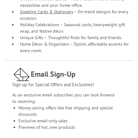
necessities and your home office.
Greeting Cards & Stationery
– On-trend designs for every
occasion.
Holiday Celebrations – Seasonal cards, heavyweight gift
wrap, and festive décor.
Unique Gifts – Thoughtful finds for family and friends.
Home Décor & Organizers – Stylish, affordable accents for
every room.
Email Sign-Up
Sign up for Special Offers and Exclusives!
As an exclusive email subscriber, you can look forward
to receiving:
Money saving offers like free shipping and special
discounts
Exclusive email-only sales
Previews of hot, new products