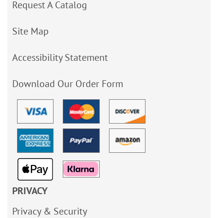
Request A Catalog
Site Map
Accessibility Statement
Download Our Order Form
PRIVACY
Privacy & Security