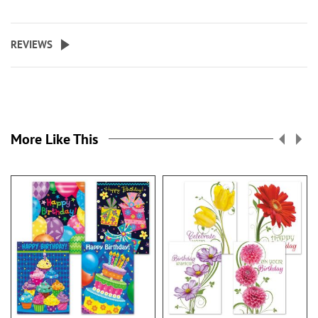
REVIEWS
More Like This