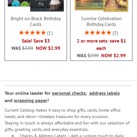
Bright on Black Birthday
Sunrise Celebration
Cards
Birthday Cards
Rating:
Rating:
1
3
100%
100%
Sale! Save $3
2 or more sets: save $1
WAS
$7.99
NOW
$2.99
each
WAS
$7.99
NOW
$2.99
Your online leader for
personal checks
,
address labels
and
wrapping paper
!
Current Catalog makes it easy to shop gifts, cards, home office
needs, and décor—timeless treasures for every occasion.
Staying in touch is always affordable and fun with our selection of
gifts, greeting cards, and everyday essentials.
Checks & Address Labels – Add a custom touch to daily