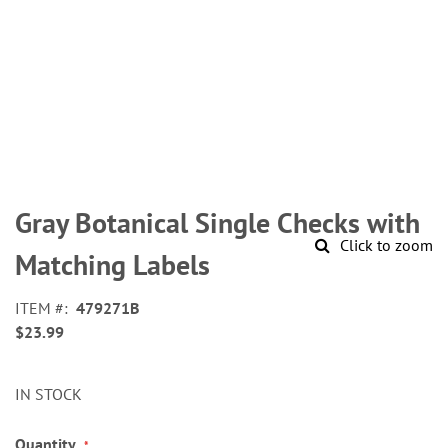
Skip
to
Gray Botanical Single Checks with
the
Click to zoom
beginning
Matching Labels
of
the
ITEM
479271B
images
$23.99
gallery
IN STOCK
Quantity