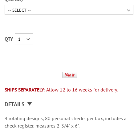
QTY
SHIPS SEPARATELY:
Allow 12 to 16 weeks for delivery.
DETAILS
4 rotating designs, 80 personal checks per box, includes a
check register, measures 2-3/4" x 6".