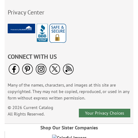
Privacy Center
CONNECT WITH US
Many of the names, characters, and images at this site are
copyrighted. They may not be copied, reproduced, or used in any
form without express written permission.
© 2026 Current Catalog
Your Privacy Choices
All Rights Reserved.
Shop Our Sister Companies