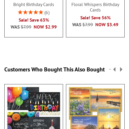
Bright Birthday Cards
Floral Whispers Birthday
Cards
Rating:
6
100%
Sale! Save 56%
Sale! Save 63%
WAS
$7.99
NOW
$3.49
WAS
$7.99
NOW
$2.99
Customers Who Bought This Also Bought