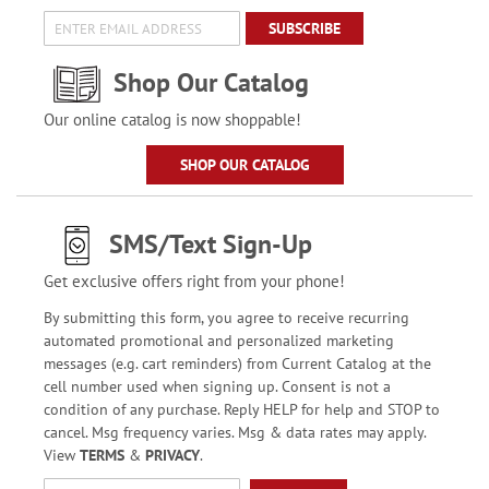
SUBSCRIBE
Shop Our Catalog
Our online catalog is now shoppable!
SHOP OUR CATALOG
SMS/Text Sign-Up
Get exclusive offers right from your phone!
By submitting this form, you agree to receive recurring
automated promotional and personalized marketing
messages (e.g. cart reminders) from Current Catalog at the
cell number used when signing up. Consent is not a
condition of any purchase. Reply HELP for help and STOP to
cancel. Msg frequency varies. Msg & data rates may apply.
View
TERMS
&
PRIVACY
.