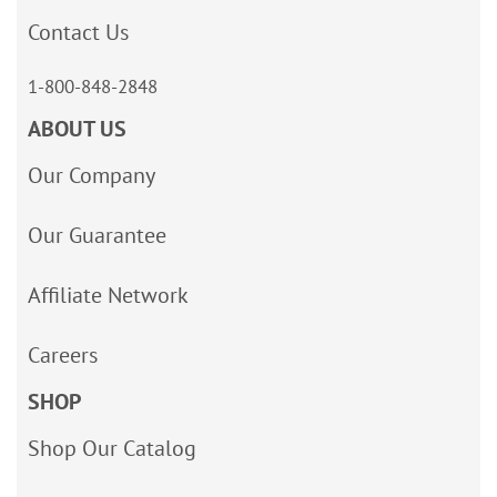
Contact Us
1-800-848-2848
ABOUT US
Our Company
Our Guarantee
Affiliate Network
Careers
SHOP
Shop Our Catalog