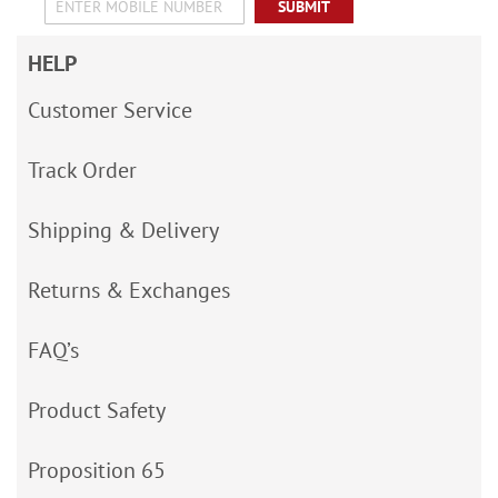
SUBMIT
HELP
Customer Service
Track Order
Shipping & Delivery
Returns & Exchanges
FAQ’s
Product Safety
Proposition 65