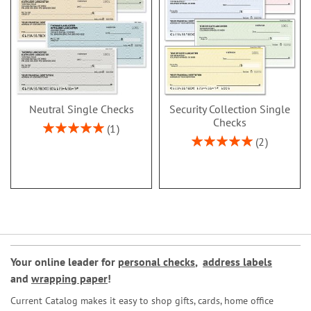
Neutral Single Checks
Security Collection Single
Checks
Rating:
1
100%
Rating:
2
100%
Your online leader for
personal checks
,
address labels
and
wrapping paper
!
Current Catalog makes it easy to shop gifts, cards, home office