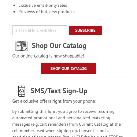
Exclusive email-only sales
Previews of hot, new products
SUBSCRIBE
Shop Our Catalog
Our online catalog is now shoppable!
SHOP OUR CATALOG
SMS/Text Sign-Up
Get exclusive offers right from your phone!
By submitting this form, you agree to receive recurring
automated promotional and personalized marketing
messages (e.g. cart reminders) from Current Catalog at the
cell number used when signing up. Consent is not a