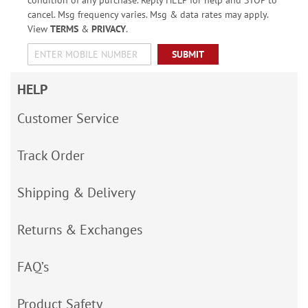
condition of any purchase. Reply HELP for help and STOP to
cancel. Msg frequency varies. Msg & data rates may apply.
View
TERMS
&
PRIVACY
.
SUBMIT
HELP
Customer Service
Track Order
Shipping & Delivery
Returns & Exchanges
FAQ’s
Product Safety