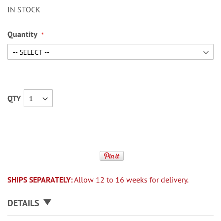
IN STOCK
Quantity
QTY
SHIPS SEPARATELY:
Allow 12 to 16 weeks for delivery.
DETAILS