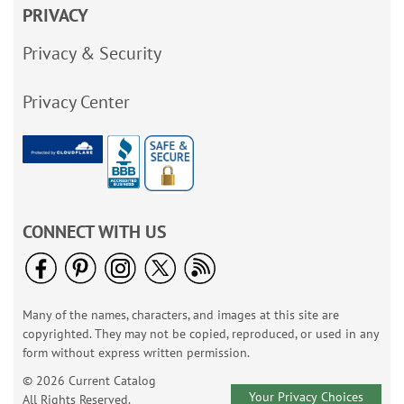
PRIVACY
Privacy & Security
Privacy Center
CONNECT WITH US
Many of the names, characters, and images at this site are
copyrighted. They may not be copied, reproduced, or used in any
form without express written permission.
© 2026 Current Catalog
Your Privacy Choices
All Rights Reserved.