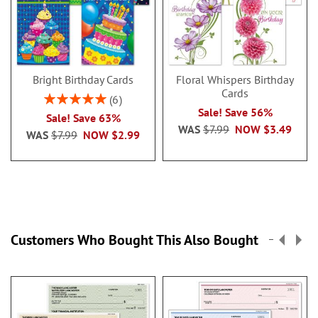
Bright Birthday Cards
Floral Whispers Birthday
Cards
Rating:
6
100%
Sale! Save 56%
Sale! Save 63%
WAS
$7.99
NOW
$3.49
WAS
$7.99
NOW
$2.99
Customers Who Bought This Also Bought