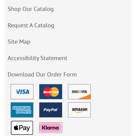
Shop Our Catalog
Request A Catalog
Site Map
Accessibility Statement
Download Our Order Form