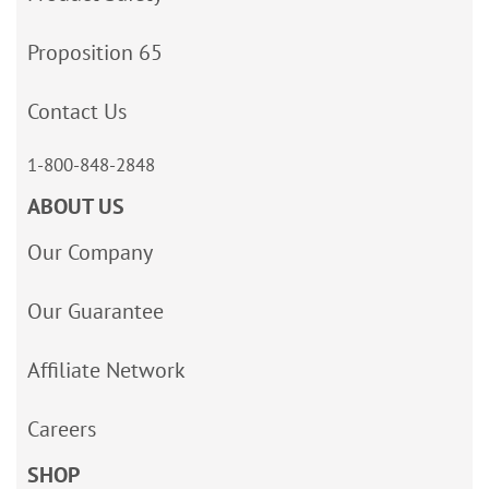
Proposition 65
Contact Us
1-800-848-2848
ABOUT US
Our Company
Our Guarantee
Affiliate Network
Careers
SHOP