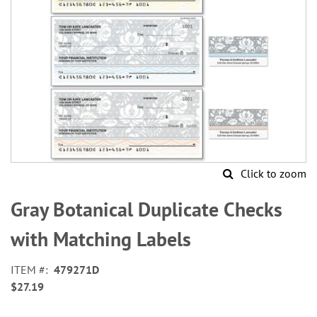
Click to zoom
Skip
to
Gray Botanical Duplicate Checks
the
beginning
with Matching Labels
of
the
ITEM
479271D
images
$27.19
gallery