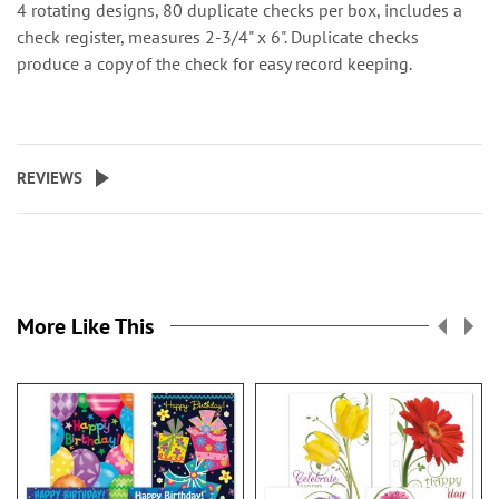
4 rotating designs, 80 duplicate checks per box, includes a
check register, measures 2-3/4" x 6". Duplicate checks
produce a copy of the check for easy record keeping.
REVIEWS
More Like This