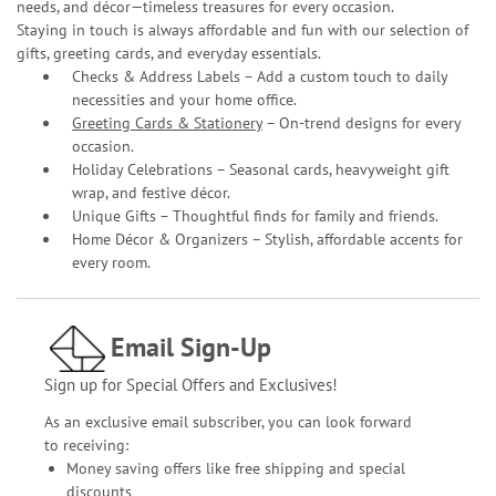
needs, and décor—timeless treasures for every occasion.
Staying in touch is always affordable and fun with our selection of
gifts, greeting cards, and everyday essentials.
Checks & Address Labels – Add a custom touch to daily
necessities and your home office.
Greeting Cards & Stationery
– On-trend designs for every
occasion.
Holiday Celebrations – Seasonal cards, heavyweight gift
wrap, and festive décor.
Unique Gifts – Thoughtful finds for family and friends.
Home Décor & Organizers – Stylish, affordable accents for
every room.
Email Sign-Up
Sign up for Special Offers and Exclusives!
As an exclusive email subscriber, you can look forward
to receiving:
Money saving offers like free shipping and special
discounts