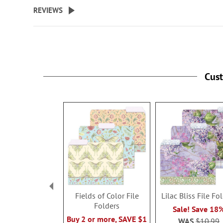
beginning
REVIEWS
of
the
images
gallery
Cus
Fields of Color File
Lilac Bliss File Fo
Folders
Sale! Save 18
Buy 2 or more, SAVE $1
WAS
$10.99