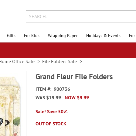
Gifts
For Kids
Wrapping Paper
Holidays & Events
For
Home Office Sale
File Folders Sale
Grand Fleur File Folders
ITEM
900736
WAS
$19.99
NOW
$9.99
Sale! Save 50%
OUT OF STOCK