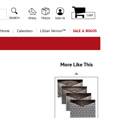
CART
SEARCH
EMAIL
TRACK
SIGN IN
 Home
Calendars
Lillian Vernon™
SALE & BOGOS
More Like This