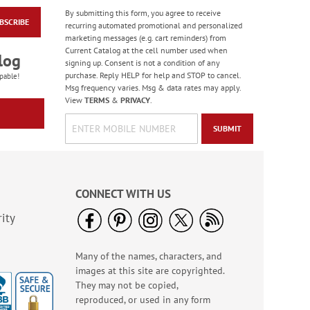
By submitting this form, you agree to receive
BSCRIBE
Brushstrokes File
recurring automated promotional and personalized
Folders Value Pack
marketing messages (e.g. cart reminders) from
Current Catalog at the cell number used when
Rating:
3
log
signing up. Consent is not a condition of any
100%
$19.99
purchase. Reply HELP for help and STOP to cancel.
pable!
Msg frequency varies. Msg & data rates may apply.
View
TERMS
&
PRIVACY
.
SUBMIT
CONNECT WITH US
ity
Many of the names, characters, and
White Scroll Pattern
images at this site are copyrighted.
Snap Folders
They may not be copied,
$8.99
reproduced, or used in any form