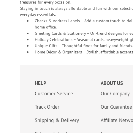
treasures for every occasion.
Staying in touch is always affordable and fun with our selectio
everyday essentials.
Checks & Address Labels – Add a custom touch to dail
home office.
Greeting Cards & Stationery
– On-trend designs for ev
Holiday Celebrations – Seasonal cards, heavyweight gif
Unique Gifts – Thoughtful finds for family and friends.
Home Décor & Organizers – Stylish, affordable accents
HELP
ABOUT US
Customer Service
Our Company
Track Order
Our Guarantee
Shipping & Delivery
Affiliate Netw