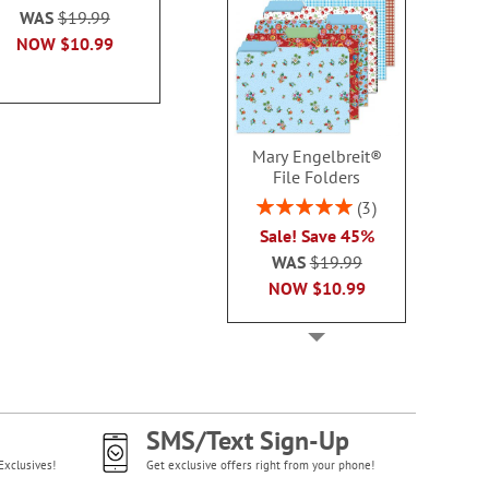
100
WAS
$19.99
each
$10.9
$10.99
NOW
$10.99
Mary Engelbreit®
File Folders
Rating:
3
100%
Sale! Save 45%
WAS
$19.99
NOW
$10.99
SMS/Text Sign-Up
Exclusives!
Get exclusive offers right from your phone!