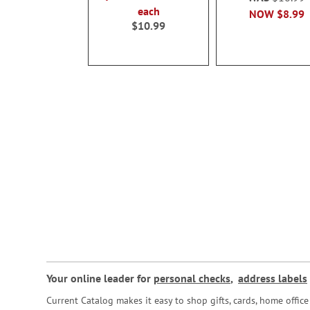
each
NOW
$8.99
$10.99
Your online leader for
personal checks
,
address labels
Current Catalog makes it easy to shop gifts, cards, home offi