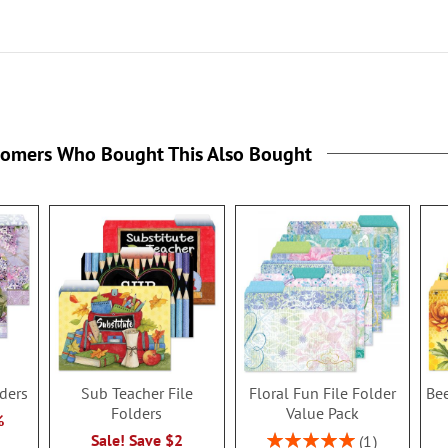
tomers Who Bought This Also Bought
lders
Sub Teacher File
Floral Fun File Folder
Bee
Folders
Value Pack
%
Rating:
Sale! Save $2
1