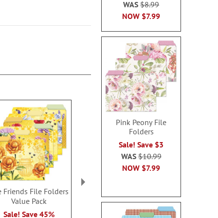
WAS
$8.99
NOW
$7.99
Pink Peony File
Folders
Sale! Save $3
WAS
$10.99
NOW
$7.99
 Friends File Folders
Meadow Dance File
Sentiment Gar
Value Pack
Folders
Folder
Rating:
Sale! Save 45%
Buy 2 or more, Save $1