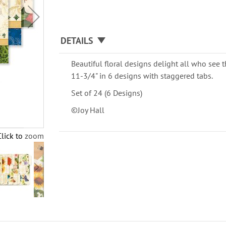
DETAILS
Beautiful floral designs delight all who see 
11-3/4" in 6 designs with staggered tabs.
Set of 24 (6 Designs)
©Joy Hall
Click to zoom