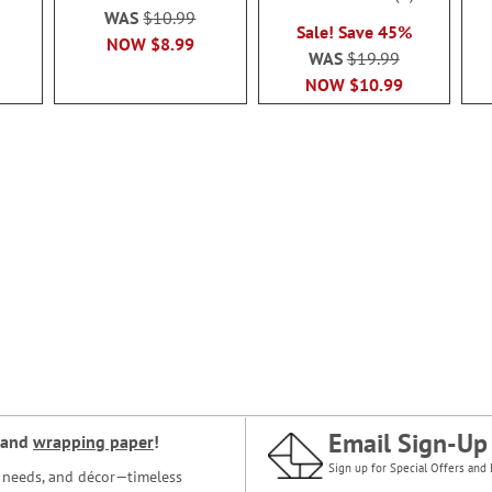
100%
WAS
$10.99
Sale! Save 45%
NOW
$8.99
WAS
$19.99
NOW
$10.99
Email Sign-Up
and
wrapping paper
!
Sign up for Special Offers and 
ce needs, and décor—timeless