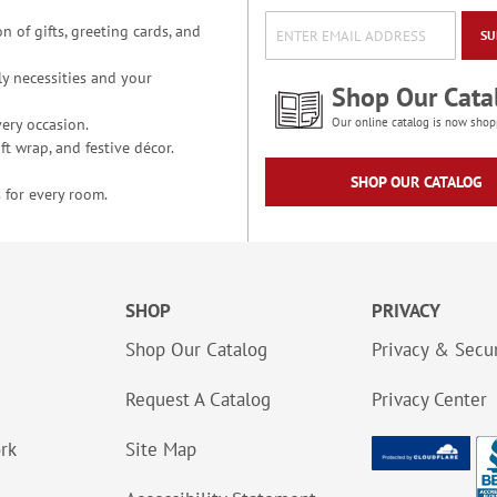
n of gifts, greeting cards, and
SU
y necessities and your
Shop Our Cata
ery occasion.
Our online catalog is now shop
t wrap, and festive décor.
SHOP OUR CATALOG
 for every room.
SHOP
PRIVACY
Shop Our Catalog
Privacy & Secur
Request A Catalog
Privacy Center
ork
Site Map