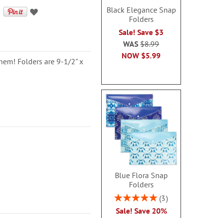
Black Elegance Snap
Folders
Sale! Save $3
WAS
$8.99
NOW
$5.99
them! Folders are 9-1/2" x
Blue Flora Snap
Folders
Rating:
3
100%
Sale! Save 20%