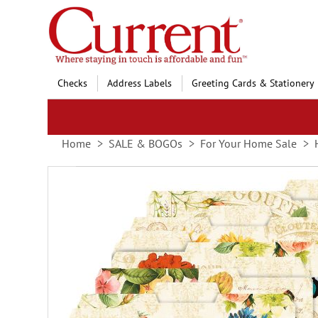
Skip
to
Content
Checks
Address Labels
Greeting Cards & Stationery
Home
SALE & BOGOs
For Your Home Sale
Skip
to
the
end
of
the
images
gallery