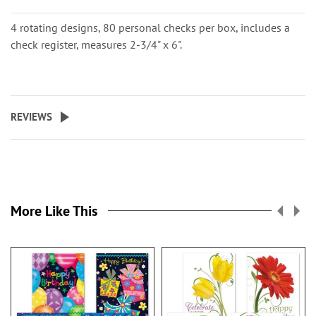
4 rotating designs, 80 personal checks per box, includes a
check register, measures 2-3/4" x 6".
REVIEWS
More Like This