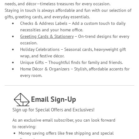
needs, and décor—timeless treasures for every occasion.
Staying in touch is always affordable and fun with our selection of
gifts, greeting cards, and everyday essentials.
Checks & Address Labels – Add a custom touch to daily
necessities and your home office.
Greeting Cards & Stationery
– On-trend designs for every
occasion.
Holiday Celebrations – Seasonal cards, heavyweight gift
wrap, and festive décor.
Unique Gifts – Thoughtful finds for family and friends.
Home Décor & Organizers – Stylish, affordable accents for
every room.
Email Sign-Up
Sign up for Special Offers and Exclusives!
As an exclusive email subscriber, you can look forward
to receiving:
Money saving offers like free shipping and special