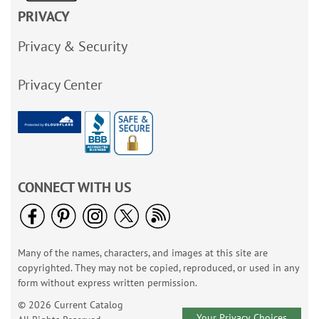
PRIVACY
Privacy & Security
Privacy Center
CONNECT WITH US
Many of the names, characters, and images at this site are
copyrighted. They may not be copied, reproduced, or used in any
form without express written permission.
© 2026 Current Catalog
Your Privacy Choices