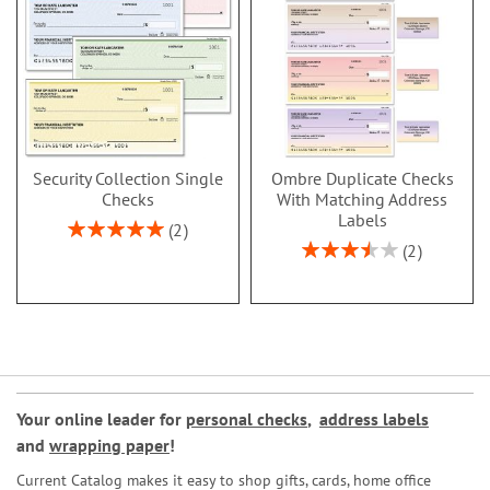
Security Collection Single
Ombre Duplicate Checks
Checks
With Matching Address
Labels
Rating:
2
100%
Rating:
2
70%
Your online leader for
personal checks
,
address labels
and
wrapping paper
!
Current Catalog makes it easy to shop gifts, cards, home office