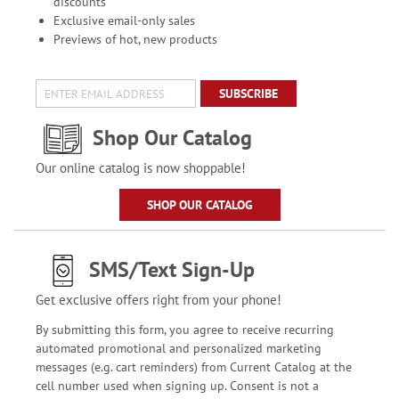
discounts
Exclusive email-only sales
Previews of hot, new products
SUBSCRIBE
Shop Our Catalog
Our online catalog is now shoppable!
SHOP OUR CATALOG
SMS/Text Sign-Up
Get exclusive offers right from your phone!
By submitting this form, you agree to receive recurring
automated promotional and personalized marketing
messages (e.g. cart reminders) from Current Catalog at the
cell number used when signing up. Consent is not a