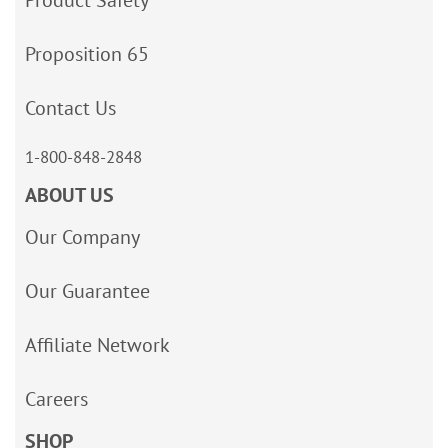
Product Safety
Proposition 65
Contact Us
1-800-848-2848
ABOUT US
Our Company
Our Guarantee
Affiliate Network
Careers
SHOP