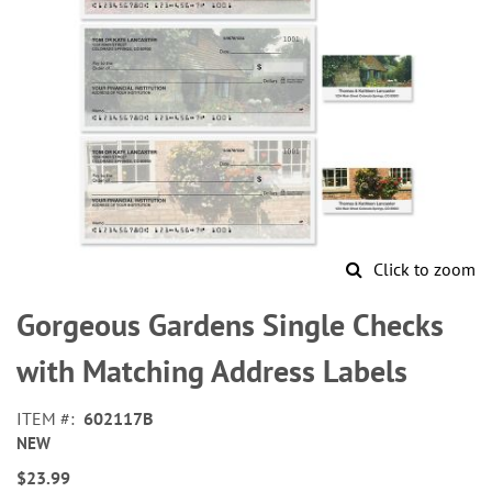
Click to zoom
Skip
to
Gorgeous Gardens Single Checks
the
beginning
with Matching Address Labels
of
the
ITEM
602117B
images
NEW
gallery
$23.99