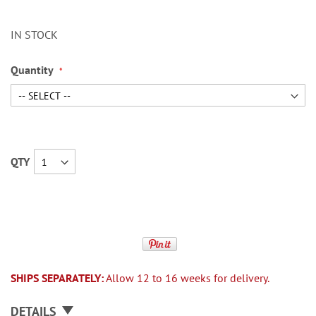
IN STOCK
Quantity
QTY
SHIPS SEPARATELY:
Allow 12 to 16 weeks for delivery.
DETAILS