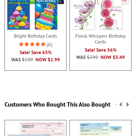
Bright Birthday Cards
Floral Whispers Birthday
Cards
Rating:
6
100%
Sale! Save 56%
Sale! Save 63%
WAS
$7.99
NOW
$3.49
WAS
$7.99
NOW
$2.99
Customers Who Bought This Also Bought