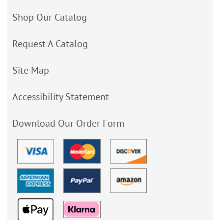
Shop Our Catalog
Request A Catalog
Site Map
Accessibility Statement
Download Our Order Form