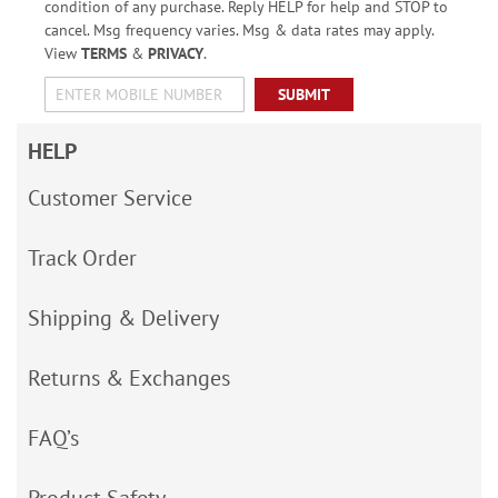
condition of any purchase. Reply HELP for help and STOP to
cancel. Msg frequency varies. Msg & data rates may apply.
View
TERMS
&
PRIVACY
.
SUBMIT
HELP
Customer Service
Track Order
Shipping & Delivery
Returns & Exchanges
FAQ’s