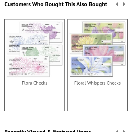
Customers Who Bought This Also Bought
Flora Checks
Floral Whispers Checks