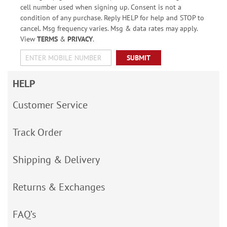
cell number used when signing up. Consent is not a
condition of any purchase. Reply HELP for help and STOP to
cancel. Msg frequency varies. Msg & data rates may apply.
View
TERMS
&
PRIVACY
.
SUBMIT
HELP
Customer Service
Track Order
Shipping & Delivery
Returns & Exchanges
FAQ’s