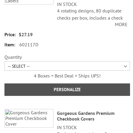
IN STOCK
4 rotating designs, 80 duplicate
checks per box, includes a check
MORE
register, measures 2-3/4" x 6".
Duplicate checks produce a copy
$27.19
of the check for easy record
602117D
keeping.
Quantity
4 Boxes = Best Deal + Ships UPS!
PERSONALIZE
Gorgeous Gardens Premium
Checkbook Covers
IN STOCK