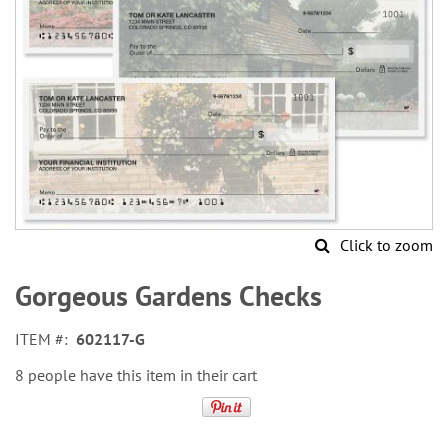
Click to zoom
Skip
to
Gorgeous Gardens Checks
the
beginning
ITEM
602117-G
of
the
8 people have this item in their cart
images
gallery