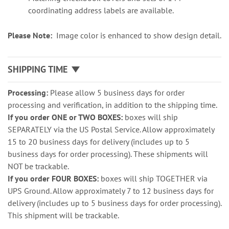
coordinating address labels are available.
Please Note:
Image color is enhanced to show design detail.
SHIPPING TIME
Processing:
Please allow 5 business days for order
processing and verification, in addition to the shipping time.
If you order ONE or TWO BOXES:
boxes will ship
SEPARATELY via the US Postal Service. Allow approximately
15 to 20 business days for delivery (includes up to 5
business days for order processing). These shipments will
NOT be trackable.
If you order FOUR BOXES:
boxes will ship TOGETHER via
UPS Ground. Allow approximately 7 to 12 business days for
delivery (includes up to 5 business days for order processing).
This shipment will be trackable.