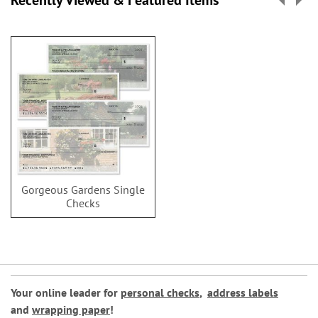
Recently Viewed & Featured Items
Gorgeous Gardens Single
Checks
Your online leader for
personal checks
,
address labels
and
wrapping paper
!