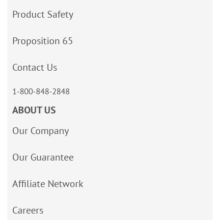
Product Safety
Proposition 65
Contact Us
1-800-848-2848
ABOUT US
Our Company
Our Guarantee
Affiliate Network
Careers