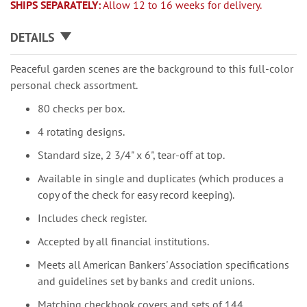
SHIPS SEPARATELY:
Allow 12 to 16 weeks for delivery.
DETAILS
Peaceful garden scenes are the background to this full-color
personal check assortment.
80 checks per box.
4 rotating designs.
Standard size, 2 3/4" x 6", tear-off at top.
Available in single and duplicates (which produces a
copy of the check for easy record keeping).
Includes check register.
Accepted by all financial institutions.
Meets all American Bankers' Association specifications
and guidelines set by banks and credit unions.
Matching checkbook covers and sets of 144