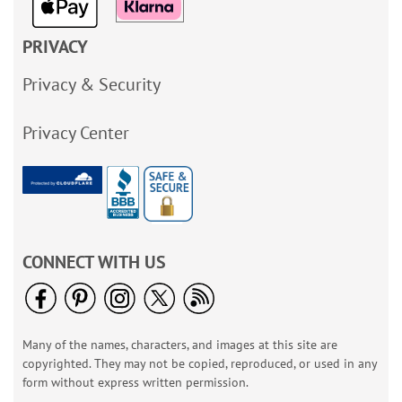
PRIVACY
Privacy & Security
Privacy Center
CONNECT WITH US
Many of the names, characters, and images at this site are
copyrighted. They may not be copied, reproduced, or used in any
form without express written permission.