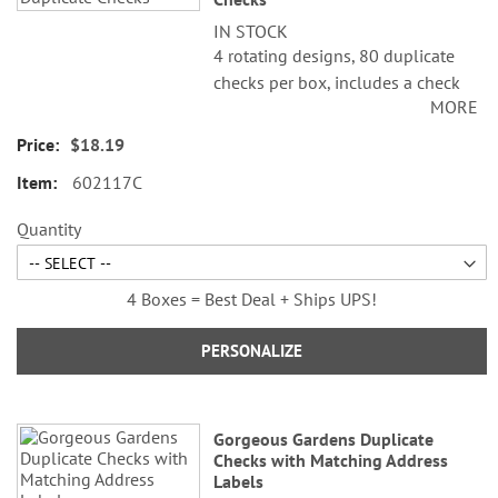
IN STOCK
4 rotating designs, 80 duplicate
checks per box, includes a check
MORE
register, measures 2-3/4" x 6".
Duplicate checks produce a copy
$18.19
of the check for easy record
602117C
keeping.
Quantity
4 Boxes = Best Deal + Ships UPS!
PERSONALIZE
Gorgeous Gardens Duplicate
Checks with Matching Address
Labels