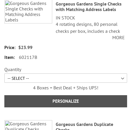
Gorgeous Gardens Single Checks
with Matching Address Labels
IN STOCK
4 rotating designs, 80 personal
checks per box, includes a check
MORE
register, measures 2-3/4" x 6".
$23.99
602117B
Quantity
4 Boxes = Best Deal + Ships UPS!
PERSONALIZE
Gorgeous Gardens Duplicate
Checks