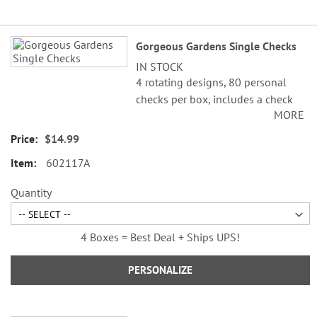
Grouped
Gorgeous Gardens Single Checks
product
IN STOCK
items
4 rotating designs, 80 personal
checks per box, includes a check
MORE
register, measures 2-3/4" x 6".
$14.99
602117A
Quantity
4 Boxes = Best Deal + Ships UPS!
PERSONALIZE