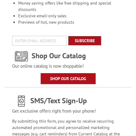
Money saving offers like free shipping and special
discounts
Exclusive email-only sales
Previews of hot, new products
SUBSCRIBE
Shop Our Catalog
Our online catalog is now shoppable!
SHOP OUR CATALOG
SMS/Text Sign-Up
Get exclusive offers right from your phone!
By submitting this form, you agree to receive recurring
automated promotional and personalized marketing
messages (e.g. cart reminders) from Current Catalog at the