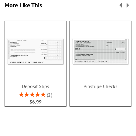
More Like This
Deposit Slips
Pinstripe Checks
Rating:
2
100%
$6.99