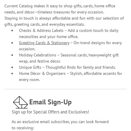
Current Catalog makes it easy to shop gifts, cards, home office
needs, and décor—timeless treasures for every occasion.
Staying in touch is always affordable and fun with our selection of
gifts, greeting cards, and everyday essentials.
Checks & Address Labels – Add a custom touch to daily
necessities and your home office.
Greeting Cards & Stationery
– On-trend designs for every
occasion.
Holiday Celebrations – Seasonal cards, heavyweight gift
wrap, and festive décor.
Unique Gifts – Thoughtful finds for family and friends.
Home Décor & Organizers – Stylish, affordable accents for
every room.
Email Sign-Up
Sign up for Special Offers and Exclusives!
As an exclusive email subscriber, you can look forward
to receiving: