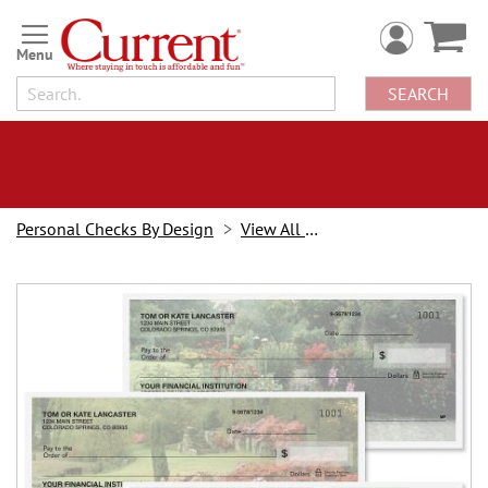
Skip
to
Content
SEARCH
Personal Checks By Design
View All Checks
Skip
to
the
end
of
the
images
gallery