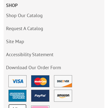
SHOP
Shop Our Catalog
Request A Catalog
Site Map
Accessibility Statement
Download Our Order Form