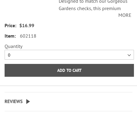
Designed to match our Gorgeous
Gardens checks, this premium
MORE
checkbook cover features the
glory of an elegant English
$16.99
garden.
602118
Checkbook cover has slots to hold
Quantity
your credit cards and ID and a
plastic flap for duplicate checks.
Personalization not available.
ADD TO CART
REVIEWS