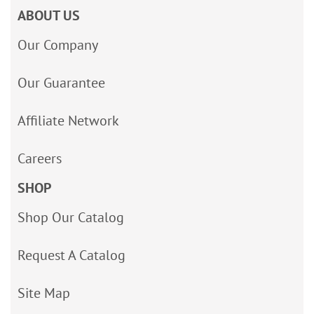
ABOUT US
Our Company
Our Guarantee
Affiliate Network
Careers
SHOP
Shop Our Catalog
Request A Catalog
Site Map