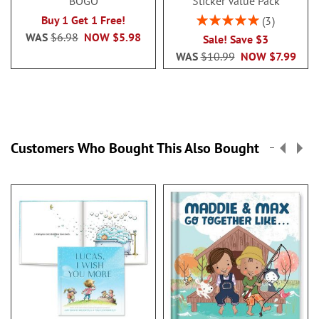
BOGO
Sticker Value Pack
Rating:
Buy 1 Get 1 Free!
3
100%
WAS
$6.98
NOW
$5.98
Sale! Save $3
WAS
$10.99
NOW
$7.99
Customers Who Bought This Also Bought