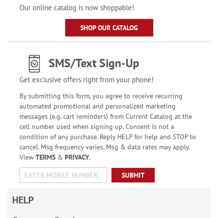
Our online catalog is now shoppable!
SHOP OUR CATALOG
SMS/Text Sign-Up
Get exclusive offers right from your phone!
By submitting this form, you agree to receive recurring
automated promotional and personalized marketing
messages (e.g. cart reminders) from Current Catalog at the
cell number used when signing up. Consent is not a
condition of any purchase. Reply HELP for help and STOP to
cancel. Msg frequency varies. Msg & data rates may apply.
View
TERMS
&
PRIVACY
.
SUBMIT
HELP