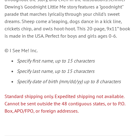
Dewing's Goodnight Little Me story features a "goodnight"
parade that marches lyrically through your child's sweet
dreams. Sheep come a'leaping, dogs dance in a kick line,
crickets chirp, and owls hoot-hoot. This 20-page, 9x11” book
is made in the USA. Perfect for boys and girls ages 0-6.
© I See Me! Inc.
Specify first name, up to 15 characters
Specify last name, up to 15 characters
Specify date of birth (mm/dd/yy) up to 8 characters
Standard shipping only. Expedited shipping not available.
Cannot be sent outside the 48 contiguous states, or to P.O.
Box, APO/FPO, or foreign addresses.