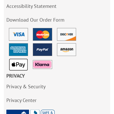
Accessibility Statement
Download Our Order Form
PRIVACY
Privacy & Security
Privacy Center