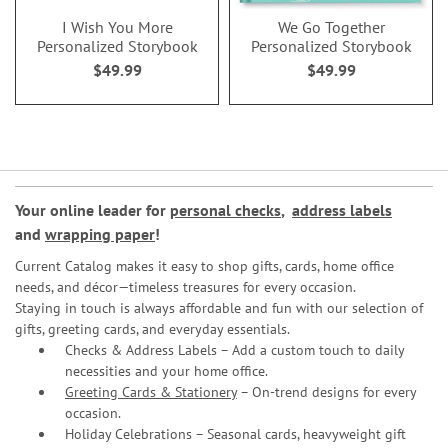
I Wish You More
We Go Together
Personalized Storybook
Personalized Storybook
$49.99
$49.99
Your online leader for
personal checks
,
address labels
and
wrapping paper
!
Current Catalog makes it easy to shop gifts, cards, home office
needs, and décor—timeless treasures for every occasion.
Staying in touch is always affordable and fun with our selection of
gifts, greeting cards, and everyday essentials.
Checks & Address Labels – Add a custom touch to daily
necessities and your home office.
Greeting Cards & Stationery
– On-trend designs for every
occasion.
Holiday Celebrations – Seasonal cards, heavyweight gift