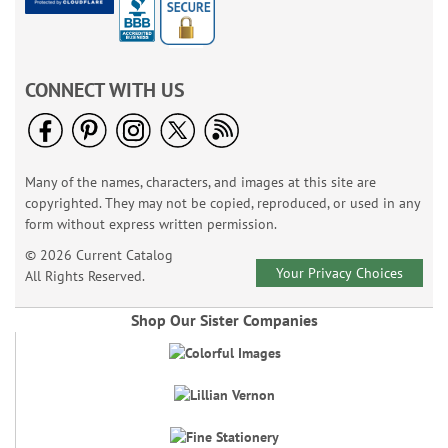
CONNECT WITH US
Many of the names, characters, and images at this site are
copyrighted. They may not be copied, reproduced, or used in any
form without express written permission.
© 2026 Current Catalog
Your Privacy Choices
All Rights Reserved.
Shop Our Sister Companies