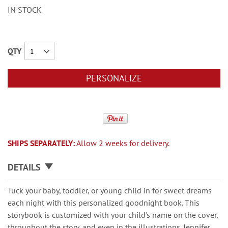
IN STOCK
QTY
PERSONALIZE
SHIPS SEPARATELY:
Allow 2 weeks for delivery.
DETAILS
Tuck your baby, toddler, or young child in for sweet dreams
each night with this personalized goodnight book. This
storybook is customized with your child's name on the cover,
throughout the story, and even in the illustrations. Jennifer