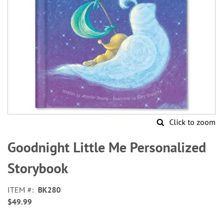
Click to zoom
Skip
to
Goodnight Little Me Personalized
the
beginning
Storybook
of
the
ITEM
BK280
images
$49.99
gallery