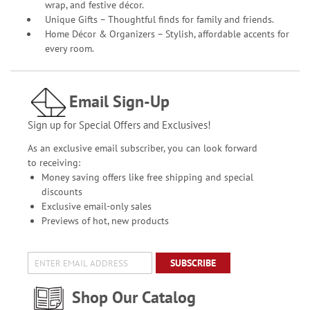
wrap, and festive décor.
Unique Gifts – Thoughtful finds for family and friends.
Home Décor & Organizers – Stylish, affordable accents for
every room.
Email Sign-Up
Sign up for Special Offers and Exclusives!
As an exclusive email subscriber, you can look forward
to receiving:
Money saving offers like free shipping and special
discounts
Exclusive email-only sales
Previews of hot, new products
SUBSCRIBE
Shop Our Catalog