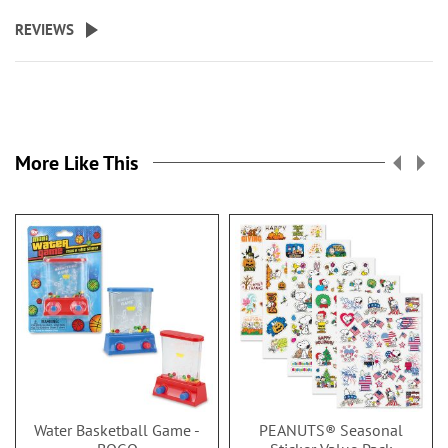
REVIEWS
More Like This
Water Basketball Game -
PEANUTS® Seasonal