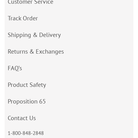
Customer Service
Track Order
Shipping & Delivery
Returns & Exchanges
FAQ’s
Product Safety
Proposition 65
Contact Us
1-800-848-2848