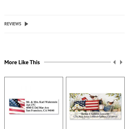
REVIEWS
More Like This