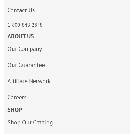
Contact Us
1-800-848-2848
ABOUT US
Our Company
Our Guarantee
Affiliate Network
Careers
SHOP
Shop Our Catalog