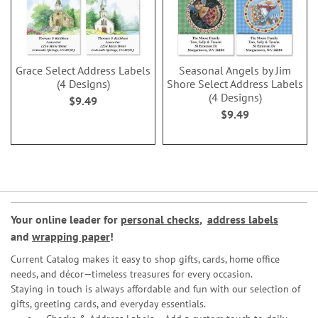
Grace Select Address Labels
Seasonal Angels by Jim
(4 Designs)
Shore Select Address Labels
(4 Designs)
$9.49
$9.49
Your online leader for
personal checks
,
address labels
and
wrapping paper
!
Current Catalog makes it easy to shop gifts, cards, home office
needs, and décor—timeless treasures for every occasion.
Staying in touch is always affordable and fun with our selection of
gifts, greeting cards, and everyday essentials.