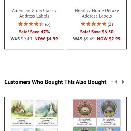
American Glory Classic
Heart & Home Deluxe
Address Labels
Address Labels
Rating:
Rating:
6
2
86.99999999999999%
100%
Sale! Save 47%
Sale! Save $6.50
WAS
$9.49
NOW
$4.99
WAS
$9.49
NOW
$2.99
Customers Who Bought This Also Bought