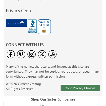
Privacy Center
CONNECT WITH US
Many of the names, characters, and images at this site are
copyrighted. They may not be copied, reproduced, or used in any
form without express written permission.
© 2026 Current Catalog
Your Privacy Choices
All Rights Reserved.
Shop Our Sister Companies