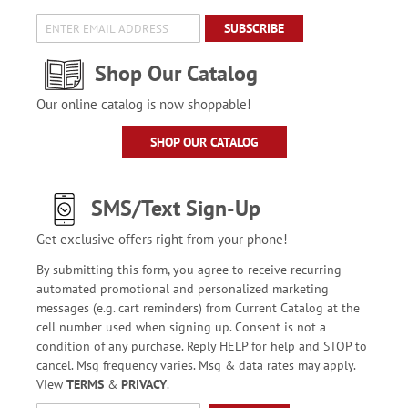
SUBSCRIBE
Shop Our Catalog
Our online catalog is now shoppable!
SHOP OUR CATALOG
SMS/Text Sign-Up
Get exclusive offers right from your phone!
By submitting this form, you agree to receive recurring
automated promotional and personalized marketing
messages (e.g. cart reminders) from Current Catalog at the
cell number used when signing up. Consent is not a
condition of any purchase. Reply HELP for help and STOP to
cancel. Msg frequency varies. Msg & data rates may apply.
View
TERMS
&
PRIVACY
.