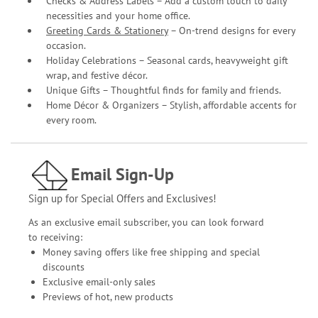
Checks & Address Labels – Add a custom touch to daily
necessities and your home office.
Greeting Cards & Stationery
– On-trend designs for every
occasion.
Holiday Celebrations – Seasonal cards, heavyweight gift
wrap, and festive décor.
Unique Gifts – Thoughtful finds for family and friends.
Home Décor & Organizers – Stylish, affordable accents for
every room.
Email Sign-Up
Sign up for Special Offers and Exclusives!
As an exclusive email subscriber, you can look forward
to receiving:
Money saving offers like free shipping and special
discounts
Exclusive email-only sales
Previews of hot, new products