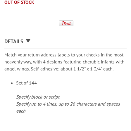
OUT OF STOCK
DETAILS
Match your return address labels to your checks in the most
heavenly way, with 4 designs featuring cherubic infants with
angel wings. Self-adhesive; about 1 1/2" x 1 3/4" each.
Set of 144
Specify block or script
Specify up to 4 lines, up to 26 characters and spaces
each