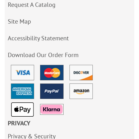
Request A Catalog
Site Map
Accessibility Statement
Download Our Order Form
PRIVACY
Privacy & Security