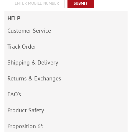
SUBMIT
HELP
Customer Service
Track Order
Shipping & Delivery
Returns & Exchanges
FAQ’s
Product Safety
Proposition 65