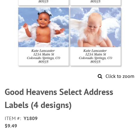
Click to zoom
Skip
to
Good Heavens Select Address
the
beginning
Labels (4 designs)
of
the
ITEM
Y1809
images
$9.49
gallery