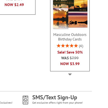
NOW
$2.99
NOW
$2.49
NOW
$2
Masculine Outdoors
Birthday Cards
Rating:
4
100%
Sale! Save 50%
WAS
$7.99
NOW
$3.99
SMS/Text Sign-Up
Exclusives!
Get exclusive offers right from your phone!