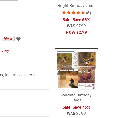
Bright Birthday Cards
Rating:
6
100%
Sale! Save 63%
WAS
$7.99
NOW
$2.99
ivery.
ox, includes a check
Wildlife Birthday
Cards
Sale! Save 75%
WAS
$7.99