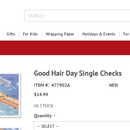
Gifts
For Kids
Wrapping Paper
Holidays & Events
For
Good Hair Day Single Checks
ITEM
477902A
NEW
$14.99
IN STOCK
Quantity