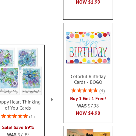
NOW
$1.99
Colorful Birthday
Cards - BOGO
Rating:
4
95%
Buy 1 Get 1 Free!
ppy Heart Thinking
Thinking of You Faith
Kraft Sympat
WAS
$7.98
of You Cards
Cards
Rating:
NOW
$4.98
100
Rating:
2 or more sets: save $1
1
2 or more sets
100%
each
Sale! Save 69%
each
WAS
$7.99
WAS
$7.99
WAS
$7