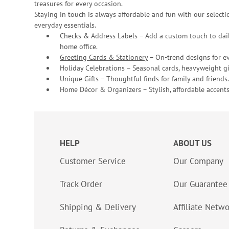
treasures for every occasion.
Staying in touch is always affordable and fun with our selectio
everyday essentials.
Checks & Address Labels – Add a custom touch to dail
home office.
Greeting Cards & Stationery
– On-trend designs for ev
Holiday Celebrations – Seasonal cards, heavyweight gif
Unique Gifts – Thoughtful finds for family and friends.
Home Décor & Organizers – Stylish, affordable accents
HELP
ABOUT US
Customer Service
Our Company
Track Order
Our Guarantee
Shipping & Delivery
Affiliate Netw