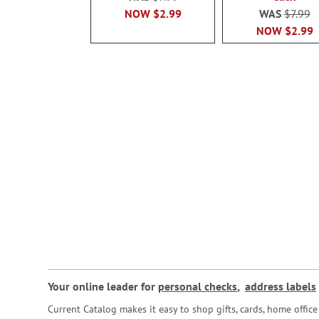
NOW
$2.99
WAS
$7.99
NOW
$2.99
Your online leader for
personal checks
,
address labels
Current Catalog makes it easy to shop gifts, cards, home offi