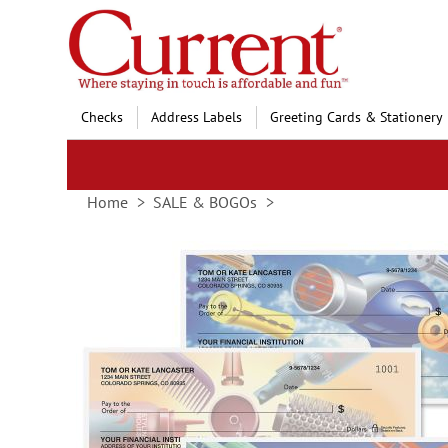
Skip
to
Content
Checks
Address Labels
Greeting Cards & Stationery
Home
SALE & BOGOs
Skip
to
the
end
of
the
images
gallery