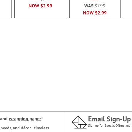
NOW
$2.99
WAS
$7.99
NOW
$2.99
Email Sign-Up
and
wrapping paper
!
Sign up for Special Offers and 
ce needs, and décor—timeless