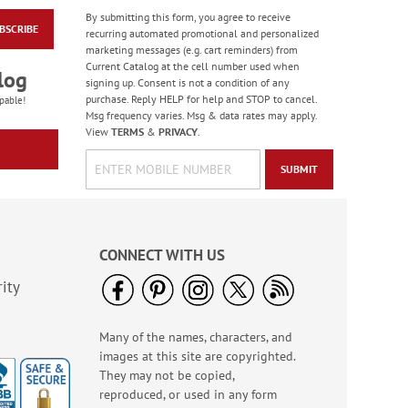
By submitting this form, you agree to receive
BSCRIBE
Floral Whispers
recurring automated promotional and personalized
Birthday Cards
marketing messages (e.g. cart reminders) from
Current Catalog at the cell number used when
Sale! Save 56%
log
signing up. Consent is not a condition of any
WAS
$7.99
purchase. Reply HELP for help and STOP to cancel.
pable!
NOW
$3.49
Msg frequency varies. Msg & data rates may apply.
View
TERMS
&
PRIVACY
.
SUBMIT
CONNECT WITH US
ity
Many of the names, characters, and
Colorful Confetti
images at this site are copyrighted.
Birthday Cards
They may not be copied,
Rating:
5
reproduced, or used in any form
100%
Sale! Save 75%