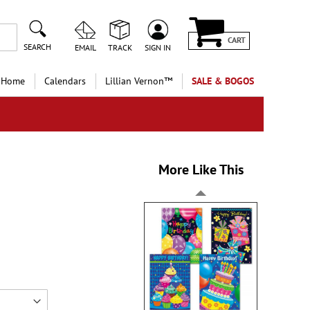
CART
SEARCH
EMAIL
TRACK
SIGN IN
 Home
Calendars
Lillian Vernon™
SALE & BOGOS
More Like This