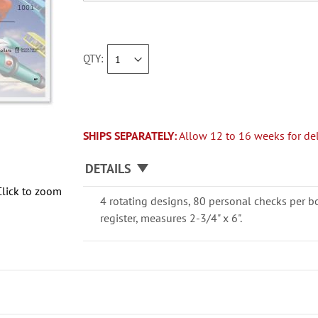
QTY
SHIPS SEPARATELY:
Allow 12 to 16 weeks for del
DETAILS
Click to zoom
4 rotating designs, 80 personal checks per b
register, measures 2-3/4" x 6".