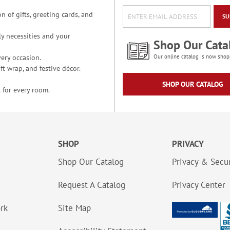
n of gifts, greeting cards, and
SU
y necessities and your
Shop Our Cata
ery occasion.
Our online catalog is now shop
t wrap, and festive décor.
SHOP OUR CATALOG
 for every room.
SHOP
PRIVACY
Shop Our Catalog
Privacy & Secur
Request A Catalog
Privacy Center
ork
Site Map