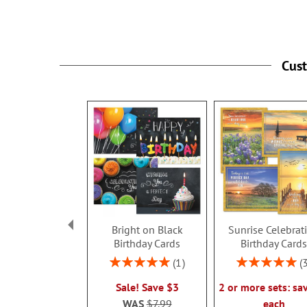
Cus
Bright on Black
Sunrise Celebrat
Birthday Cards
Birthday Card
Rating:
Rating:
1
100%
100%
Sale! Save $3
2 or more sets: sa
WAS
$7.99
each