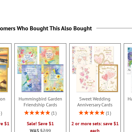
tomers Who Bought This Also Bought
ion
Hummingbird Garden
Sweet Wedding
Ha
s
Friendship Cards
Anniversary Cards
Rating:
Rating:
3
1
1
100%
100%
ve $1
Sale! Save $1
2 or more sets: save $1
WAS
$7.99
each