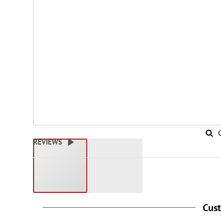
REVIEWS
Cus