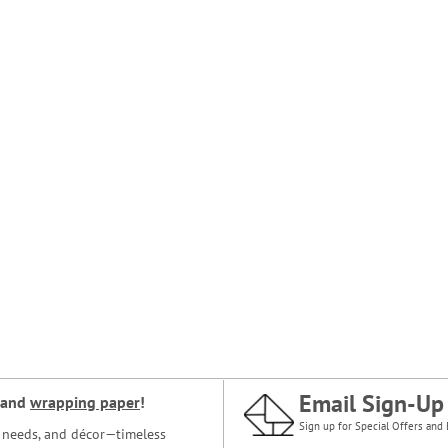
Email Sign-Up
and
wrapping paper
!
Sign up for Special Offers and 
ce needs, and décor—timeless