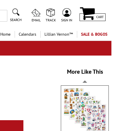
CART
SEARCH
EMAIL
TRACK
SIGN IN
 Home
Calendars
Lillian Vernon™
SALE & BOGOS
More Like This