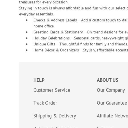
treasures for every occasion.
Staying in touch is always affordable and fun with our selectio
everyday essentials.
Checks & Address Labels – Add a custom touch to dail
home office.
Greeting Cards & Stationery
– On-trend designs for ev
Holiday Celebrations – Seasonal cards, heavyweight gif
Unique Gifts – Thoughtful finds for family and friends.
Home Décor & Organizers – Stylish, affordable accents
HELP
ABOUT US
Customer Service
Our Company
Track Order
Our Guarantee
Shipping & Delivery
Affiliate Netw