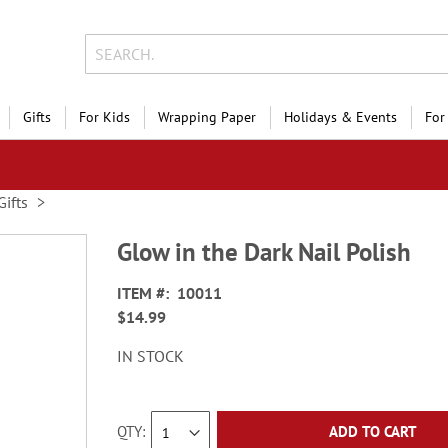
Gifts
For Kids
Wrapping Paper
Holidays & Events
For
Gifts
Glow in the Dark Nail Polish
ITEM
10011
$14.99
IN STOCK
QTY
ADD TO CART