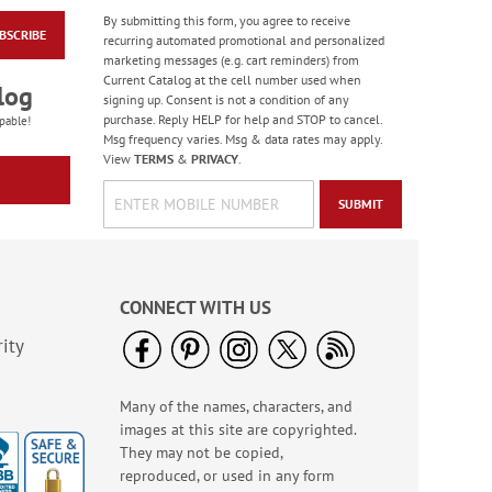
By submitting this form, you agree to receive
BSCRIBE
Jungle & Farm
recurring automated promotional and personalized
Friends Finger Puppet
marketing messages (e.g. cart reminders) from
- BOGO
Current Catalog at the cell number used when
Rating:
3
log
signing up. Consent is not a condition of any
100%
Buy 1 Get 1 Free!
purchase. Reply HELP for help and STOP to cancel.
pable!
Msg frequency varies. Msg & data rates may apply.
WAS
$5.48
View
TERMS
&
PRIVACY
.
NOW
$3.98
SUBMIT
CONNECT WITH US
ity
Many of the names, characters, and
Colorful Celebration
images at this site are copyrighted.
Birthday Stickers -
BOGO
They may not be copied,
Rating:
1
reproduced, or used in any form
100%
Buy 1 Get 1 Free!