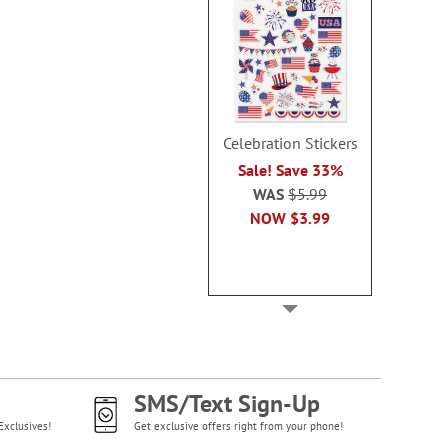
Celebration Stickers
Sale! Save 33%
WAS
$5.99
NOW
$3.99
SMS/Text Sign-Up
Exclusives!
Get exclusive offers right from your phone!