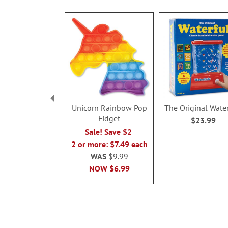
Unicorn Rainbow Pop
The Original Wate
Fidget
$23.99
Sale! Save $2
2 or more: $7.49 each
WAS
$9.99
NOW
$6.99