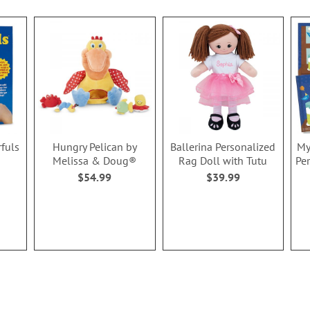
rfuls
Hungry Pelican by
Ballerina Personalized
My
Melissa & Doug®
Rag Doll with Tutu
Pe
$54.99
$39.99