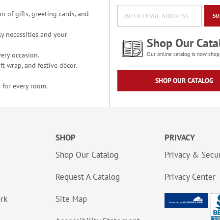
n of gifts, greeting cards, and
SU
y necessities and your
Shop Our Cata
ery occasion.
Our online catalog is now shop
t wrap, and festive décor.
SHOP OUR CATALOG
 for every room.
SHOP
PRIVACY
Shop Our Catalog
Privacy & Secur
Request A Catalog
Privacy Center
ork
Site Map