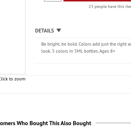
23 people have this item
DETAILS
Be bright, be bold. Colors add just the right 
look. 5 colors in 5ML bottles. Ages 8+
Click to zoom
tomers Who Bought This Also Bought