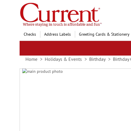
Skip
to
Content
Checks
Address Labels
Greeting Cards & Stationery
Home
Holidays & Events
Birthday
Birthday 
Skip
to
Skip
the
to
end
the
of
beginning
the
of
images
the
gallery
images
gallery