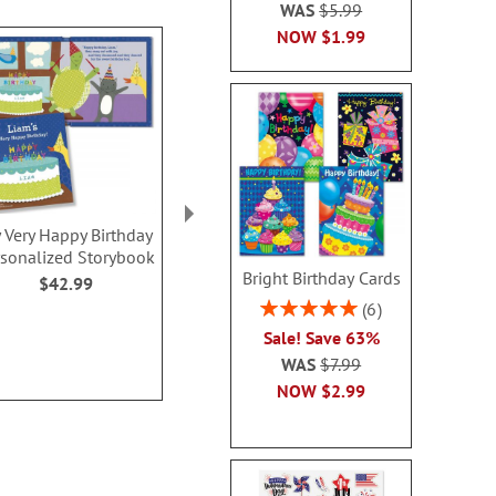
WAS
$5.99
NOW
$1.99
 Very Happy Birthday
Birthday Personalized
Hopscotc
rsonalized Storybook
Activity Book
$59.9
Bright Birthday Cards
$42.99
Sale! Save 20%
Rating:
6
WAS
$10.00
100%
Sale! Save 63%
NOW
$8.00
WAS
$7.99
NOW
$2.99