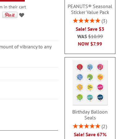
PEANUTS® Seasonal
 in their cart
Sticker Value Pack
Rating:
3
100%
Sale! Save $3
WAS
$10.99
NOW
$7.99
amount of vibrancy to any
Birthday Balloon
Seals
Rating:
2
100%
Sale! Save 67%