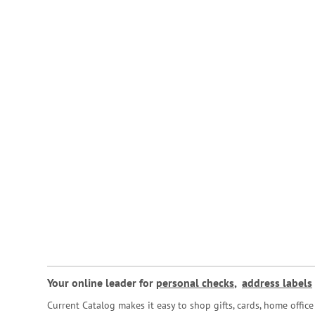
Your online leader for
personal checks
,
address labels
Current Catalog makes it easy to shop gifts, cards, home offi