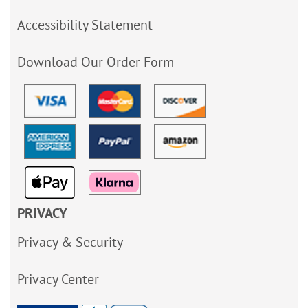
Accessibility Statement
Download Our Order Form
PRIVACY
Privacy & Security
Privacy Center