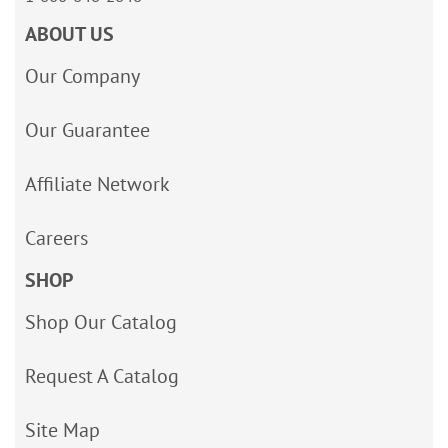
ABOUT US
Our Company
Our Guarantee
Affiliate Network
Careers
SHOP
Shop Our Catalog
Request A Catalog
Site Map