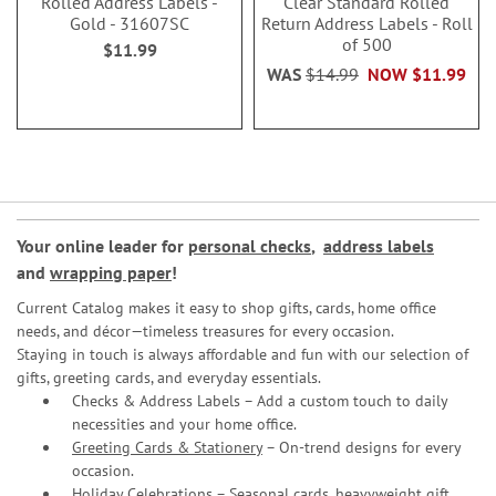
Rolled Address Labels -
Clear Standard Rolled
Gold - 31607SC
Return Address Labels - Roll
of 500
$11.99
WAS
$14.99
NOW
$11.99
Your online leader for
personal checks
,
address labels
and
wrapping paper
!
Current Catalog makes it easy to shop gifts, cards, home office
needs, and décor—timeless treasures for every occasion.
Staying in touch is always affordable and fun with our selection of
gifts, greeting cards, and everyday essentials.
Checks & Address Labels – Add a custom touch to daily
necessities and your home office.
Greeting Cards & Stationery
– On-trend designs for every
occasion.
Holiday Celebrations – Seasonal cards, heavyweight gift