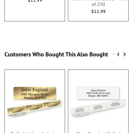
of 250
$11.99
Customers Who Bought This Also Bought