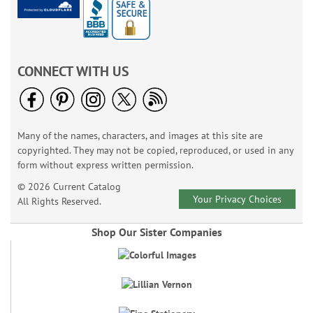
CONNECT WITH US
Many of the names, characters, and images at this site are
copyrighted. They may not be copied, reproduced, or used in any
form without express written permission.
© 2026 Current Catalog
Your Privacy Choices
All Rights Reserved.
Shop Our Sister Companies