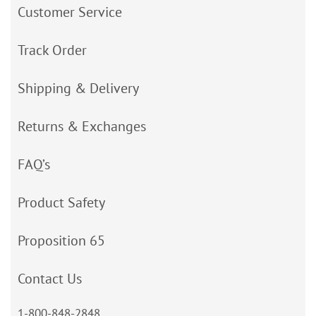
Customer Service
Track Order
Shipping & Delivery
Returns & Exchanges
FAQ’s
Product Safety
Proposition 65
Contact Us
1-800-848-2848