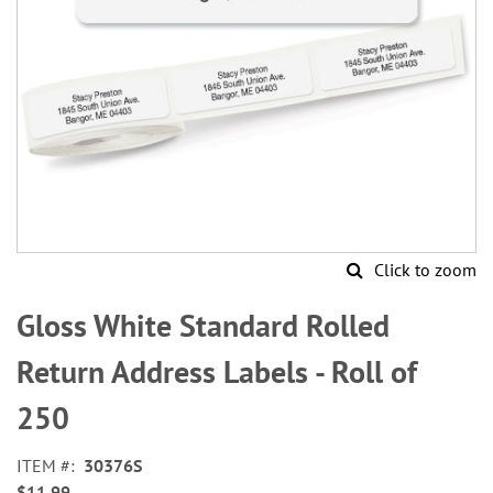
Click to zoom
Skip
to
Gloss White Standard Rolled
the
beginning
Return Address Labels - Roll of
of
the
250
images
gallery
ITEM
30376S
$11.99