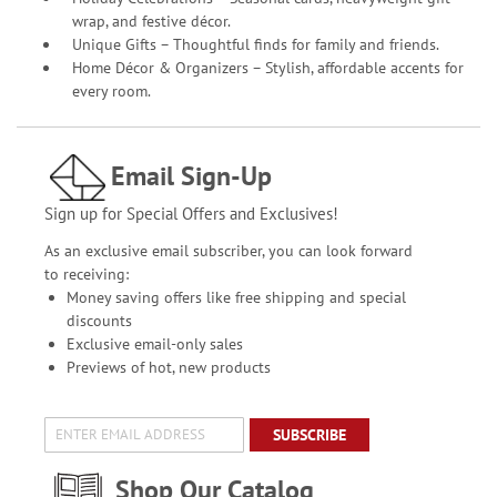
wrap, and festive décor.
Unique Gifts – Thoughtful finds for family and friends.
Home Décor & Organizers – Stylish, affordable accents for
every room.
Email Sign-Up
Sign up for Special Offers and Exclusives!
As an exclusive email subscriber, you can look forward
to receiving:
Money saving offers like free shipping and special
discounts
Exclusive email-only sales
Previews of hot, new products
SUBSCRIBE
Shop Our Catalog