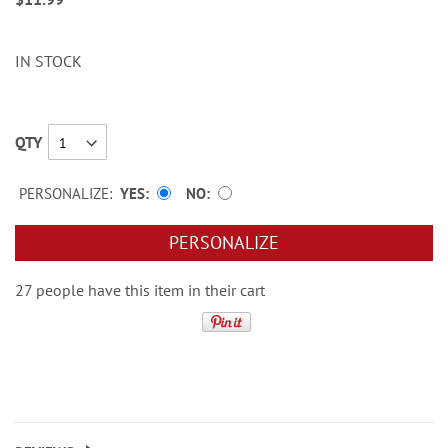
IN STOCK
QTY
PERSONALIZE:
YES
NO
PERSONALIZE
27 people have this item in their cart