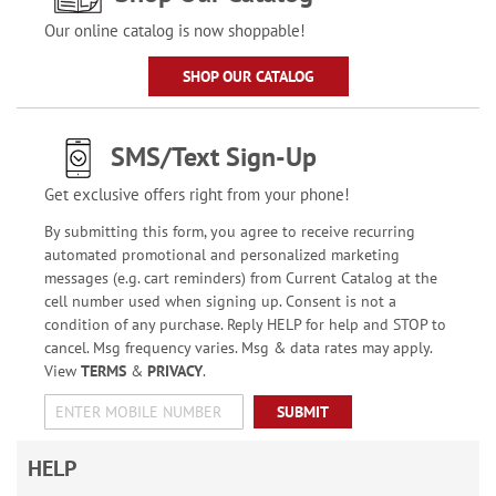
Our online catalog is now shoppable!
SHOP OUR CATALOG
SMS/Text Sign-Up
Get exclusive offers right from your phone!
By submitting this form, you agree to receive recurring
automated promotional and personalized marketing
messages (e.g. cart reminders) from Current Catalog at the
cell number used when signing up. Consent is not a
condition of any purchase. Reply HELP for help and STOP to
cancel. Msg frequency varies. Msg & data rates may apply.
View
TERMS
&
PRIVACY
.
SUBMIT
HELP