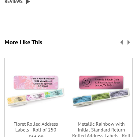
REVIEWS
More Like This
Floret Rolled Address
Metallic Rainbow with
Labels - Roll of 250
Initial Standard Return
Rolled Address Labels - Roll
$11.99