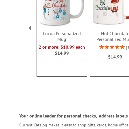
Cocoa Personalized
Hot Chocolat
Mug
Personalized M
Rating:
2 or more: $10.99 each
100%
$14.99
$14.99
Your online leader for
personal checks
,
address labels
Current Catalog makes it easy to shop gifts, cards, home offi