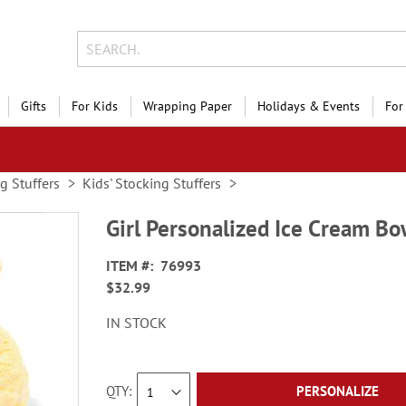
Gifts
For Kids
Wrapping Paper
Holidays & Events
For
g Stuffers
Kids' Stocking Stuffers
Girl Personalized Ice Cream Bo
ITEM
76993
$32.99
IN STOCK
QTY
PERSONALIZE