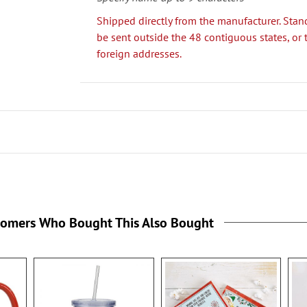
Shipped directly from the manufacturer. Stan
be sent outside the 48 contiguous states, or 
foreign addresses.
tomers Who Bought This Also Bought