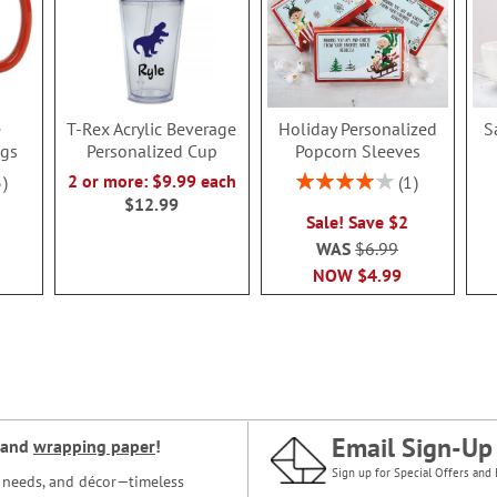
e
T-Rex Acrylic Beverage
Holiday Personalized
S
ugs
Personalized Cup
Popcorn Sleeves
Rating:
2 or more: $9.99 each
3
1
80%
$12.99
Sale! Save $2
WAS
$6.99
NOW
$4.99
Email Sign-Up
and
wrapping paper
!
Sign up for Special Offers and 
ce needs, and décor—timeless