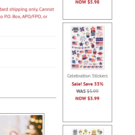
NOW
$5.98
dard shipping only. Cannot
to P.O. Box, APO/FPO, or
Celebration Stickers
Sale! Save 33%
WAS
$5.99
NOW
$3.99