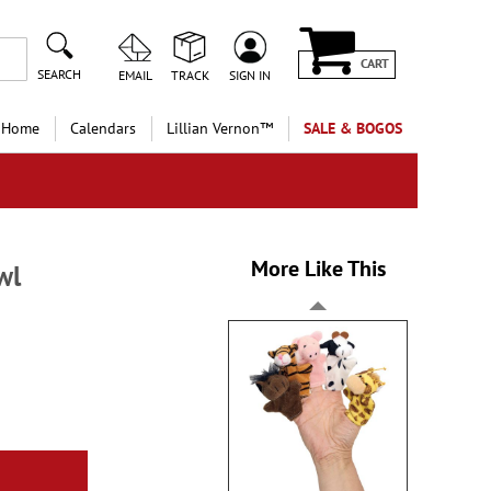
CART
SEARCH
EMAIL
TRACK
SIGN IN
 Home
Calendars
Lillian Vernon™
SALE & BOGOS
More Like This
wl