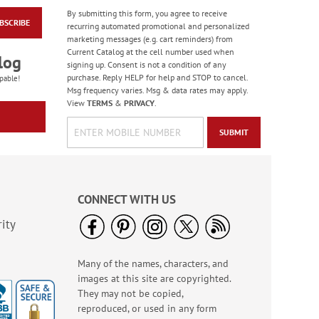
By submitting this form, you agree to receive
BSCRIBE
Gas Can Money
recurring automated promotional and personalized
Ornament - BOGO
marketing messages (e.g. cart reminders) from
Current Catalog at the cell number used when
Rating:
13
log
signing up. Consent is not a condition of any
100%
Buy 1 Get 1 Free!
purchase. Reply HELP for help and STOP to cancel.
pable!
$8.98
Msg frequency varies. Msg & data rates may apply.
View
TERMS
&
PRIVACY
.
SUBMIT
CONNECT WITH US
ity
Many of the names, characters, and
Bright Birthday Cards
images at this site are copyrighted.
Rating:
6
They may not be copied,
100%
Sale! Save 63%
reproduced, or used in any form