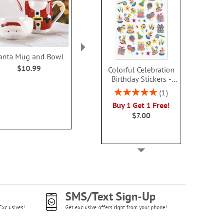
anta Mug and Bowl
PEANUTS® Puffer
Christmas C
Personalized Mug
Personaliz
$10.99
Colorful Celebration
$19.99
Birthday Stickers -
Rating:
80%
BOGO
Rating:
1
$14.9
100%
Buy 1 Get 1 Free!
$7.00
SMS/Text Sign-Up
Exclusives!
Get exclusive offers right from your phone!