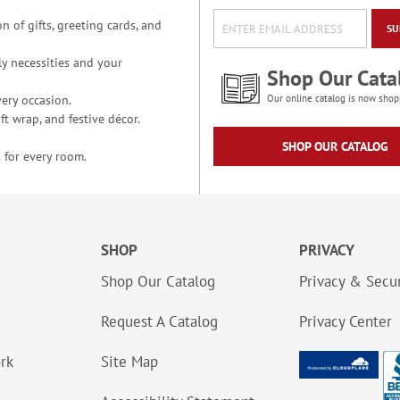
n of gifts, greeting cards, and
SU
y necessities and your
Shop Our Cata
ery occasion.
Our online catalog is now shop
t wrap, and festive décor.
SHOP OUR CATALOG
 for every room.
SHOP
PRIVACY
Shop Our Catalog
Privacy & Secur
Request A Catalog
Privacy Center
ork
Site Map