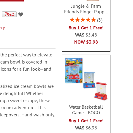
Jungle & Farm
Friends Finger Puppet
- BOGO
Rating:
3
100%
ry.
Buy 1 Get 1 Free!
WAS
$5.48
NOW
$3.98
 the perfect way to elevate
ream bowl is covered in
 icons for a fun look—and
nalized ice cream bowls are
e delightful! Whether
ing a sweet escape, these
Water Basketball
cream adventures. It is
Game - BOGO
 sleepovers. Hand wash only.
Buy 1 Get 1 Free!
WAS
$6.98