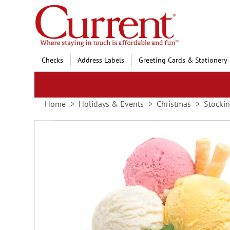
Skip
to
Content
Checks
Address Labels
Greeting Cards & Stationery
Home
Holidays & Events
Christmas
Stockin
Skip
to
the
end
of
the
images
gallery