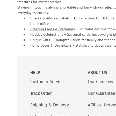
treasures for every occasion.
Staying in touch is always affordable and fun with our selectio
everyday essentials.
Checks & Address Labels – Add a custom touch to dail
home office.
Greeting Cards & Stationery
– On-trend designs for ev
Holiday Celebrations – Seasonal cards, heavyweight gif
Unique Gifts – Thoughtful finds for family and friends.
Home Décor & Organizers – Stylish, affordable accents
HELP
ABOUT US
Customer Service
Our Company
Track Order
Our Guarantee
Shipping & Delivery
Affiliate Netw