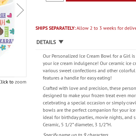
SHIPS SEPARATELY:
Allow 2 to 3 weeks for delive
DETAILS
Our Personalized Ice Cream Bowl for a Girl is
your ice cream indulgence! Our ceramic ice c
various sweet confections and other colorful
features a handle for easy eating!
Click to zoom
Crafted with love and precision, these perso
designed to make your frozen treat even mor
celebrating a special occasion or simply crav
bowls are the perfect companion for your ice 
ideal for birthday parties, movie nights, and
Ceramic, 5 1/2” diameter, 3 1/2”H.
Specify name up to 9 characters