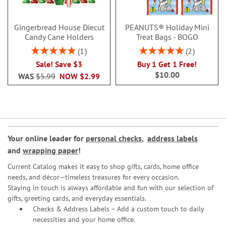
Gingerbread House Diecut
PEANUTS® Holiday Mini
Candy Cane Holders
Treat Bags - BOGO
Rating:
Rating:
1
2
100%
100%
Sale! Save $3
Buy 1 Get 1 Free!
$10.00
WAS
$5.99
NOW
$2.99
Your online leader for
personal checks
,
address labels
and
wrapping paper
!
Current Catalog makes it easy to shop gifts, cards, home office
needs, and décor—timeless treasures for every occasion.
Staying in touch is always affordable and fun with our selection of
gifts, greeting cards, and everyday essentials.
Checks & Address Labels – Add a custom touch to daily
necessities and your home office.