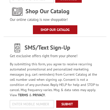
Shop Our Catalog
Our online catalog is now shoppable!
SHOP OUR CATALOG
SMS/Text Sign-Up
Get exclusive offers right from your phone!
By submitting this form, you agree to receive recurring
automated promotional and personalized marketing
messages (e.g. cart reminders) from Current Catalog at the
cell number used when signing up. Consent is not a
condition of any purchase. Reply HELP for help and STOP to
cancel. Msg frequency varies. Msg & data rates may apply.
View
TERMS
&
PRIVACY
.
SUBMIT