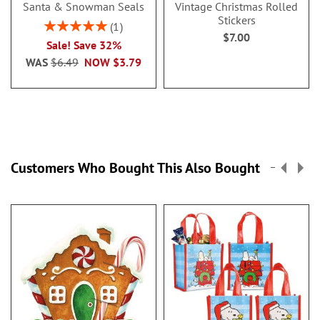
Santa & Snowman Seals
Vintage Christmas Rolled
Stickers
Rating:
1
$7.00
100%
Sale! Save 32%
WAS
$6.49
NOW
$3.79
Customers Who Bought This Also Bought