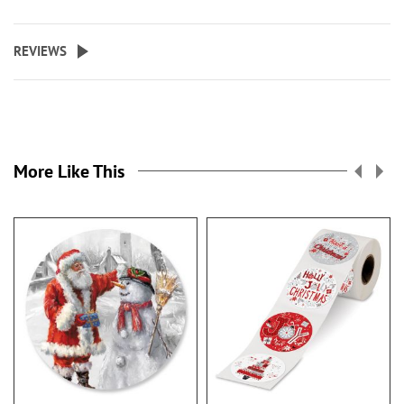
REVIEWS
More Like This