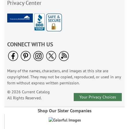
Privacy Center
CONNECT WITH US
Many of the names, characters, and images at this site are
copyrighted. They may not be copied, reproduced, or used in any
form without express written permission.
© 2026 Current Catalog
Your Privacy Choices
All Rights Reserved.
Shop Our Sister Companies