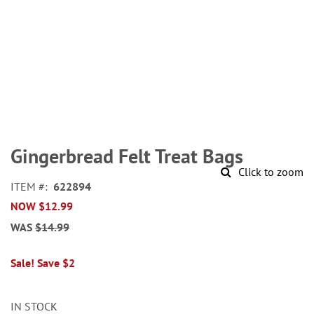
Skip
to
Gingerbread Felt Treat Bags
the
Click to zoom
beginning
ITEM
622894
of
NOW
$12.99
the
images
WAS
$14.99
gallery
Sale! Save $2
IN STOCK