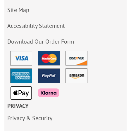
Site Map
Accessibility Statement
Download Our Order Form
PRIVACY
Privacy & Security