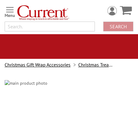
Skip
to
Content
SEARCH
Christmas Gift Wrap Accessories
Christmas Treat Holders
Skip
to
the
end
of
the
images
gallery