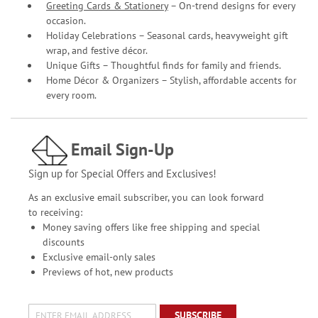
Greeting Cards & Stationery
– On-trend designs for every
occasion.
Holiday Celebrations – Seasonal cards, heavyweight gift
wrap, and festive décor.
Unique Gifts – Thoughtful finds for family and friends.
Home Décor & Organizers – Stylish, affordable accents for
every room.
Email Sign-Up
Sign up for Special Offers and Exclusives!
As an exclusive email subscriber, you can look forward
to receiving:
Money saving offers like free shipping and special
discounts
Exclusive email-only sales
Previews of hot, new products
SUBSCRIBE