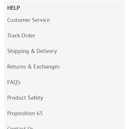
HELP
Customer Service
Track Order
Shipping & Delivery
Returns & Exchanges
FAQ’s
Product Safety
Proposition 65
Contact Us