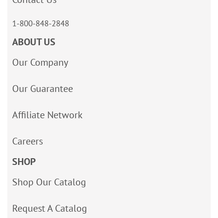
1-800-848-2848
ABOUT US
Our Company
Our Guarantee
Affiliate Network
Careers
SHOP
Shop Our Catalog
Request A Catalog