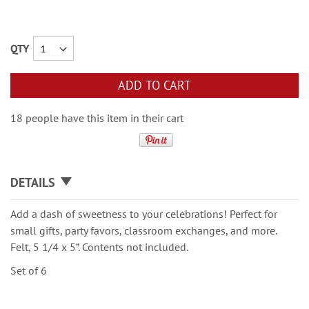
QTY
ADD TO CART
18 people have this item in their cart
DETAILS
Add a dash of sweetness to your celebrations! Perfect for
small gifts, party favors, classroom exchanges, and more.
Felt, 5 1/4 x 5”. Contents not included.
Set of 6