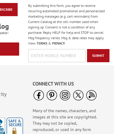
By submitting this form, you agree to receive
BSCRIBE
Colorful Confetti
recurring automated promotional and personalized
Birthday Cards
marketing messages (e.g. cart reminders) from
Current Catalog at the cell number used when
Rating:
5
log
signing up. Consent is not a condition of any
100%
Sale! Save 75%
purchase. Reply HELP for help and STOP to cancel.
pable!
Msg frequency varies. Msg & data rates may apply.
WAS
$7.99
View
TERMS
&
PRIVACY
.
NOW
$1.99
SUBMIT
CONNECT WITH US
ity
Many of the names, characters, and
Birthday Celebration
images at this site are copyrighted.
Greeting Card Value
Pack
They may not be copied,
Rating:
1
reproduced, or used in any form
100%
Sale! Save $6