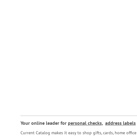
Your online leader for
personal checks
,
address labels
Current Catalog makes it easy to shop gifts, cards, home offi