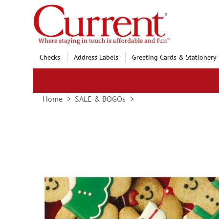
Skip
to
Content
Checks
Address Labels
Greeting Cards & Stationery
Home
SALE & BOGOs
Skip
to
the
end
of
the
images
gallery