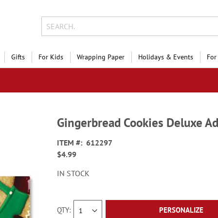
Gifts
For Kids
Wrapping Paper
Holidays & Events
For
Gingerbread Cookies Deluxe Ad
ITEM
612297
$4.99
IN STOCK
QTY
PERSONALIZE