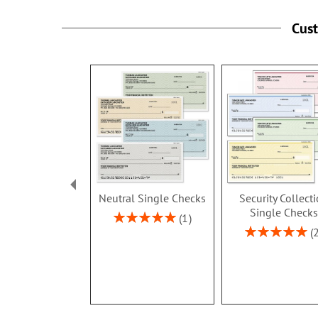
Cus
Neutral Single Checks
Security Collect
Single Checks
Rating:
1
100%
Rating:
100%