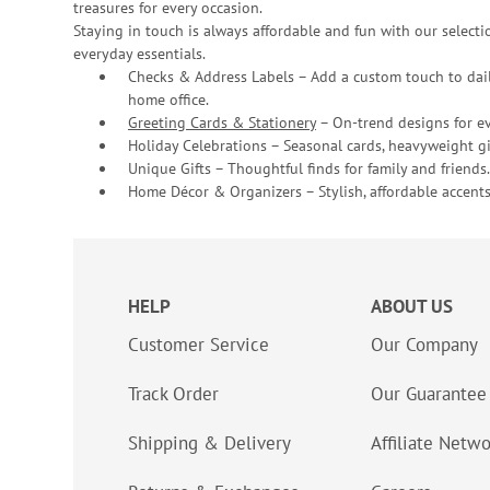
treasures for every occasion.
Staying in touch is always affordable and fun with our selectio
everyday essentials.
Checks & Address Labels – Add a custom touch to dail
home office.
Greeting Cards & Stationery
– On-trend designs for ev
Holiday Celebrations – Seasonal cards, heavyweight gif
Unique Gifts – Thoughtful finds for family and friends.
Home Décor & Organizers – Stylish, affordable accents
HELP
ABOUT US
Customer Service
Our Company
Track Order
Our Guarantee
Shipping & Delivery
Affiliate Netw