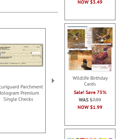
NOW
$3.49
Wildlife Birthday
Cards
curiguard Parchment
National Park Wonders
Hydrangea 
Sale! Save 75%
Hologram Premium
Single Checks
Check
Single Checks
WAS
$7.99
Rating:
Rating:
1
100%
100
NOW
$1.99