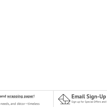
Email Sign-Up
and
wrapping paper
!
Sign up for Special Offers and 
ce needs, and décor—timeless