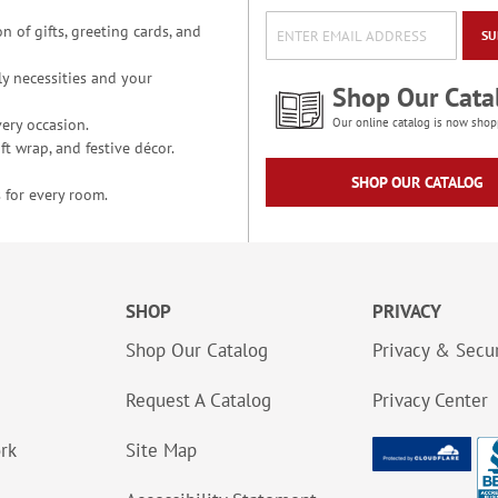
n of gifts, greeting cards, and
SU
y necessities and your
Shop Our Cata
ery occasion.
Our online catalog is now shop
t wrap, and festive décor.
SHOP OUR CATALOG
 for every room.
SHOP
PRIVACY
Shop Our Catalog
Privacy & Secur
Request A Catalog
Privacy Center
ork
Site Map