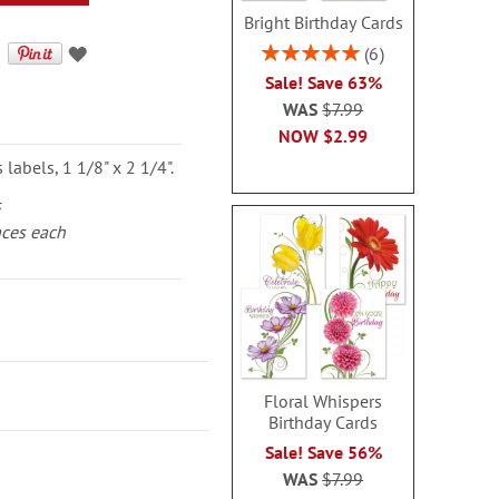
Bright Birthday Cards
Rating:
6
100%
Sale! Save 63%
WAS
$7.99
NOW
$2.99
labels, 1 1/8" x 2 1/4".
s
aces each
Floral Whispers
Birthday Cards
Sale! Save 56%
WAS
$7.99