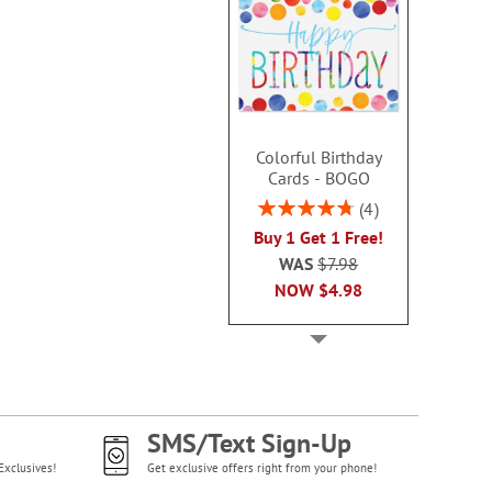
Colorful Birthday
Cards - BOGO
Rating:
4
95%
Buy 1 Get 1 Free!
WAS
$7.98
NOW
$4.98
SMS/Text Sign-Up
Exclusives!
Get exclusive offers right from your phone!