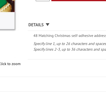
DETAILS
48 Matching Christmas self-adhesive address 
Specify line 1, up to 26 characters and space
Specify lines 2-3, up to 36 characters and sp
Click to zoom