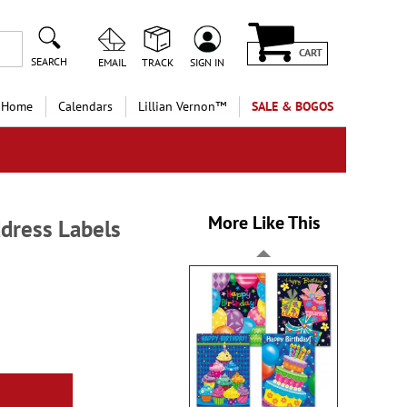
CART
SEARCH
EMAIL
TRACK
SIGN IN
 Home
Calendars
Lillian Vernon™
SALE & BOGOS
More Like This
dress Labels