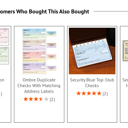
tomers Who Bought This Also Bought
ion
Ombre Duplicate
Security Blue Top-Stub
Se
Checks With Matching
Checks
Address Labels
Rating:
2
2
100%
Rating:
2
70%