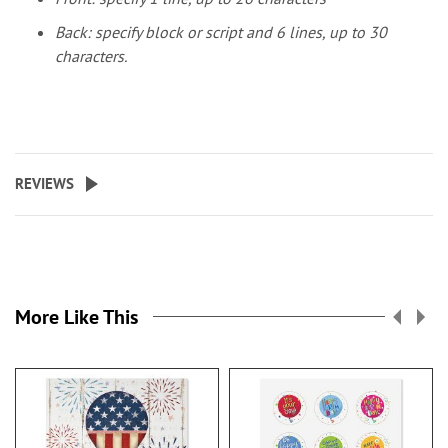
Back: specify block or script and 6 lines, up to 30
characters.
REVIEWS
More Like This