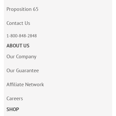
Proposition 65
Contact Us
1-800-848-2848
ABOUT US
Our Company
Our Guarantee
Affiliate Network
Careers
SHOP