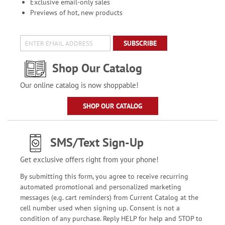
Exclusive email-only sales
Previews of hot, new products
SUBSCRIBE
Shop Our Catalog
Our online catalog is now shoppable!
SHOP OUR CATALOG
SMS/Text Sign-Up
Get exclusive offers right from your phone!
By submitting this form, you agree to receive recurring
automated promotional and personalized marketing
messages (e.g. cart reminders) from Current Catalog at the
cell number used when signing up. Consent is not a
condition of any purchase. Reply HELP for help and STOP to