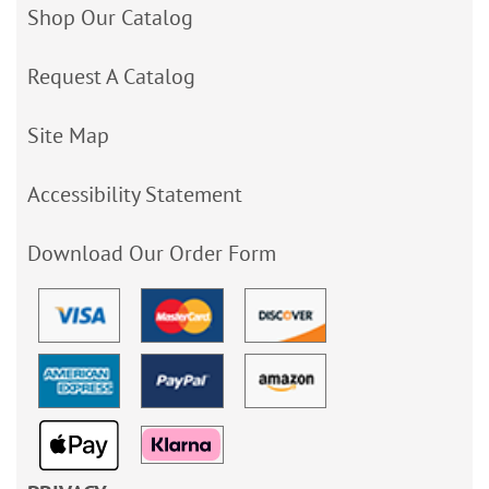
Shop Our Catalog
Request A Catalog
Site Map
Accessibility Statement
Download Our Order Form