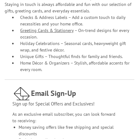
Staying in touch is always affordable and fun with our selection of
gifts, greeting cards, and everyday essentials.
Checks & Address Labels – Add a custom touch to daily
necessities and your home office.
Greeting Cards & Stationery
– On-trend designs for every
occasion.
Holiday Celebrations – Seasonal cards, heavyweight gift
wrap, and festive décor.
Unique Gifts – Thoughtful finds for family and friends.
Home Décor & Organizers – Stylish, affordable accents for
every room.
Email Sign-Up
Sign up for Special Offers and Exclusives!
As an exclusive email subscriber, you can look forward
to receiving:
Money saving offers like free shipping and special
discounts