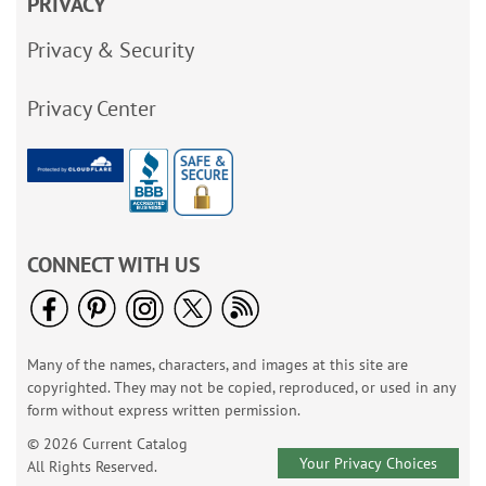
PRIVACY
Privacy & Security
Privacy Center
CONNECT WITH US
Many of the names, characters, and images at this site are
copyrighted. They may not be copied, reproduced, or used in any
form without express written permission.
© 2026 Current Catalog
Your Privacy Choices
All Rights Reserved.