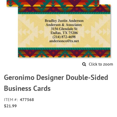
Click to zoom
Skip
to
Geronimo Designer Double-Sided
the
beginning
Business Cards
of
the
ITEM
477568
images
$21.99
gallery