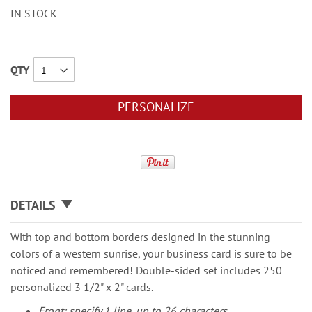
IN STOCK
QTY
PERSONALIZE
DETAILS
With top and bottom borders designed in the stunning
colors of a western sunrise, your business card is sure to be
noticed and remembered! Double-sided set includes 250
personalized 3 1/2" x 2" cards.
Front: specify 1 line, up to 26 characters