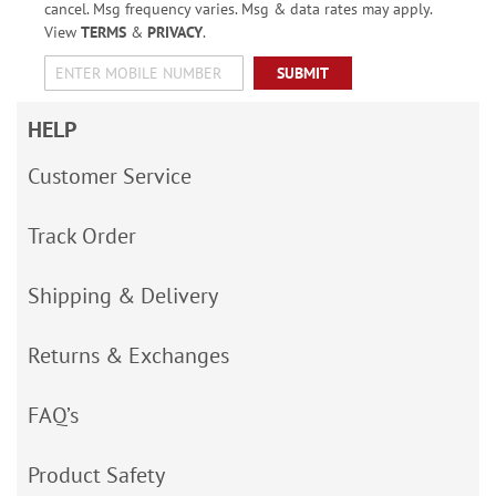
cancel. Msg frequency varies. Msg & data rates may apply.
View
TERMS
&
PRIVACY
.
SUBMIT
HELP
Customer Service
Track Order
Shipping & Delivery
Returns & Exchanges
FAQ’s
Product Safety