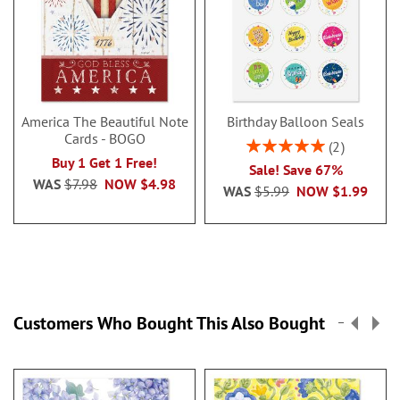
America The Beautiful Note
Birthday Balloon Seals
Cards - BOGO
Rating:
2
100%
Buy 1 Get 1 Free!
Sale! Save 67%
WAS
$7.98
NOW
$4.98
WAS
$5.99
NOW
$1.99
Customers Who Bought This Also Bought