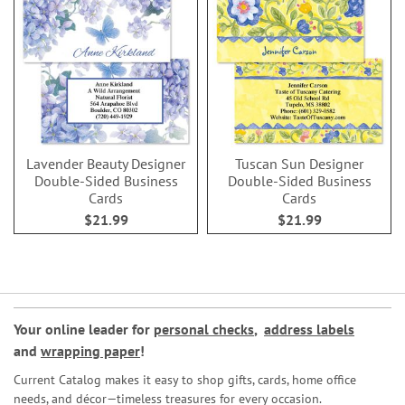
Lavender Beauty Designer
Tuscan Sun Designer
Double-Sided Business
Double-Sided Business
Cards
Cards
$21.99
$21.99
Your online leader for
personal checks
,
address labels
and
wrapping paper
!
Current Catalog makes it easy to shop gifts, cards, home office
needs, and décor—timeless treasures for every occasion.