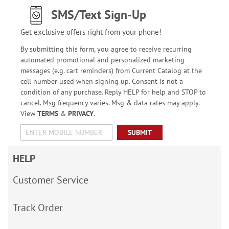
SMS/Text Sign-Up
Get exclusive offers right from your phone!
By submitting this form, you agree to receive recurring
automated promotional and personalized marketing
messages (e.g. cart reminders) from Current Catalog at the
cell number used when signing up. Consent is not a
condition of any purchase. Reply HELP for help and STOP to
cancel. Msg frequency varies. Msg & data rates may apply.
View
TERMS
&
PRIVACY
.
SUBMIT
HELP
Customer Service
Track Order