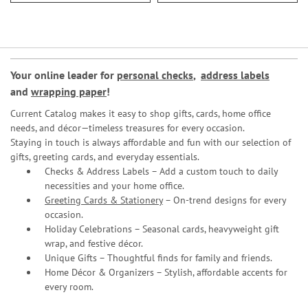
Your online leader for
personal checks
,
address labels
and
wrapping paper
!
Current Catalog makes it easy to shop gifts, cards, home office
needs, and décor—timeless treasures for every occasion.
Staying in touch is always affordable and fun with our selection of
gifts, greeting cards, and everyday essentials.
Checks & Address Labels – Add a custom touch to daily
necessities and your home office.
Greeting Cards & Stationery
– On-trend designs for every
occasion.
Holiday Celebrations – Seasonal cards, heavyweight gift
wrap, and festive décor.
Unique Gifts – Thoughtful finds for family and friends.
Home Décor & Organizers – Stylish, affordable accents for
every room.