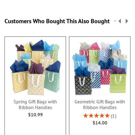
Customers Who Bought This Also Bought
Spring Gift Bags with
Geometric Gift Bags with
Ribbon Handles
Ribbon Handles
$10.99
Rating:
1
100%
$14.00