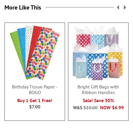
More Like This
Birthday Tissue Paper -
Bright Gift Bags with
BOGO
Ribbon Handles
Buy 1 Get 1 Free!
Sale! Save 30%
$7.00
WAS
$10.00
NOW
$6.99