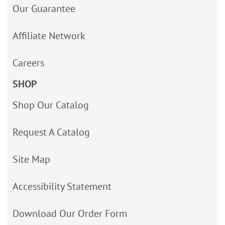
Our Guarantee
Affiliate Network
Careers
SHOP
Shop Our Catalog
Request A Catalog
Site Map
Accessibility Statement
Download Our Order Form