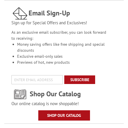
Email Sign-Up
Sign up for Special Offers and Exclusives!
As an exclusive email subscriber, you can look forward
to receiving:
Money saving offers like free shipping and special
discounts
Exclusive email-only sales
Previews of hot, new products
SUBSCRIBE
Shop Our Catalog
Our online catalog is now shoppable!
SHOP OUR CATALOG