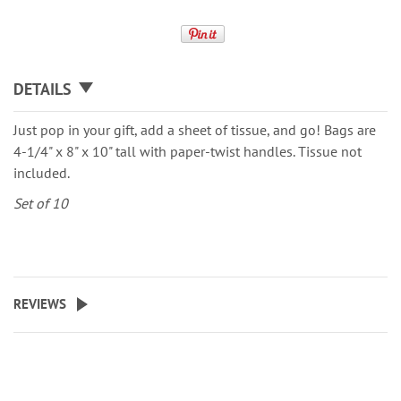
DETAILS
Just pop in your gift, add a sheet of tissue, and go! Bags are
4-1/4" x 8" x 10" tall with paper-twist handles. Tissue not
included.
Set of 10
REVIEWS