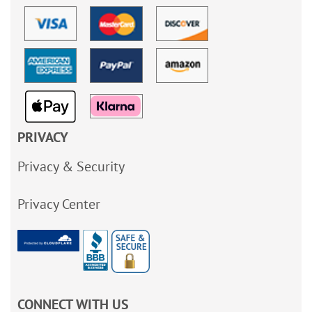
PRIVACY
Privacy & Security
Privacy Center
CONNECT WITH US