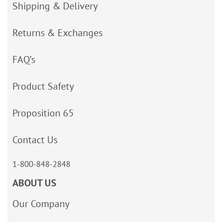
Shipping & Delivery
Returns & Exchanges
FAQ’s
Product Safety
Proposition 65
Contact Us
1-800-848-2848
ABOUT US
Our Company