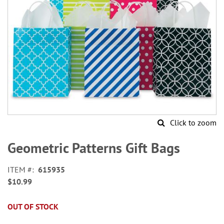
Click to zoom
Skip
to
Geometric Patterns Gift Bags
the
beginning
ITEM
615935
of
$10.99
the
images
gallery
OUT OF STOCK