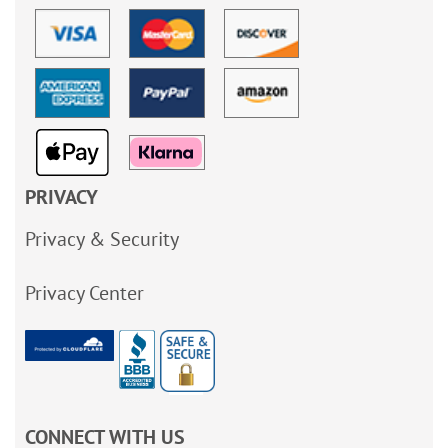
PRIVACY
Privacy & Security
Privacy Center
CONNECT WITH US