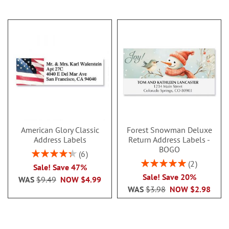
American Glory Classic
Forest Snowman Deluxe
Address Labels
Return Address Labels -
BOGO
Rating:
6
86.99999999999999%
Rating:
2
Sale! Save 47%
100%
Sale! Save 20%
WAS
$9.49
NOW
$4.99
WAS
$3.98
NOW
$2.98