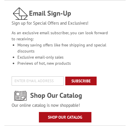
Email Sign-Up
Sign up for Special Offers and Exclusives!
As an exclusive email subscriber, you can look forward
to receiving:
Money saving offers like free shipping and special
discounts
Exclusive email-only sales
Previews of hot, new products
SUBSCRIBE
Shop Our Catalog
Our online catalog is now shoppable!
SHOP OUR CATALOG