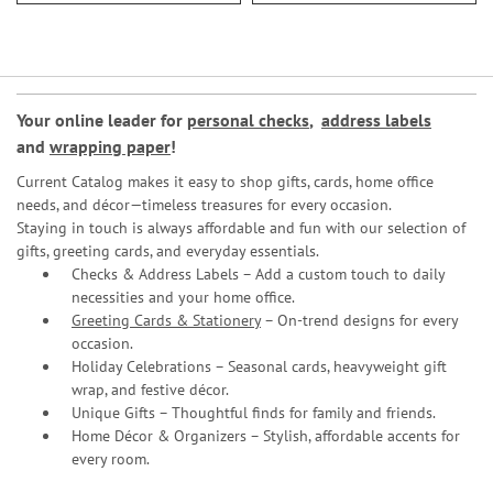
Your online leader for
personal checks
,
address labels
and
wrapping paper
!
Current Catalog makes it easy to shop gifts, cards, home office
needs, and décor—timeless treasures for every occasion.
Staying in touch is always affordable and fun with our selection of
gifts, greeting cards, and everyday essentials.
Checks & Address Labels – Add a custom touch to daily
necessities and your home office.
Greeting Cards & Stationery
– On-trend designs for every
occasion.
Holiday Celebrations – Seasonal cards, heavyweight gift
wrap, and festive décor.
Unique Gifts – Thoughtful finds for family and friends.
Home Décor & Organizers – Stylish, affordable accents for
every room.