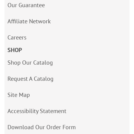
Our Guarantee
Affiliate Network
Careers
SHOP
Shop Our Catalog
Request A Catalog
Site Map
Accessibility Statement
Download Our Order Form