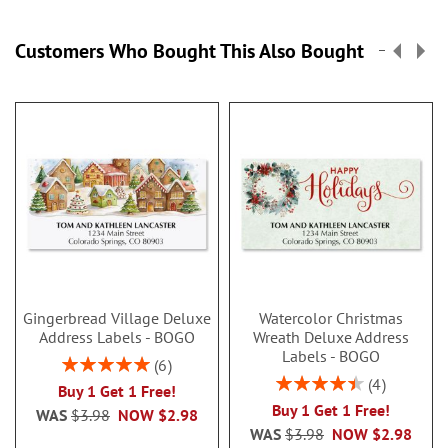
Customers Who Bought This Also Bought
Gingerbread Village Deluxe
Watercolor Christmas
Address Labels - BOGO
Wreath Deluxe Address
Labels - BOGO
Rating:
6
100%
Rating:
4
Buy 1 Get 1 Free!
90%
Buy 1 Get 1 Free!
WAS
$3.98
NOW
$2.98
WAS
$3.98
NOW
$2.98