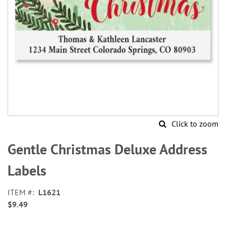
Click to zoom
Skip
to
Gentle Christmas Deluxe Address
the
beginning
Labels
of
the
ITEM
L1621
images
$9.49
gallery