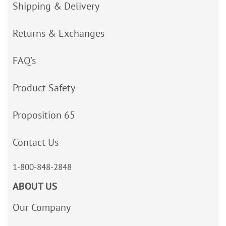
Shipping & Delivery
Returns & Exchanges
FAQ’s
Product Safety
Proposition 65
Contact Us
1-800-848-2848
ABOUT US
Our Company