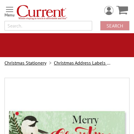
Skip
to
Content
SEARCH
Christmas Stationery
Christmas Address Labels and Stampers
Skip
to
the
end
of
the
images
gallery