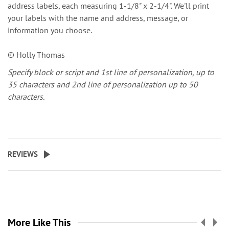
address labels, each measuring 1-1/8" x 2-1/4". We'll print
your labels with the name and address, message, or
information you choose.
© Holly Thomas
Specify block or script and 1st line of personalization, up to
35 characters and 2nd line of personalization up to 50
characters.
REVIEWS
More Like This