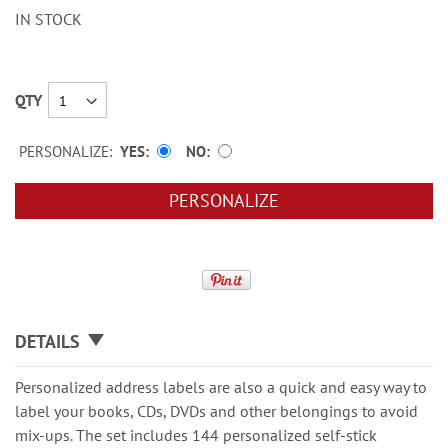
IN STOCK
QTY
PERSONALIZE:
YES
NO
PERSONALIZE
DETAILS
Personalized address labels are also a quick and easy way to
label your books, CDs, DVDs and other belongings to avoid
mix-ups. The set includes 144 personalized self-stick