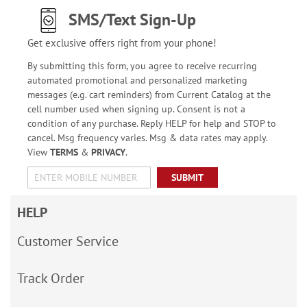
SMS/Text Sign-Up
Get exclusive offers right from your phone!
By submitting this form, you agree to receive recurring
automated promotional and personalized marketing
messages (e.g. cart reminders) from Current Catalog at the
cell number used when signing up. Consent is not a
condition of any purchase. Reply HELP for help and STOP to
cancel. Msg frequency varies. Msg & data rates may apply.
View
TERMS
&
PRIVACY
.
SUBMIT
HELP
Customer Service
Track Order