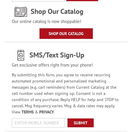
Shop Our Catalog
Our online catalog is now shoppable!
SHOP OUR CATALOG
SMS/Text Sign-Up
Get exclusive offers right from your phone!
By submitting this form, you agree to receive recurring
automated promotional and personalized marketing
messages (e.g. cart reminders) from Current Catalog at the
cell number used when signing up. Consent is not a
condition of any purchase. Reply HELP for help and STOP to
cancel. Msg frequency varies. Msg & data rates may apply.
View
TERMS
&
PRIVACY
.
SUBMIT