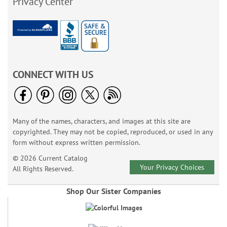
Privacy Center
CONNECT WITH US
Many of the names, characters, and images at this site are
copyrighted. They may not be copied, reproduced, or used in any
form without express written permission.
© 2026 Current Catalog
Your Privacy Choices
All Rights Reserved.
Shop Our Sister Companies