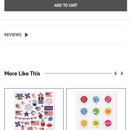
ADD TO CART
REVIEWS
More Like This