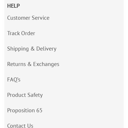
HELP
Customer Service
Track Order
Shipping & Delivery
Returns & Exchanges
FAQ’s
Product Safety
Proposition 65
Contact Us