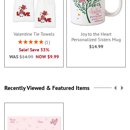
Valentine Tie Towels
Joy to the Heart
Personalized Sisters Mug
Rating:
1
$14.99
100%
Sale! Save 33%
WAS
$14.99
NOW
$9.99
Recently Viewed & Featured Items