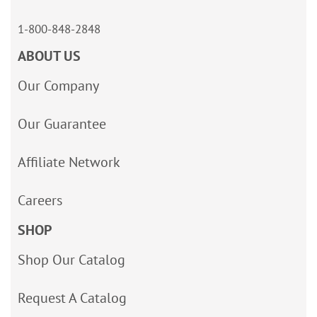
1-800-848-2848
ABOUT US
Our Company
Our Guarantee
Affiliate Network
Careers
SHOP
Shop Our Catalog
Request A Catalog