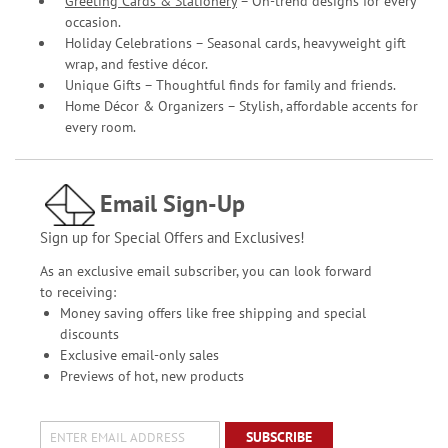
Greeting Cards & Stationery
– On-trend designs for every
occasion.
Holiday Celebrations – Seasonal cards, heavyweight gift
wrap, and festive décor.
Unique Gifts – Thoughtful finds for family and friends.
Home Décor & Organizers – Stylish, affordable accents for
every room.
Email Sign-Up
Sign up for Special Offers and Exclusives!
As an exclusive email subscriber, you can look forward
to receiving:
Money saving offers like free shipping and special
discounts
Exclusive email-only sales
Previews of hot, new products
SUBSCRIBE