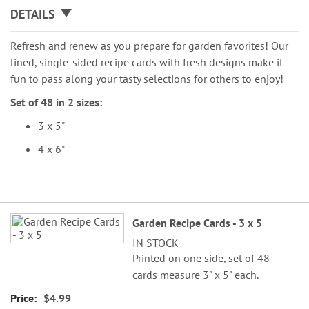
DETAILS
Refresh and renew as you prepare for garden favorites! Our
lined, single-sided recipe cards with fresh designs make it
fun to pass along your tasty selections for others to enjoy!
Set of 48 in 2 sizes:
3 x 5"
4 x 6"
Grouped
Garden Recipe Cards - 3 x 5
product
IN STOCK
items
Printed on one side, set of 48
cards measure 3" x 5" each.
$4.99