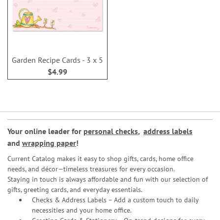
Garden Recipe Cards - 3 x 5
$4.99
Your online leader for
personal checks
,
address labels
and
wrapping paper
!
Current Catalog makes it easy to shop gifts, cards, home office
needs, and décor—timeless treasures for every occasion.
Staying in touch is always affordable and fun with our selection of
gifts, greeting cards, and everyday essentials.
Checks & Address Labels – Add a custom touch to daily
necessities and your home office.