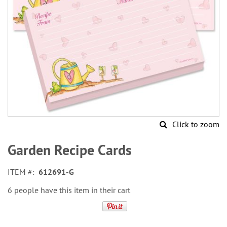
Click to zoom
Skip
to
Garden Recipe Cards
the
beginning
ITEM
612691-G
of
the
6 people have this item in their cart
images
gallery