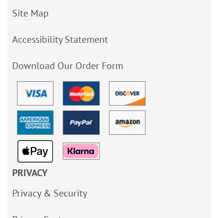
Site Map
Accessibility Statement
Download Our Order Form
PRIVACY
Privacy & Security