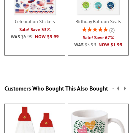
Celebration Stickers
Birthday Balloon Seals
Rating:
Sale! Save 33%
2
100%
WAS
$5.99
NOW
$3.99
Sale! Save 67%
WAS
$5.99
NOW
$1.99
Customers Who Bought This Also Bought