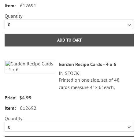
612691
Quantity
ADD TO CART
Garden Recipe Cards - 4 x 6
IN STOCK
Printed on one side, set of 48
cards measure 4" x 6" each.
$4.99
612692
Quantity