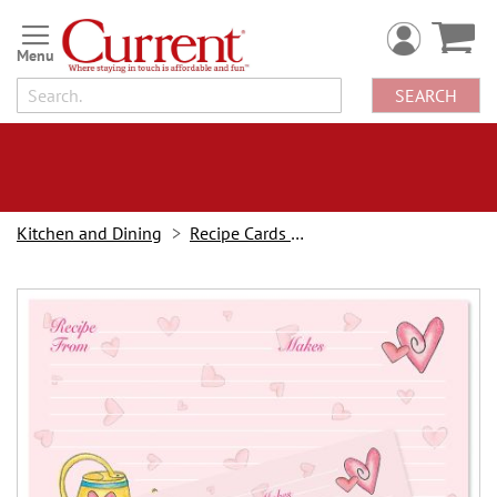
Skip
to
Content
SEARCH
Kitchen and Dining
Recipe Cards & Labels
Skip
to
the
end
of
the
images
gallery