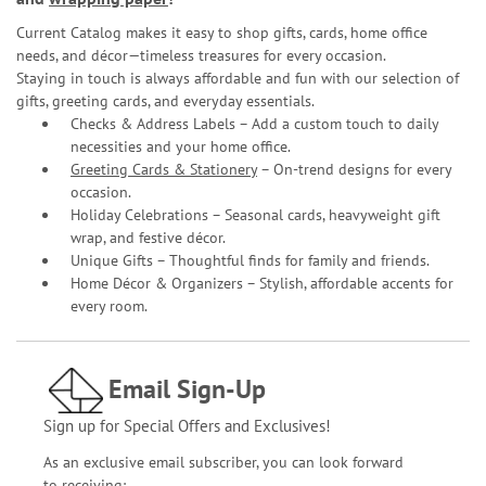
Current Catalog makes it easy to shop gifts, cards, home office
needs, and décor—timeless treasures for every occasion.
Staying in touch is always affordable and fun with our selection of
gifts, greeting cards, and everyday essentials.
Checks & Address Labels – Add a custom touch to daily
necessities and your home office.
Greeting Cards & Stationery
– On-trend designs for every
occasion.
Holiday Celebrations – Seasonal cards, heavyweight gift
wrap, and festive décor.
Unique Gifts – Thoughtful finds for family and friends.
Home Décor & Organizers – Stylish, affordable accents for
every room.
Email Sign-Up
Sign up for Special Offers and Exclusives!
As an exclusive email subscriber, you can look forward
to receiving: