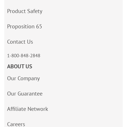
Product Safety
Proposition 65
Contact Us
1-800-848-2848
ABOUT US
Our Company
Our Guarantee
Affiliate Network
Careers