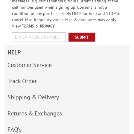
messages (e.g. cart reminders) from Current Catalog at the
cell number used when signing up. Consent is not a
condition of any purchase. Reply HELP for help and STOP to
cancel. Msg frequency varies. Msg & data rates may apply.
View
TERMS
&
PRIVACY
.
SUBMIT
HELP
Customer Service
Track Order
Shipping & Delivery
Returns & Exchanges
FAQ’s