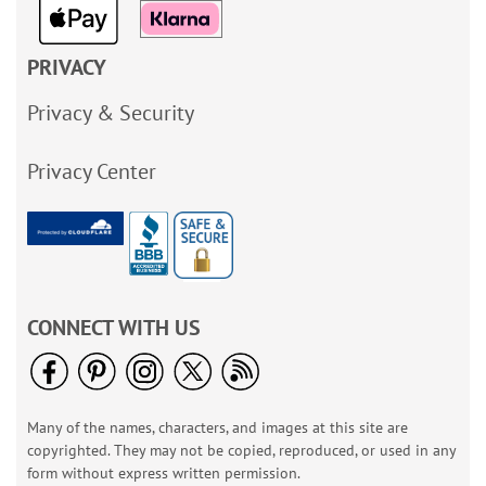
PRIVACY
Privacy & Security
Privacy Center
CONNECT WITH US
Many of the names, characters, and images at this site are
copyrighted. They may not be copied, reproduced, or used in any
form without express written permission.