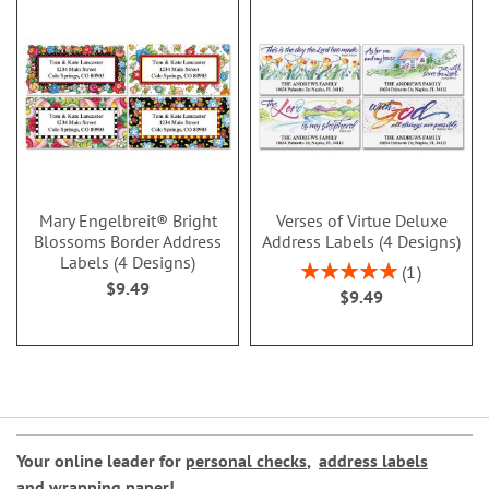
Mary Engelbreit® Bright
Verses of Virtue Deluxe
Blossoms Border Address
Address Labels (4 Designs)
Labels (4 Designs)
Rating:
1
$9.49
100%
$9.49
Your online leader for
personal checks
,
address labels
and
wrapping paper
!