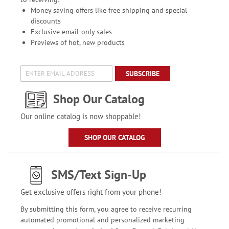
Money saving offers like free shipping and special
discounts
Exclusive email-only sales
Previews of hot, new products
SUBSCRIBE
Shop Our Catalog
Our online catalog is now shoppable!
SHOP OUR CATALOG
SMS/Text Sign-Up
Get exclusive offers right from your phone!
By submitting this form, you agree to receive recurring
automated promotional and personalized marketing