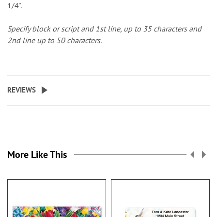
1/4".
Specify block or script and 1st line, up to 35 characters and
2nd line up to 50 characters.
REVIEWS
More Like This