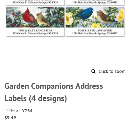
Click to zoom
Skip
to
Garden Companions Address
the
beginning
Labels (4 designs)
of
the
ITEM
Y734
images
$9.49
gallery