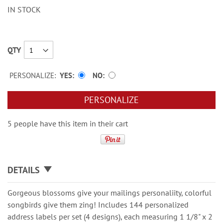
IN STOCK
QTY
PERSONALIZE:
YES
NO
PERSONALIZE
5 people have this item in their cart
DETAILS
Gorgeous blossoms give your mailings personaliity, colorful
songbirds give them zing! Includes 144 personalized
address labels per set (4 designs), each measuring 1 1/8" x 2