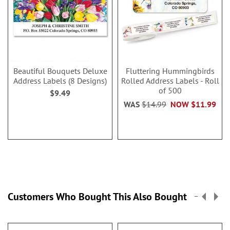
Beautiful Bouquets Deluxe
Fluttering Hummingbirds
Address Labels (8 Designs)
Rolled Address Labels - Roll
of 500
$9.49
WAS
$14.99
NOW
$11.99
Customers Who Bought This Also Bought