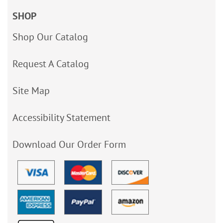
SHOP
Shop Our Catalog
Request A Catalog
Site Map
Accessibility Statement
Download Our Order Form