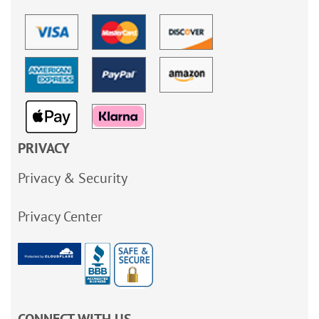
PRIVACY
Privacy & Security
Privacy Center