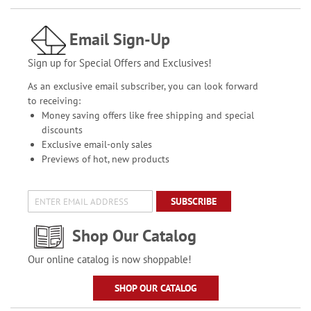
Email Sign-Up
Sign up for Special Offers and Exclusives!
As an exclusive email subscriber, you can look forward
to receiving:
Money saving offers like free shipping and special
discounts
Exclusive email-only sales
Previews of hot, new products
SUBSCRIBE
Shop Our Catalog
Our online catalog is now shoppable!
SHOP OUR CATALOG