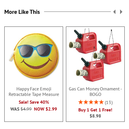
More Like This
Happy Face Emoji
Gas Can Money Ornament -
Retractable Tape Measure
BOGO
Rating:
Sale! Save 40%
13
100%
WAS
$4.99
NOW
$2.99
Buy 1 Get 1 Free!
$8.98