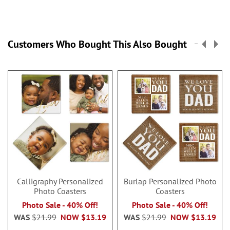
Customers Who Bought This Also Bought
Calligraphy Personalized
Burlap Personalized Photo
Photo Coasters
Coasters
Photo Sale - 40% Off!
Photo Sale - 40% Off!
WAS
$21.99
NOW
$13.19
WAS
$21.99
NOW
$13.19