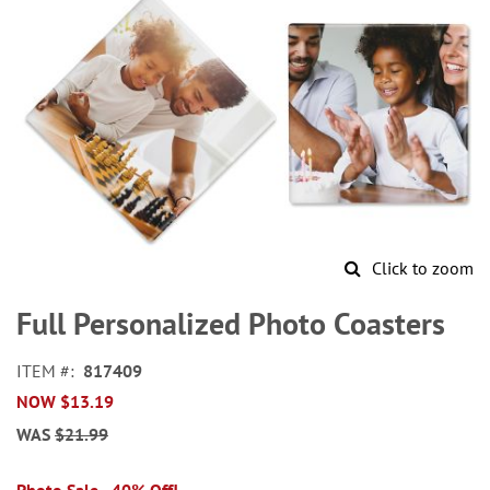
Click to zoom
Skip
to
Full Personalized Photo Coasters
the
beginning
ITEM
817409
of
NOW
$13.19
the
images
WAS
$21.99
gallery