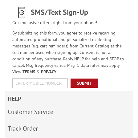
SMS/Text Sign-Up
Get exclusive offers right from your phone!
By submitting this form, you agree to receive recurring
automated promotional and personalized marketing
messages (e.g. cart reminders) from Current Catalog at the
cell number used when signing up. Consent is not a
condition of any purchase. Reply HELP for help and STOP to
cancel. Msg frequency varies. Msg & data rates may apply.
View
TERMS
&
PRIVACY
.
SUBMIT
HELP
Customer Service
Track Order