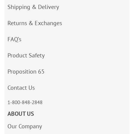
Shipping & Delivery
Returns & Exchanges
FAQ’s
Product Safety
Proposition 65
Contact Us
1-800-848-2848
ABOUT US
Our Company