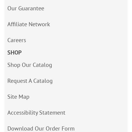
Our Guarantee
Affiliate Network
Careers
SHOP
Shop Our Catalog
Request A Catalog
Site Map
Accessibility Statement
Download Our Order Form