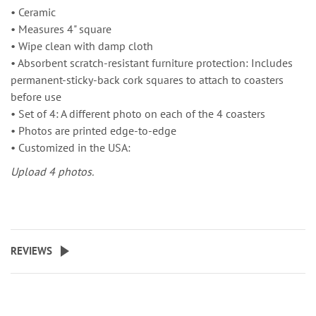
• Ceramic
• Measures 4" square
• Wipe clean with damp cloth
• Absorbent scratch-resistant furniture protection: Includes
permanent-sticky-back cork squares to attach to coasters
before use
• Set of 4: A different photo on each of the 4 coasters
• Photos are printed edge-to-edge
• Customized in the USA:
Upload 4 photos.
REVIEWS