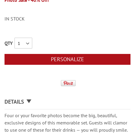
Photo Sale - 40% Off!
IN STOCK
QTY
PERSONALIZE
DETAILS
Four or your favorite photos become the big, beautiful,
exclusive designs of this memorable set. Guests will clamor
to use one of these for their drinks — you will proudly smile.