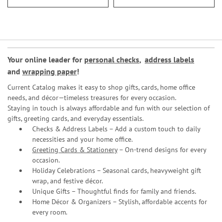
Your online leader for
personal checks
,
address labels
and
wrapping paper
!
Current Catalog makes it easy to shop gifts, cards, home office
needs, and décor—timeless treasures for every occasion.
Staying in touch is always affordable and fun with our selection of
gifts, greeting cards, and everyday essentials.
Checks & Address Labels – Add a custom touch to daily
necessities and your home office.
Greeting Cards & Stationery
– On-trend designs for every
occasion.
Holiday Celebrations – Seasonal cards, heavyweight gift
wrap, and festive décor.
Unique Gifts – Thoughtful finds for family and friends.
Home Décor & Organizers – Stylish, affordable accents for
every room.