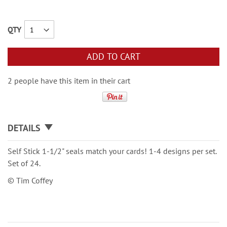
QTY
ADD TO CART
2 people have this item in their cart
DETAILS
Self Stick 1-1/2" seals match your cards! 1-4 designs per set.
Set of 24.
© Tim Coffey