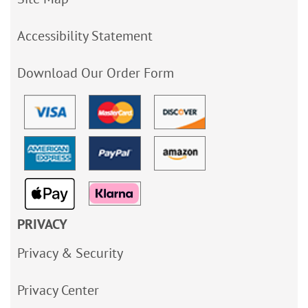
Accessibility Statement
Download Our Order Form
PRIVACY
Privacy & Security
Privacy Center