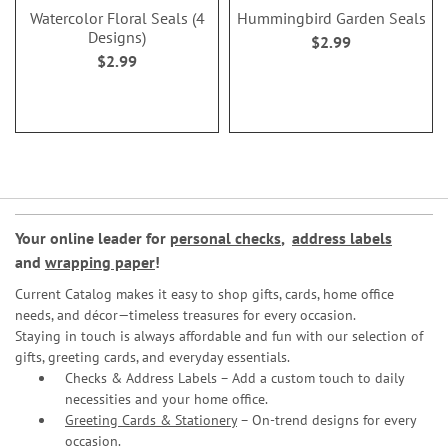
Watercolor Floral Seals (4
Hummingbird Garden Seals
Designs)
$2.99
$2.99
Your online leader for
personal checks
,
address labels
and
wrapping paper
!
Current Catalog makes it easy to shop gifts, cards, home office
needs, and décor—timeless treasures for every occasion.
Staying in touch is always affordable and fun with our selection of
gifts, greeting cards, and everyday essentials.
Checks & Address Labels – Add a custom touch to daily
necessities and your home office.
Greeting Cards & Stationery
– On-trend designs for every
occasion.