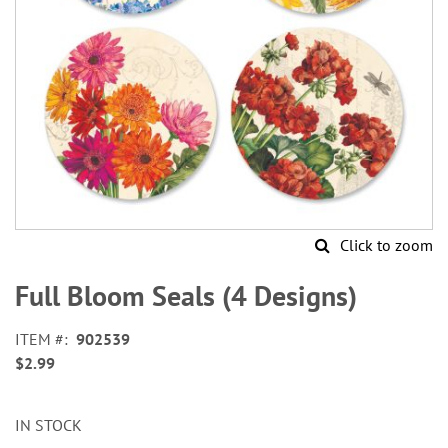
Click to zoom
Skip
to
Full Bloom Seals (4 Designs)
the
beginning
ITEM
902539
of
$2.99
the
images
gallery
IN STOCK