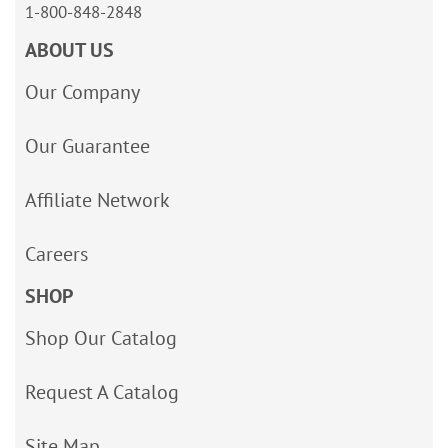
1-800-848-2848
ABOUT US
Our Company
Our Guarantee
Affiliate Network
Careers
SHOP
Shop Our Catalog
Request A Catalog
Site Map