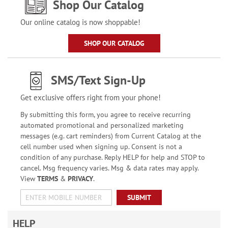
Shop Our Catalog
Our online catalog is now shoppable!
SHOP OUR CATALOG
SMS/Text Sign-Up
Get exclusive offers right from your phone!
By submitting this form, you agree to receive recurring
automated promotional and personalized marketing
messages (e.g. cart reminders) from Current Catalog at the
cell number used when signing up. Consent is not a
condition of any purchase. Reply HELP for help and STOP to
cancel. Msg frequency varies. Msg & data rates may apply.
View
TERMS
&
PRIVACY
.
SUBMIT
HELP