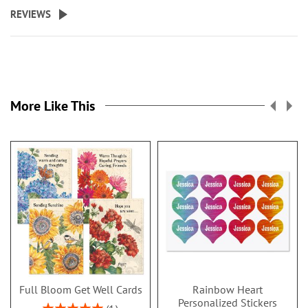
REVIEWS
More Like This
Full Bloom Get Well Cards
Rainbow Heart
Personalized Stickers
Rating: