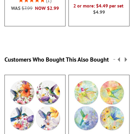
1
100%
2 or more: $4.49 per set
WAS
$7.99
NOW
$2.99
$4.99
Customers Who Bought This Also Bought