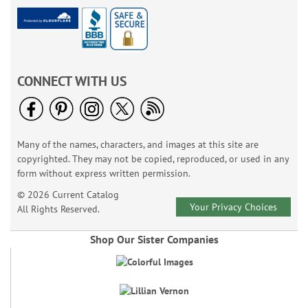
CONNECT WITH US
Many of the names, characters, and images at this site are
copyrighted. They may not be copied, reproduced, or used in any
form without express written permission.
© 2026 Current Catalog
Your Privacy Choices
All Rights Reserved.
Shop Our Sister Companies