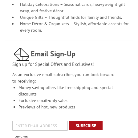
Holiday Celebrations – Seasonal cards, heavyweight gift
wrap, and festive décor.
Unique Gifts – Thoughtful finds for family and friends.
Home Décor & Organizers – Stylish, affordable accents for
every room.
Email Sign-Up
Sign up for Special Offers and Exclusives!
As an exclusive email subscriber, you can look forward
to receiving:
Money saving offers like free shipping and special
discounts
Exclusive email-only sales
Previews of hot, new products
SUBSCRIBE