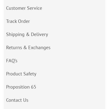
Customer Service
Track Order
Shipping & Delivery
Returns & Exchanges
FAQ’s
Product Safety
Proposition 65
Contact Us