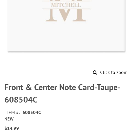
Click to zoom
Skip
to
Front & Center Note Card-Taupe-
the
beginning
608504C
of
the
ITEM
608504C
images
NEW
gallery
$14.99