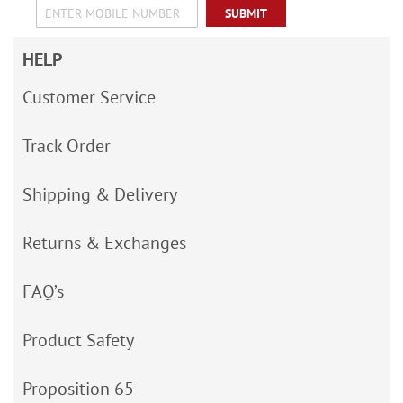
SUBMIT
HELP
Customer Service
Track Order
Shipping & Delivery
Returns & Exchanges
FAQ’s
Product Safety
Proposition 65