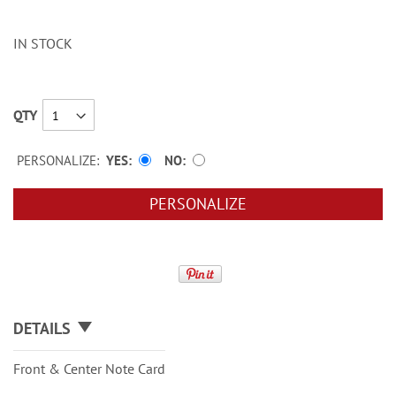
IN STOCK
QTY
PERSONALIZE:
YES
NO
PERSONALIZE
DETAILS
Front & Center Note Card