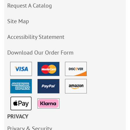
Request A Catalog
Site Map
Accessibility Statement
Download Our Order Form
PRIVACY
Privacy & Security