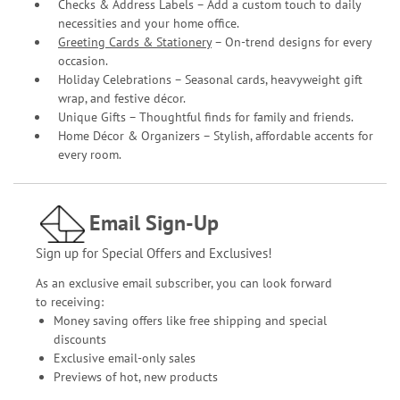
Checks & Address Labels – Add a custom touch to daily
necessities and your home office.
Greeting Cards & Stationery
– On-trend designs for every
occasion.
Holiday Celebrations – Seasonal cards, heavyweight gift
wrap, and festive décor.
Unique Gifts – Thoughtful finds for family and friends.
Home Décor & Organizers – Stylish, affordable accents for
every room.
Email Sign-Up
Sign up for Special Offers and Exclusives!
As an exclusive email subscriber, you can look forward
to receiving:
Money saving offers like free shipping and special
discounts
Exclusive email-only sales
Previews of hot, new products