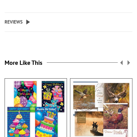
REVIEWS
More Like This