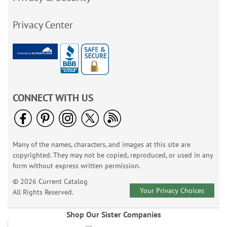
Privacy Center
CONNECT WITH US
Many of the names, characters, and images at this site are
copyrighted. They may not be copied, reproduced, or used in any
form without express written permission.
© 2026 Current Catalog
Your Privacy Choices
All Rights Reserved.
Shop Our Sister Companies