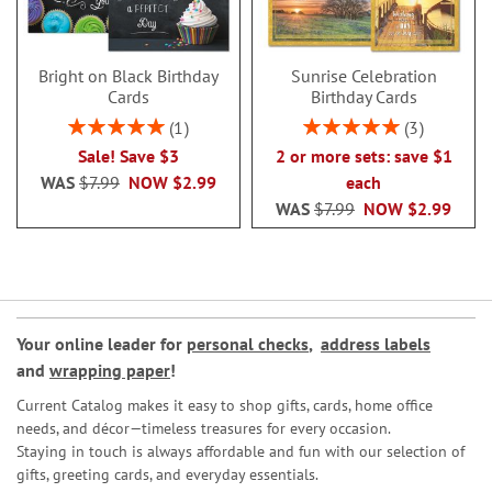
Bright on Black Birthday
Sunrise Celebration
Cards
Birthday Cards
Rating:
Rating:
1
3
100%
100%
Sale! Save $3
2 or more sets: save $1
WAS
$7.99
NOW
$2.99
each
WAS
$7.99
NOW
$2.99
Your online leader for
personal checks
,
address labels
and
wrapping paper
!
Current Catalog makes it easy to shop gifts, cards, home office
needs, and décor—timeless treasures for every occasion.
Staying in touch is always affordable and fun with our selection of
gifts, greeting cards, and everyday essentials.