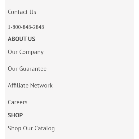
Contact Us
1-800-848-2848
ABOUT US
Our Company
Our Guarantee
Affiliate Network
Careers
SHOP
Shop Our Catalog