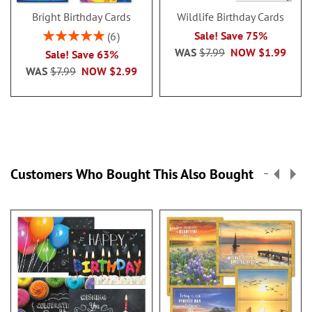
Bright Birthday Cards
Wildlife Birthday Cards
Rating:
Sale! Save 75%
6
100%
WAS
$7.99
NOW
$1.99
Sale! Save 63%
WAS
$7.99
NOW
$2.99
Customers Who Bought This Also Bought