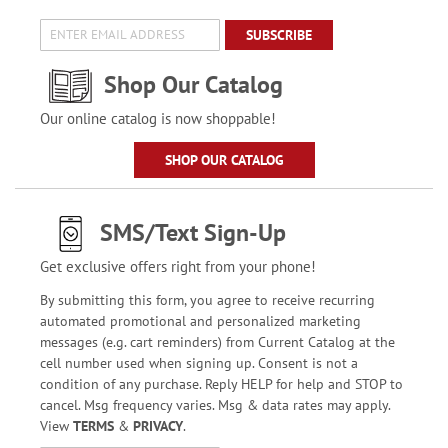
SUBSCRIBE
Shop Our Catalog
Our online catalog is now shoppable!
SHOP OUR CATALOG
SMS/Text Sign-Up
Get exclusive offers right from your phone!
By submitting this form, you agree to receive recurring
automated promotional and personalized marketing
messages (e.g. cart reminders) from Current Catalog at the
cell number used when signing up. Consent is not a
condition of any purchase. Reply HELP for help and STOP to
cancel. Msg frequency varies. Msg & data rates may apply.
View
TERMS
&
PRIVACY
.