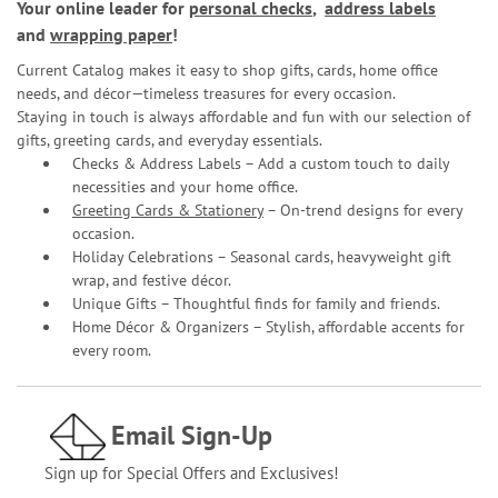
Your online leader for
personal checks
,
address labels
and
wrapping paper
!
Current Catalog makes it easy to shop gifts, cards, home office
needs, and décor—timeless treasures for every occasion.
Staying in touch is always affordable and fun with our selection of
gifts, greeting cards, and everyday essentials.
Checks & Address Labels – Add a custom touch to daily
necessities and your home office.
Greeting Cards & Stationery
– On-trend designs for every
occasion.
Holiday Celebrations – Seasonal cards, heavyweight gift
wrap, and festive décor.
Unique Gifts – Thoughtful finds for family and friends.
Home Décor & Organizers – Stylish, affordable accents for
every room.
Email Sign-Up
Sign up for Special Offers and Exclusives!