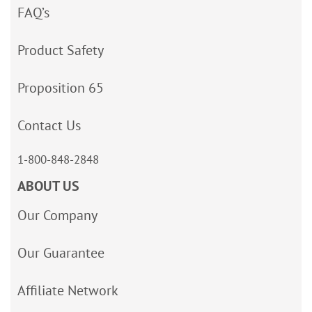
FAQ’s
Product Safety
Proposition 65
Contact Us
1-800-848-2848
ABOUT US
Our Company
Our Guarantee
Affiliate Network