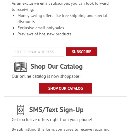
As an exclusive email subscriber, you can look forward
to receiving:
Money saving offers like free shipping and special
discounts
Exclusive email-only sales
Previews of hot, new products
SUBSCRIBE
Shop Our Catalog
Our online catalog is now shoppable!
SHOP OUR CATALOG
SMS/Text Sign-Up
Get exclusive offers right from your phone!
By submitting this form, you agree to receive recurring