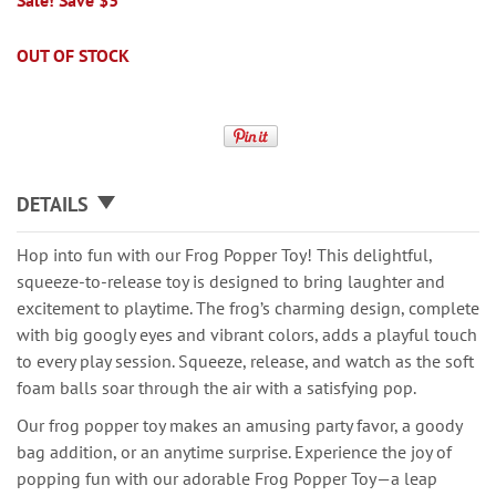
Sale! Save $3
OUT OF STOCK
DETAILS
Hop into fun with our Frog Popper Toy! This delightful,
squeeze-to-release toy is designed to bring laughter and
excitement to playtime. The frog’s charming design, complete
with big googly eyes and vibrant colors, adds a playful touch
to every play session. Squeeze, release, and watch as the soft
foam balls soar through the air with a satisfying pop.
Our frog popper toy makes an amusing party favor, a goody
bag addition, or an anytime surprise. Experience the joy of
popping fun with our adorable Frog Popper Toy—a leap