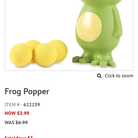
Click to zoom
Skip
to
Frog Popper
the
beginning
ITEM
622139
of
NOW
$3.99
the
images
WAS
$6.99
gallery