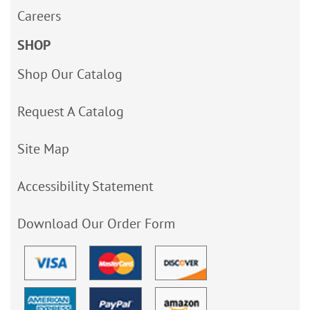
Careers
SHOP
Shop Our Catalog
Request A Catalog
Site Map
Accessibility Statement
Download Our Order Form