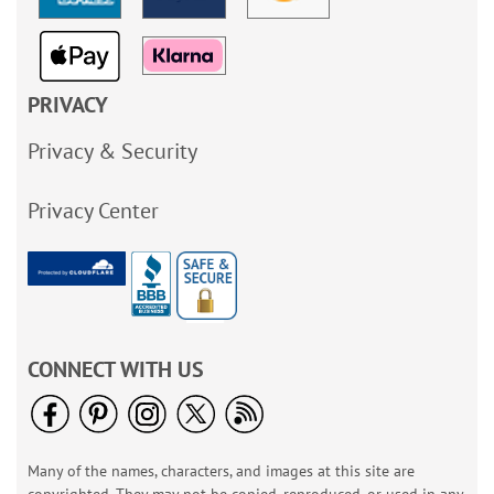
PRIVACY
Privacy & Security
Privacy Center
CONNECT WITH US
Many of the names, characters, and images at this site are