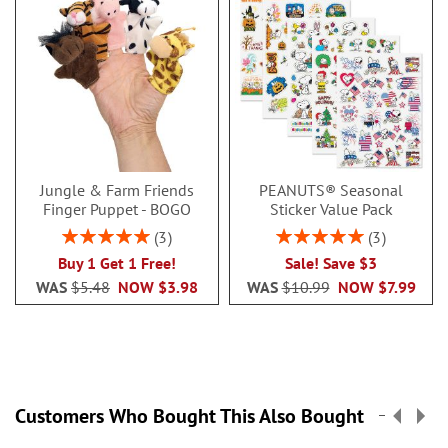
Jungle & Farm Friends
PEANUTS® Seasonal
Finger Puppet - BOGO
Sticker Value Pack
Rating:
Rating:
3
3
100%
100%
Buy 1 Get 1 Free!
Sale! Save $3
WAS
$5.48
NOW
$3.98
WAS
$10.99
NOW
$7.99
Customers Who Bought This Also Bought