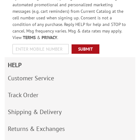
automated promotional and personalized marketing
messages (e.g. cart reminders) from Current Catalog at the
cell number used when signing up. Consent is not a
condition of any purchase. Reply HELP for help and STOP to
cancel. Msg frequency varies. Msg & data rates may apply.
View
TERMS
&
PRIVACY
.
SUBMIT
HELP
Customer Service
Track Order
Shipping & Delivery
Returns & Exchanges