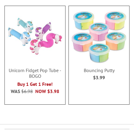
Unicorn Fidget Pop Tube -
Bouncing Putty
BOGO
$3.99
Buy 1 Get 1 Free!
WAS
$6.98
NOW
$3.98