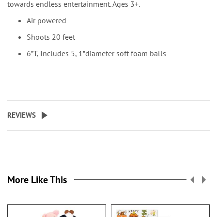
towards endless entertainment. Ages 3+.
Air powered
Shoots 20 feet
6”T, Includes 5, 1”diameter soft foam balls
REVIEWS
More Like This