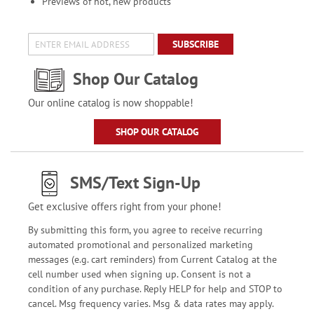
Previews of hot, new products
SUBSCRIBE
Shop Our Catalog
Our online catalog is now shoppable!
SHOP OUR CATALOG
SMS/Text Sign-Up
Get exclusive offers right from your phone!
By submitting this form, you agree to receive recurring
automated promotional and personalized marketing
messages (e.g. cart reminders) from Current Catalog at the
cell number used when signing up. Consent is not a
condition of any purchase. Reply HELP for help and STOP to
cancel. Msg frequency varies. Msg & data rates may apply.