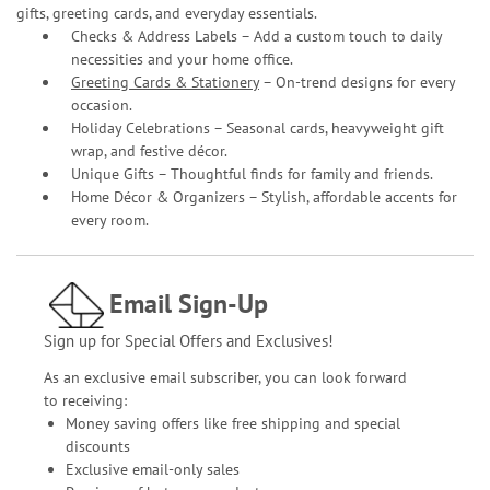
gifts, greeting cards, and everyday essentials.
Checks & Address Labels – Add a custom touch to daily
necessities and your home office.
Greeting Cards & Stationery
– On-trend designs for every
occasion.
Holiday Celebrations – Seasonal cards, heavyweight gift
wrap, and festive décor.
Unique Gifts – Thoughtful finds for family and friends.
Home Décor & Organizers – Stylish, affordable accents for
every room.
Email Sign-Up
Sign up for Special Offers and Exclusives!
As an exclusive email subscriber, you can look forward
to receiving:
Money saving offers like free shipping and special
discounts
Exclusive email-only sales