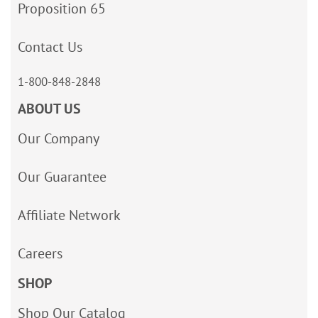
Proposition 65
Contact Us
1-800-848-2848
ABOUT US
Our Company
Our Guarantee
Affiliate Network
Careers
SHOP
Shop Our Catalog