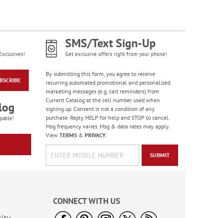
Diamond Pattern
Checks
SMS/Text Sign-Up
Exclusives!
Get exclusive offers right from your phone!
By submitting this form, you agree to receive
BSCRIBE
recurring automated promotional and personalized
marketing messages (e.g. cart reminders) from
Current Catalog at the cell number used when
log
signing up. Consent is not a condition of any
purchase. Reply HELP for help and STOP to cancel.
pable!
Msg frequency varies. Msg & data rates may apply.
View
TERMS
&
PRIVACY
.
SUBMIT
Bacchus Checks
CONNECT WITH US