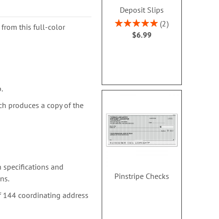
Deposit Slips
Rating:
2
from this full-color
100%
$6.99
.
ch produces a copy of the
 specifications and
Pinstripe Checks
ns.
f 144 coordinating address