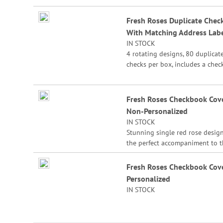
the check for easy record keepi
Fresh Roses Duplicate Chec
With Matching Address Lab
IN STOCK
4 rotating designs, 80 duplicat
checks per box, includes a chec
register, measures 2-3/4" x 6".
Duplicate checks produce a cop
the check for easy record keepi
Fresh Roses Checkbook Cove
Non-Personalized
IN STOCK
Stunning single red rose design
the perfect accompaniment to 
matching Fresh Roses checks. O
it with your current check desig
Fresh Roses Checkbook Cove
a unique look. Sturdy canvas co
Personalized
features slip pockets for credit 
IN STOCK
or ID, and plastic flap for dupli
checks. 3 1/2" x 6 1/2" folded; fi
standard size checks.