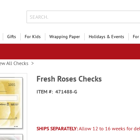
Gifts
For Kids
Wrapping Paper
Holidays & Events
For
ew All Checks
Fresh Roses Checks
ITEM
471488-G
SHIPS SEPARATELY:
Allow 12 to 16 weeks for del