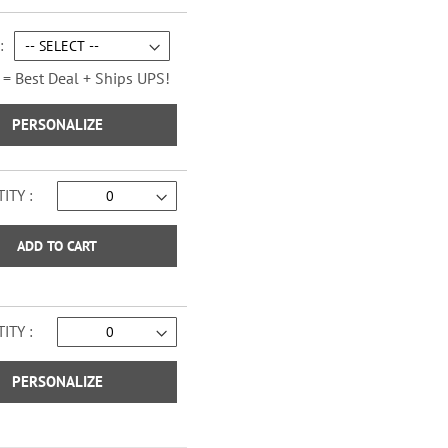
Sage Advice Checks
 = Best Deal + Ships UPS!
PERSONALIZE
ITY
ADD TO CART
ITY
Vintage Trailer Checks
PERSONALIZE