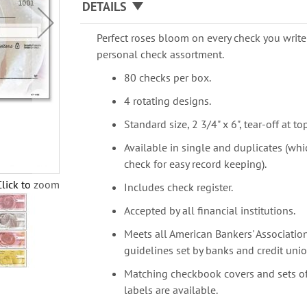
DETAILS
Perfect roses bloom on every check you write 
personal check assortment.
80 checks per box.
4 rotating designs.
Standard size, 2 3/4" x 6", tear-off at top
Available in single and duplicates (whi
check for easy record keeping).
Click to zoom
Includes check register.
Accepted by all financial institutions.
Meets all American Bankers' Association
guidelines set by banks and credit unio
Matching checkbook covers and sets o
labels are available.