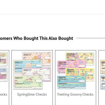
the
tomers Who Bought This Also Bought
hecks
Springtime Checks
Feeling Groovy Checks