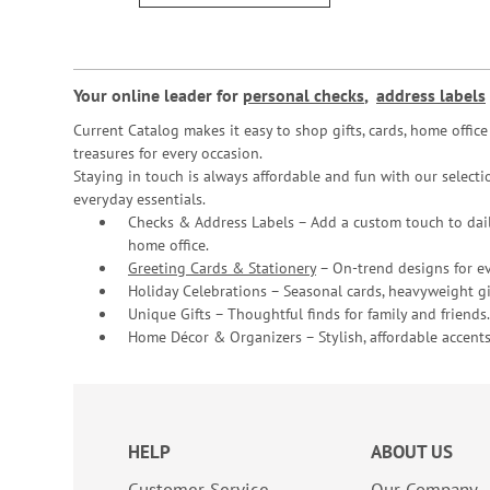
Your online leader for
personal checks
,
address labels
Current Catalog makes it easy to shop gifts, cards, home offi
treasures for every occasion.
Staying in touch is always affordable and fun with our selectio
everyday essentials.
Checks & Address Labels – Add a custom touch to dail
home office.
Greeting Cards & Stationery
– On-trend designs for ev
Holiday Celebrations – Seasonal cards, heavyweight gif
Unique Gifts – Thoughtful finds for family and friends.
Home Décor & Organizers – Stylish, affordable accents
HELP
ABOUT US