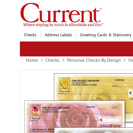
Skip
to
Content
Checks
Address Labels
Greeting Cards & Stationery
Home
Checks
Personal Checks By Design
Vi
Skip
to
the
end
of
the
images
gallery