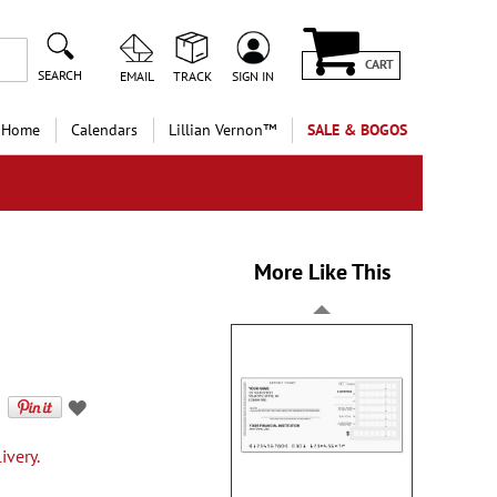
CART
SEARCH
EMAIL
TRACK
SIGN IN
 Home
Calendars
Lillian Vernon™
SALE & BOGOS
More Like This
ivery.