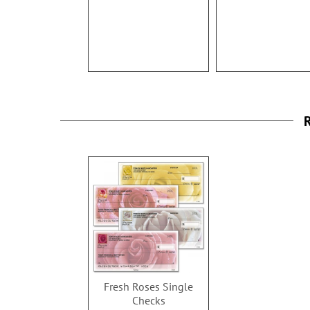
R
Fresh Roses Single
Checks