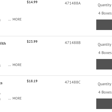
$14.99
471488A
Quantity
4 Boxes
MORE
k
$23.99
471488B
With
Quantity
4 Boxes
MORE
k
$18.19
471488C
ks
Quantity
4 Boxes
e
MORE
k
y of