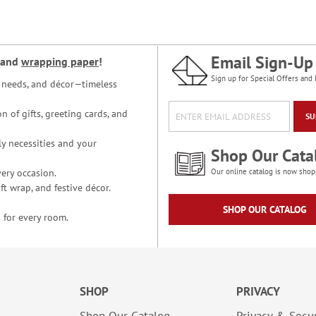
Email Sign-Up
and
wrapping paper
!
Sign up for Special Offers and 
ce needs, and décor—timeless
n of gifts, greeting cards, and
SU
y necessities and your
Shop Our Cata
ery occasion.
Our online catalog is now shop
t wrap, and festive décor.
SHOP OUR CATALOG
 for every room.
SHOP
PRIVACY