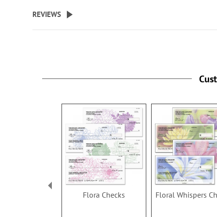
Specify up to 18 characters for 
REVIEWS
personalized cover.
Cus
Flora Checks
Floral Whispers C