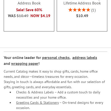
Address Book
Lifetime Address Book
Rating:
Sale! Save 60%
1
100%
WAS
$10.49
NOW
$4.19
$10.49
Your online leader for
personal checks
,
address labels
and
wrapping paper
!
Current Catalog makes it easy to shop gifts, cards, home office
needs, and décor—timeless treasures for every occasion.
Staying in touch is always affordable and fun with our selection of
gifts, greeting cards, and everyday essentials.
Checks & Address Labels – Add a custom touch to daily
necessities and your home office.
Greeting Cards & Stationery
– On-trend designs for every
occasion.