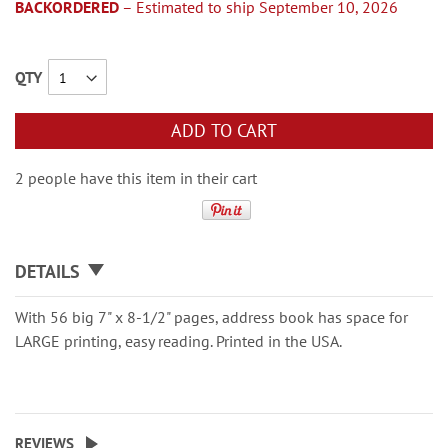
BACKORDERED
– Estimated to ship September 10, 2026
QTY
ADD TO CART
2 people have this item in their cart
DETAILS
With 56 big 7" x 8-1/2" pages, address book has space for
LARGE printing, easy reading. Printed in the USA.
REVIEWS