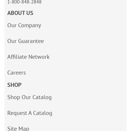
1-800-848-2848
ABOUT US
Our Company
Our Guarantee
Affiliate Network
Careers
SHOP
Shop Our Catalog
Request A Catalog
Site Map