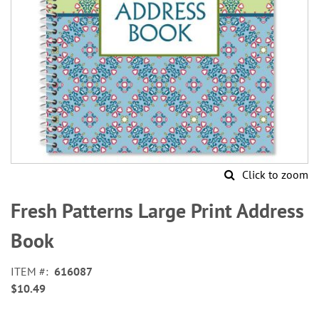
Click to zoom
Skip
to
Fresh Patterns Large Print Address
the
beginning
Book
of
the
ITEM
616087
images
$10.49
gallery