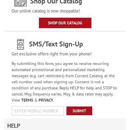
Shop Our Catalog
Our online catalog is now shoppable!
SHOP OUR CATALOG
SMS/Text Sign-Up
Get exclusive offers right from your phone!
By submitting this form, you agree to receive recurring
automated promotional and personalized marketing
messages (e.g. cart reminders) from Current Catalog at the
cell number used when signing up. Consent is not a
condition of any purchase. Reply HELP for help and STOP to
cancel. Msg frequency varies. Msg & data rates may apply.
View
TERMS
&
PRIVACY
.
SUBMIT
HELP