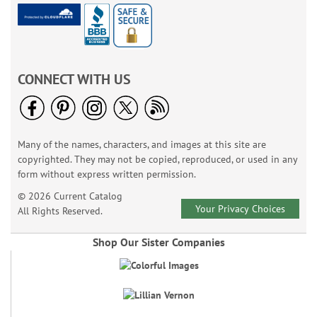
CONNECT WITH US
Many of the names, characters, and images at this site are
copyrighted. They may not be copied, reproduced, or used in any
form without express written permission.
© 2026 Current Catalog
Your Privacy Choices
All Rights Reserved.
Shop Our Sister Companies