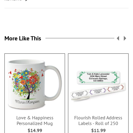
More Like This
Love & Happiness
Flourish Rolled Address
Personalized Mug
Labels - Roll of 250
$14.99
$11.99