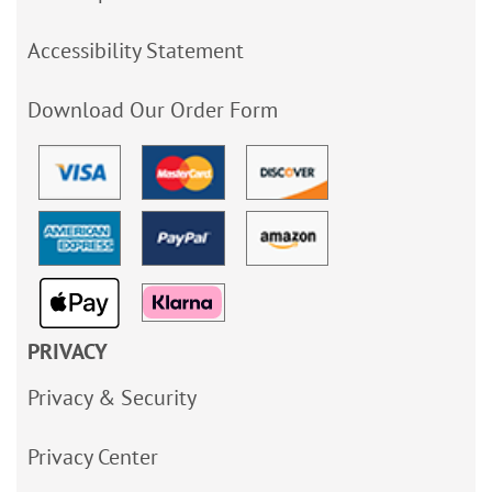
Accessibility Statement
Download Our Order Form
PRIVACY
Privacy & Security
Privacy Center