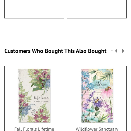
Customers Who Bought This Also Bought
Fall Florals Lifetime
Wildflower Sanctuary