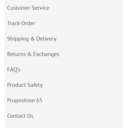
Customer Service
Track Order
Shipping & Delivery
Returns & Exchanges
FAQ’s
Product Safety
Proposition 65
Contact Us