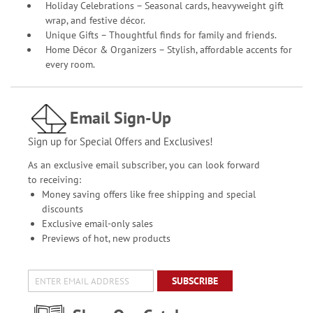
Holiday Celebrations – Seasonal cards, heavyweight gift
wrap, and festive décor.
Unique Gifts – Thoughtful finds for family and friends.
Home Décor & Organizers – Stylish, affordable accents for
every room.
Email Sign-Up
Sign up for Special Offers and Exclusives!
As an exclusive email subscriber, you can look forward
to receiving:
Money saving offers like free shipping and special
discounts
Exclusive email-only sales
Previews of hot, new products
SUBSCRIBE